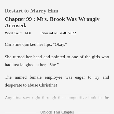
Restart to Marry Him
Chapter 99 : Mrs. Brook Was Wrongly
Accused.
Word Count: 1431
|
Released on: 26/01/2022
0
uirked her
TOP UP
ed to one of the girls who
ha
Reading History
was eager to try and
Sign out
des
Get the APP
k in the
female employee's eyes, conveyed some
Unlock This Chapter