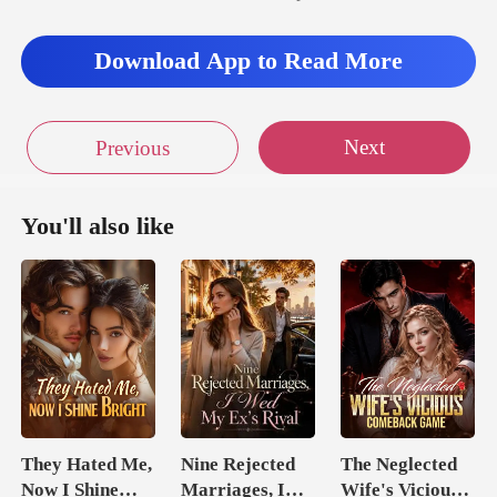
Download App to Read More
Next
Previous
You'll also like
They Hated Me,
Nine Rejected
The Neglected
Now I Shine
Marriages, I
Wife's Vicious