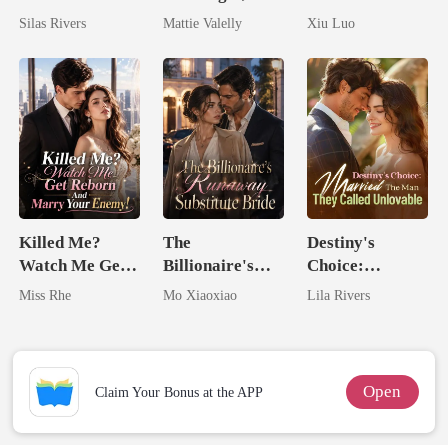
Bright
Wed My Ex's
Comeback
Silas Rivers
Mattie Valelly
Xiu Luo
Rival
Game
Killed Me?
The
Destiny's
Watch Me Get
Billionaire's
Choice:
Reborn And
Runaway
Married The
Miss Rhe
Mo Xiaoxiao
Lila Rivers
Marry Your
Substitute Bride
Man They
Enemy!
Called
Unlovable
Open
Claim Your Bonus at the APP