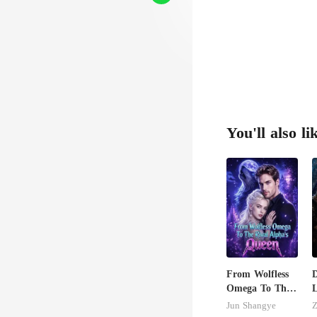
You'll also li
From Wolfless
Omega To The
L
Rival Alpha's
H
Jun Shangye
Z
Queen