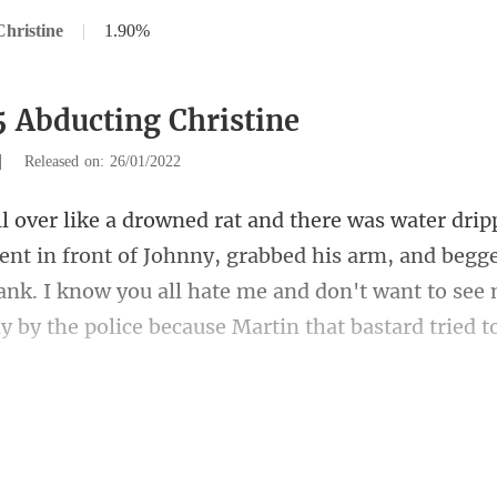
hristine
|
1.90%
5 Abducting Christine
|
Released on: 26/01/2022
t of Johnny, grabbed his arm, and begg
ank. I know you all hate me and don't
ust have a