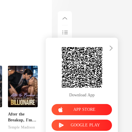
Download App
APP STORE
After the
Breakup, I'm
GOOGLE PLAY
e
Spoiled by a
Temple Madison
Billionaire