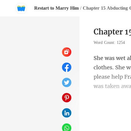
Restart to Marry Him
/
Chapter 15 Abducting C
Chapter 1
Word Count: 1254
please help Fr
m