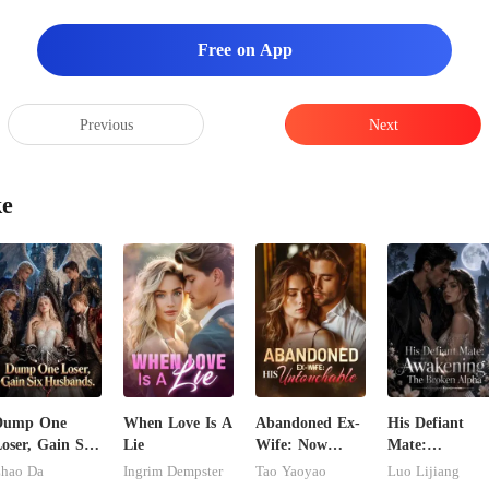
Free on App
Previous
Next
ke
Dump One
When Love Is A
Abandoned Ex-
His Defiant
oser, Gain Six
Lie
Wife: Now
Mate:
usbands.
Untouchable
Awakening Th
hao Da
Ingrim Dempster
Tao Yaoyao
Luo Lijiang
Broken Alpha