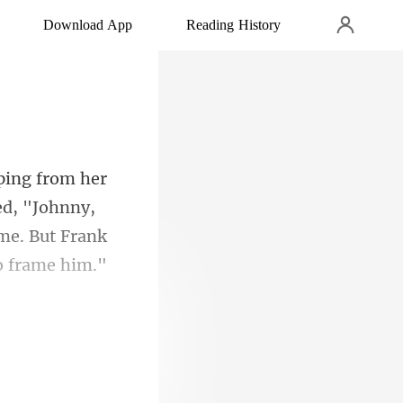
Download App
Reading History
ed, "Johnny,