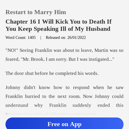
Restart to Marry Him
Chapter 16 I Will Kick You to Death If
You Keep Speaking Ill of My Husband
Word Count: 1405
|
Released on: 26/01/2022
0
ave, Martin was so
TOP UP
feared, "Mr. Brook
before he comp
Reading History
Sign out
to the next room. Now Johnny could
understand why Franklin su
Get the APP
Free on App