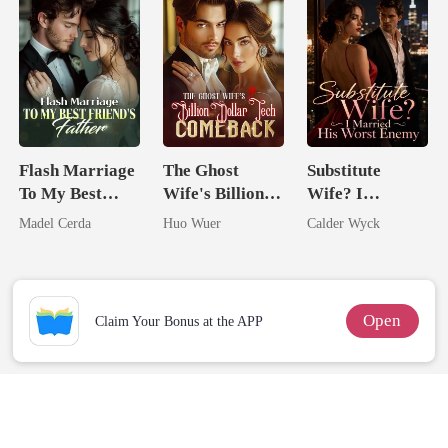
Flash Marriage
The Ghost
Substitute
To My Best
Wife's Billion
Wife? I
Friend's Father
Dollar Tech
Married His
Madel Cerda
Huo Wuer
Calder Wyck
Comeback
Worst Enemy
Open
Claim Your Bonus at the APP