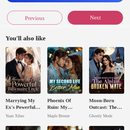
Next
Previous
You'll also like
Marrying My
Phoenix Of
Moon-Born
Ex's Powerful
Ruin: My
Outcast: The
Billionaire
Second Life
Alpha's Broken
Yuan Xiluo
Maple Breeze
Ghostly Mode
Uncle
Comes With A
Mate
Better Man