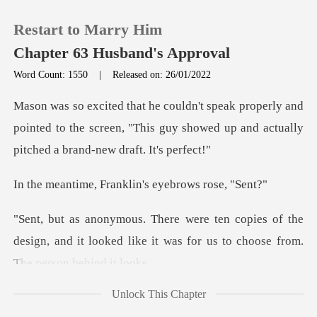
Restart to Marry Him
Chapter 63 Husband's Approval
Word Count: 1550
|
Released on: 26/01/2022
0
y and
pointed to the screen, "This guy showed up an
TOP UP
Franklin's eyeb
Reading History
of the
Sign out
design, and it looked like it was for
Get the APP
Unlock This Chapter