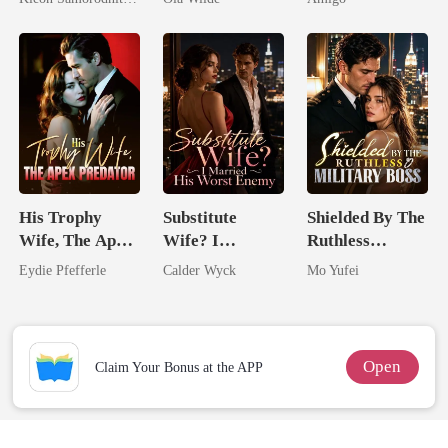
Her Three
Doctor
Alpha Uncle
Powerhouse
Brothers
His Trophy
Substitute
Shielded By The
Wife, The Apex
Wife? I
Ruthless
Predator
Married His
Military Boss
Eydie Pfefferle
Calder Wyck
Mo Yufei
Worst Enemy
Open
Claim Your Bonus at the APP