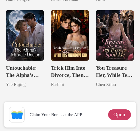
For Her
Northern King
Untouchable:
Trick Him Into
You Treasure
The Alpha's
Divorce, Then
Her, While Ten
Miracle Doctor
Flee With His
Tycoons Spoil
Yue Rujing
Rashmi
Chen Ziluo
Unknow Kid
Me
Open
Claim Your Bonus at the APP