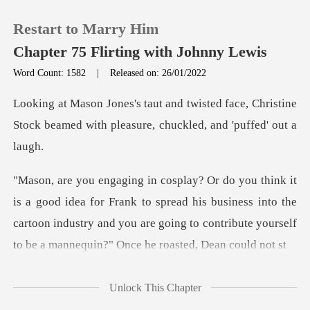
Restart to Marry Him
Chapter 75 Flirting with Johnny Lewis
Word Count: 1582
|
Released on: 26/01/2022
0
d face, Christine
Stock beamed with plea
TOP UP
Reading History
Frank to spread his business into the
Sign out
cartoon industry and you are going to
Get the APP
Unlock This Chapter