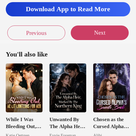
Download App to Read More
Next
Previous
You'll also like
While I Was
Unwanted By
Chosen as the
Bleeding Out,
The Alpha Heir,
Cursed Alpha's
He Lit Lanterns
Marked By The
Seventh Bride
Katie Oettgen
Evvie Foreman
Alibi