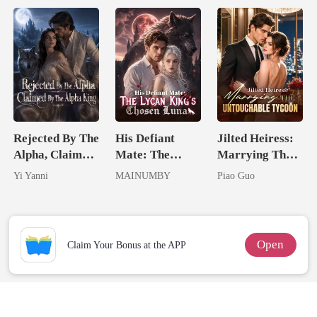
Rejected By The
His Defiant
Jilted Heiress:
Alpha, Claimed
Mate: The
Marrying The
By The Alpha
Lycan King's
Untouchable
Yi Yanni
MAINUMBY
Piao Guo
King
Chosen Luna
Tycoon
Open
Claim Your Bonus at the APP