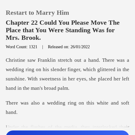
Restart to Marry Him
Chapter 22 Could You Please Move The
Place that You Were Standing Was for
Mrs. Brook.
0
Word Count: 1321
|
Released on: 26/01/2022
TOP UP
on his slender finger, which glittered in the
sunshine. With sweet
Reading History
Sign out
dding ring on this
Get the APP
the media, they inter