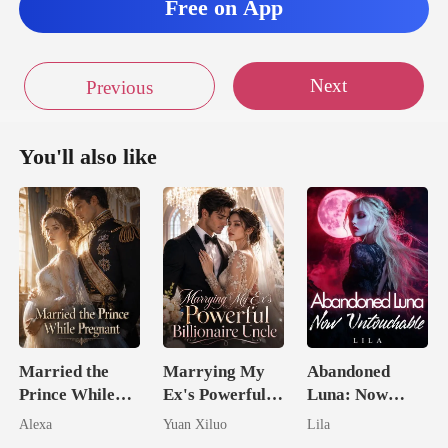
Free on App
were
Next
Previous
You'll also like
Married the
Marrying My
Abandoned
Prince While
Ex's Powerful
Luna: Now
Pregnant
Billionaire
Untouchable
Alexa
Yuan Xiluo
Lila
Uncle