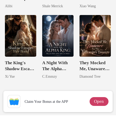
Seventh Bride
Untouchable
Return
Alibi
Shale Merrick
Xiao Wang
Tycoon
The King's
A Night With
They Mocked
Shadow Escapes
The Alpha
Me, Unaware
Her Bond
King: Rejected
I'm The
Xi Yue
C.Emmzy
Diamond Tree
And Reclaimed
Trillionaire's
Treasure
Open
Claim Your Bonus at the APP