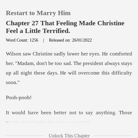
Restart to Marry Him
Chapter 27 That Feeling Made Christine
Feel a Little Terrified.
Word Count: 1256
|
Released on: 26/01/2022
0
TOP UP
. "Madam, don't be too sad. The president always stays
up a
Reading History
h-p
Sign out
to say anything. Those
Get the APP
words w
Unlock This Chapter
work to do." Wilson