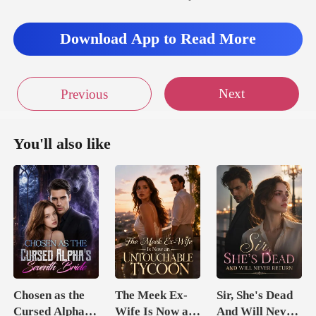
Download App to Read More
Next
Previous
You'll also like
Chosen as the
The Meek Ex-
Sir, She's Dead
Cursed Alpha's
Wife Is Now an
And Will Never