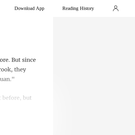
Download App
Reading History
ce
rook, th
t before, but