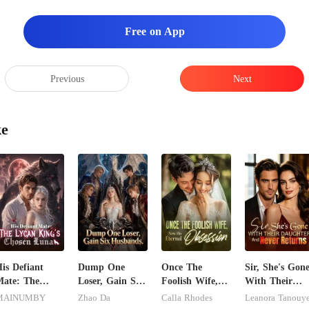
Free on App
Previous
Next
ke
is Defiant
Dump One
Once The
Sir, She's Gon
ate: The
Loser, Gain Six
Foolish Wife,
With Their
ycan King's
Husbands.
Now His
Daughter And
MAINUMBY
Zhao Da
Calla Rhodes
Leanora Tanouy
Chosen Luna
Eternal
Never Returns