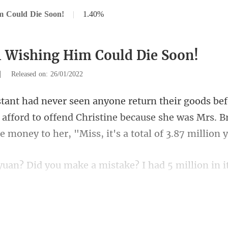
m Could Die Soon!
|
1.40%
1 Wishing Him Could Die Soon!
|
Released on: 26/01/2022
 afford to offend Christine because she was Mrs. B
ke? I had 5 million in i