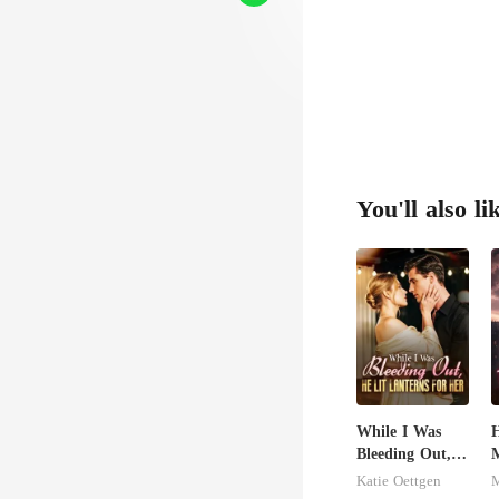
You'll also li
While I Was
H
Bleeding Out,
M
He Lit Lanterns
L
Katie Oettgen
For Her