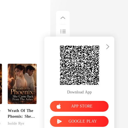
Download App
APP STORE
e
Wrath Of The
Phoenix: She
GOOGLE PLAY
Came Back
e
Isolde Rye
From The