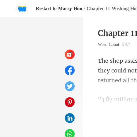
Restart to Marry Him
/
Chapter 11 Wishing Hi
Chapter 1
Word Count: 1784
they could not
af