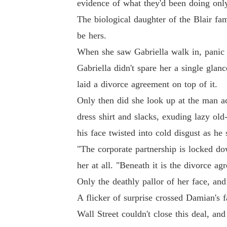
evidence of what they'd been doing on
The biological daughter of the Blair f
be hers.
When she saw Gabriella walk in, panic f
Gabriella didn't spare her a single glan
laid a divorce agreement on top of it.
Only then did she look up at the man a
dress shirt and slacks, exuding lazy ol
his face twisted into cold disgust as he 
"The corporate partnership is locked dow
her at all. "Beneath it is the divorce ag
Only the deathly pallor of her face, an
A flicker of surprise crossed Damian's 
Wall Street couldn't close this deal, an