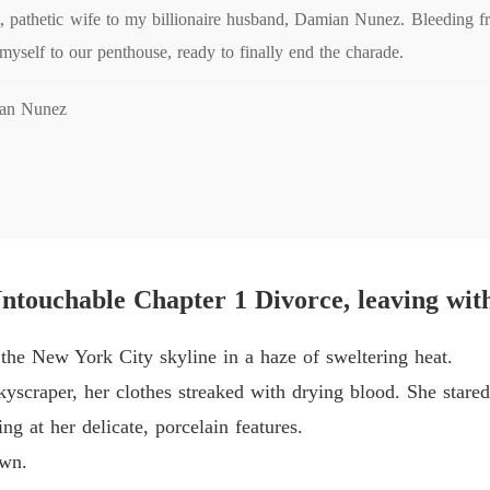
Chapter
ect, pathetic wife to my billionaire husband, Damian Nunez. Bleeding 
 myself to our penthouse, ready to finally end the charade.
His Ab
Chapter 
ian Nunez
His Ab
Chapter
His Ab
Chapter 
His Ab
touchable Chapter 1 Divorce, leaving wit
Chapter 
His Ab
the New York City skyline in a haze of sweltering heat.
Chapter 
skyscraper, her clothes streaked with drying blood. She stare
His Ab
ing at her delicate, porcelain features.
Chapter
own.
His Ab