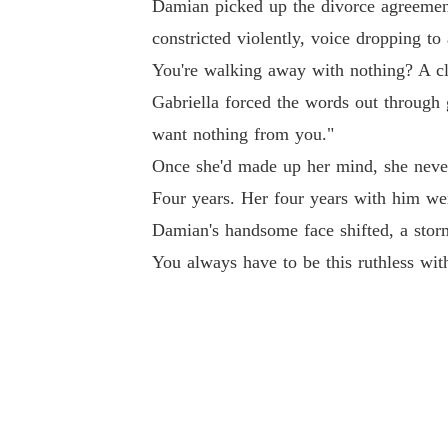
Damian picked up the divorce agreement
constricted violently, voice dropping t
You're walking away with nothing? A c
Gabriella forced the words out through g
want nothing from you."
Once she'd made up her mind, she neve
Four years. Her four years with him wer
Damian's handsome face shifted, a storm 
You always have to be this ruthless wit