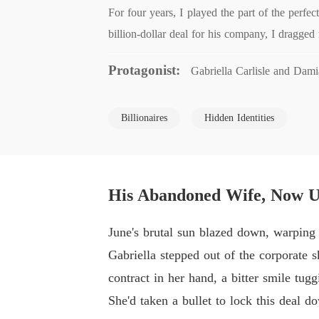
For four years, I played the part of the perf
billion-dollar deal for his company, I dragged
Protagonist:
Gabriella Carlisle and Dam
Billionaires
Hidden Identities
His Abandoned Wife, Now Un
June's brutal sun blazed down, warping 
Gabriella stepped out of the corporate 
contract in her hand, a bitter smile tugg
She'd taken a bullet to lock this deal d