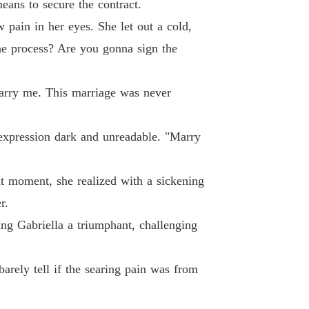
eans to secure the contract.
andoned Wife, Now Untouchable
26 He kissed her, and she vomited.
21/05/2026
w pain in her eyes. She let out a cold,
he process? Are you gonna sign the
andoned Wife, Now Untouchable
27 The desperate screams from not far away
21/05/2026
arry me. This marriage was never
andoned Wife, Now Untouchable
28 Evidence collection and rescue
21/05/2026
, expression dark and unreadable. "Marry
andoned Wife, Now Untouchable
 29 Why did you kill my cousin
21/05/2026
hat moment, she realized with a sickening
andoned Wife, Now Untouchable
r.
 30 Framing
21/05/2026
ng Gabriella a triumphant, challenging
andoned Wife, Now Untouchable
31 Don't. Touch. Her.
21/05/2026
barely tell if the searing pain was from
andoned Wife, Now Untouchable
32 The Patriarch's Judgment
21/05/2026