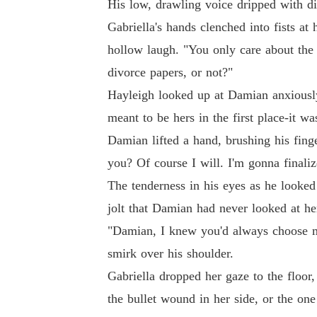
His low, drawling voice dripped with di
Gabriella's hands clenched into fists at 
hollow laugh. "You only care about the
divorce papers, or not?"
Hayleigh looked up at Damian anxiousl
meant to be hers in the first place-it 
Damian lifted a hand, brushing his fing
you? Of course I will. I'm gonna finali
The tenderness in his eyes as he looked 
jolt that Damian had never looked at her
"Damian, I knew you'd always choose me
smirk over his shoulder.
Gabriella dropped her gaze to the floor, 
the bullet wound in her side, or the one 