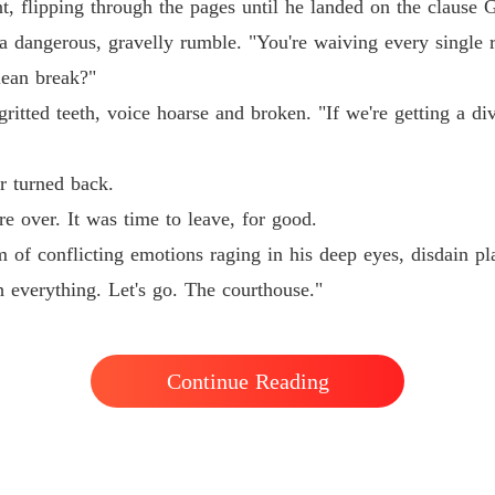
, flipping through the pages until he landed on the clause 
His Ab
o a dangerous, gravelly rumble. "You're waiving every single 
Chapter 
lean break?"
His Ab
ritted teeth, voice hoarse and broken. "If we're getting a div
Chapter
His Ab
r turned back.
Chapter
e over. It was time to leave, for good.
His Ab
of conflicting emotions raging in his deep eyes, disdain pla
Chapter 
h everything. Let's go. The courthouse."
His Ab
Chapter
His Ab
Continue Reading
Chapter 
His Ab
Chapter