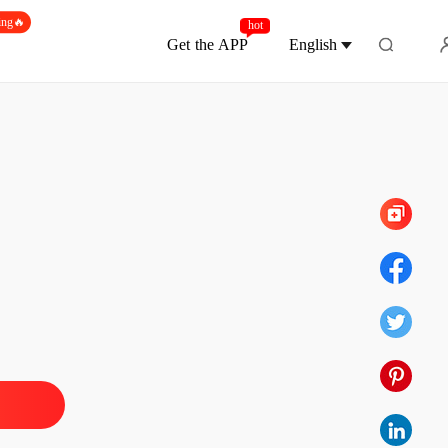
ing🔥
hot
Get the APP
English
Chapter 572 Harasser Quick Take Down
andoned Wife, Now Untouchable
1 Divorce, leaving with nothing
21/05/2026
andoned Wife, Now Untouchable
2 She was shot in a calculated attack
21/05/2026
andoned Wife, Now Untouchable
3 Left, picked up by a luxury car
21/05/2026
andoned Wife, Now Untouchable
4 You're truly disgusting
21/05/2026
andoned Wife, Now Untouchable