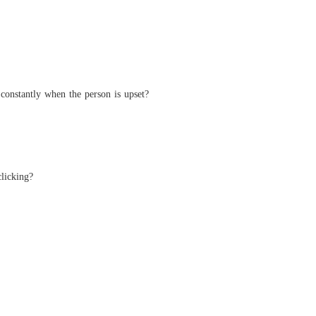
andoned Wife, Now Untouchable
40 The Shattered Photos
21/05/2026
constantly when the person is upset?
clicking?