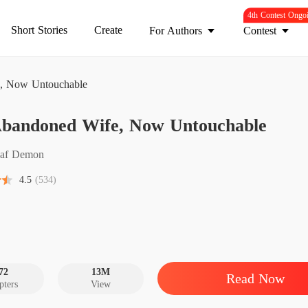
4th Contest Ongo
Short Stories
Create
For Authors
Contest
, Now Untouchable
Abandoned Wife, Now Untouchable
His Ab
Chapter 
af Demon
His Ab
4.5
(534)
Chapter 
His Ab
Chapter 
His Ab
Chapter 
72
13M
Read Now
pters
View
His Ab