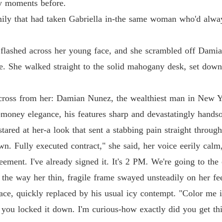
His Ab
ly moments before.
Chapter
amily that had taken Gabriella in-the same woman who'd alwa
His Ab
Chapter 
lashed across her young face, and she scrambled off Damian'
His Ab
ce. She walked straight to the solid mahogany desk, set down
Chapter 
cross from her: Damian Nunez, the wealthiest man in New Yo
His Ab
Chapter 
d-money elegance, his features sharp and devastatingly hands
stared at her-a look that sent a stabbing pain straight through
His Ab
Chapter 
n. Fully executed contract," she said, her voice eerily calm
reement. I've already signed it. It's 2 PM. We're going to the 
His Ab
Chapter
d the way her thin, fragile frame swayed unsteadily on her f
face, quickly replaced by his usual icy contempt. "Color me 
His Ab
Chapter 
d you locked it down. I'm curious-how exactly did you get thi