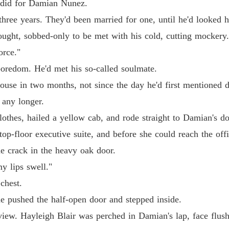
r did for Damian Nunez.
Chapter 
three years. They'd been married for one, until he'd looked 
His Ab
fought, sobbed-only to be met with his cold, cutting mockery
Chapter 
orce."
His Ab
 boredom. He'd met his so-called soulmate.
Chapter 
house in two months, not since the day he'd first mentioned d
His Ab
 any longer.
Chapter 
clothes, hailed a yellow cab, and rode straight to Damian's
His Ab
 top-floor executive suite, and before she could reach the off
Chapter 
the crack in the heavy oak door.
His Ab
y lips swell."
Chapter 
chest.
His Ab
he pushed the half-open door and stepped inside.
Chapter 
view. Hayleigh Blair was perched in Damian's lap, face flush