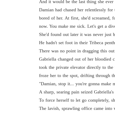
And it would be the last thing she eve
Damian had chased her relentlessly for 
bored of her. At first, she'd screamed, 
now. You make me sick. Let's get a div
She'd found out later it was never just
He hadn't set foot in their Tribeca pent
There was no point in dragging this out
Gabriella changed out of her bloodied 
took the private elevator directly to the
froze her to the spot, drifting through 
"Damian, stop it... you're gonna make m
A sharp, searing pain seized Gabriella's 
To force herself to let go completely, s
The lavish, sprawling office came into 