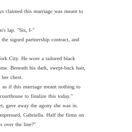
andoned Wife, Now Untouchable
 19 Reverse
21/05/2026
ys claimed this marriage was meant to
andoned Wife, Now Untouchable
20 I'm pregnant
21/05/2026
s lap. "Sis, I-"
andoned Wife, Now Untouchable
 the signed partnership contract, and
21 Check They are twins.
21/05/2026
rk City. He wore a tailored black
andoned Wife, Now Untouchable
22 Ran into each other in the lobby.
21/05/2026
ome. Beneath his dark, swept-back hair,
 her chest.
andoned Wife, Now Untouchable
23 my life is worth far more than you can
21/05/2026
, as if this marriage meant nothing to
courthouse to finalize this today."
andoned Wife, Now Untouchable
 24 Malicious Plan
21/05/2026
eet, gave away the agony she was in.
impressed, Gabriella. Half the firms on
andoned Wife, Now Untouchable
25 You've gone to the wrong place.
21/05/2026
s over the line?"