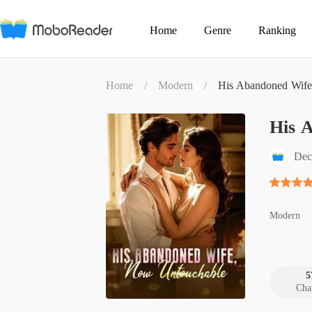
Home
Genre
Ranking
Home
/
Modern
/
His Abandoned Wife
His 
Dec
Modern
5
Cha