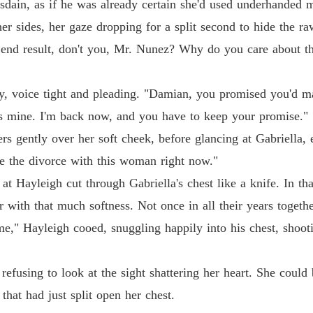
sdain, as if he was already certain she'd used underhanded m
His Ab
Chapter 
her sides, her gaze dropping for a split second to hide the ra
 end result, don't you, Mr. Nunez? Why do you care about t
His Ab
Chapter 
y, voice tight and pleading. "Damian, you promised you'd m
His Ab
Chapter 
was mine. I'm back now, and you have to keep your promise."
ers gently over her soft cheek, before glancing at Gabriella
His Ab
Chapter
ze the divorce with this woman right now."
at Hayleigh cut through Gabriella's chest like a knife. In t
His Ab
 with that much softness. Not once in all their years togethe
Chapter
," Hayleigh cooed, snuggling happily into his chest, shooti
His Ab
Chapter 
refusing to look at the sight shattering her heart. She could 
His Ab
that had just split open her chest.
Chapter 