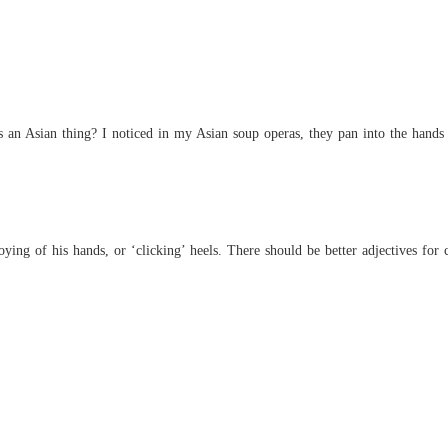
His Ab
Chapter 
an Asian thing? I noticed in my Asian soup operas, they pan into the hands 
ying of his hands, or ‘clicking’ heels. There should be better adjectives for 