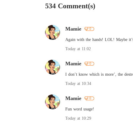
534 Comment(s)
Mamie
0
Again with the hands! LOL! Maybe it’s 
Today at 11:02
Mamie
0
I don’t know which is more’, the destro
Today at 10:34
Mamie
0
Fun word usage!
Today at 10:29