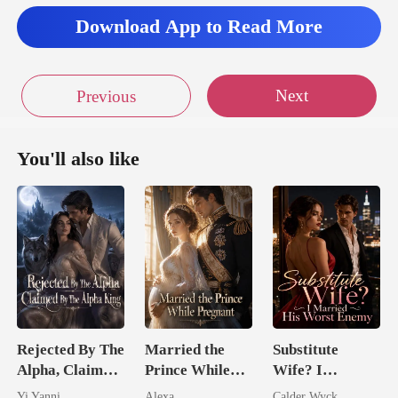
Download App to Read More
Next
Previous
You'll also like
Rejected By The
Married the
Substitute
Alpha, Claimed
Prince While
Wife? I
By The Alpha
Pregnant
Married His
Yi Yanni
Alexa
Calder Wyck