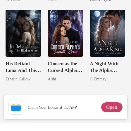
King
Worst Enemy
His Defiant
Chosen as the
A Night With
Luna And The
Cursed Alpha's
The Alpha
Hidden Secret
Seventh Bride
King: Rejected
Ethelin Callow
Alibi
C.Emmzy
And Reclaimed
Open
Claim Your Bonus at the APP