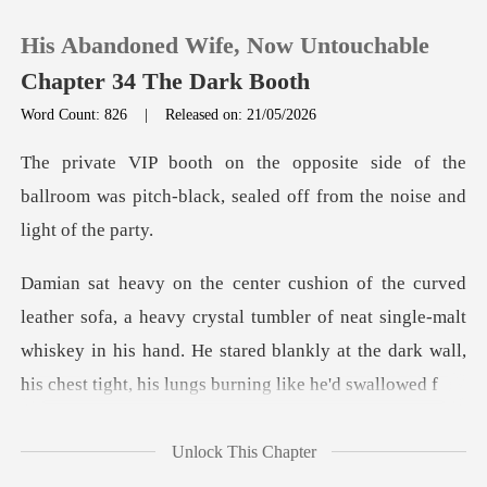
His Abandoned Wife, Now Untouchable
Chapter 34 The Dark Booth
Word Count: 826
|
Released on: 21/05/2026
0
e of the
ballroom was pitch-black, sealed
TOP UP
Reading History
crystal tumbler of neat single-malt
Sign out
whiskey in his hand. He stared blankl
Get the APP
Unlock This Chapter