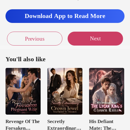
Download App to Read More
Next
Previous
You'll also like
Revenge Of The
Secretly
His Defiant
Forsaken
Extraordinary:
Mate: The