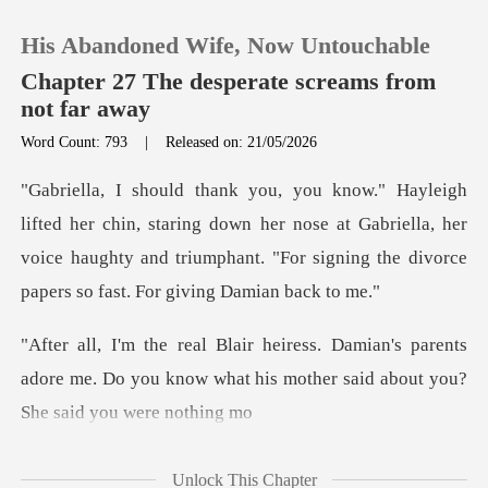
His Abandoned Wife, Now Untouchable
Chapter 27 The desperate screams from
not far away
Word Count: 793
|
Released on: 21/05/2026
0
TOP UP
taring down her nose at Gabriella, her
voice haughty and triumphant. "
Reading History
's parents
Sign out
adore me. Do you know what his moth
Get the APP
Unlock This Chapter