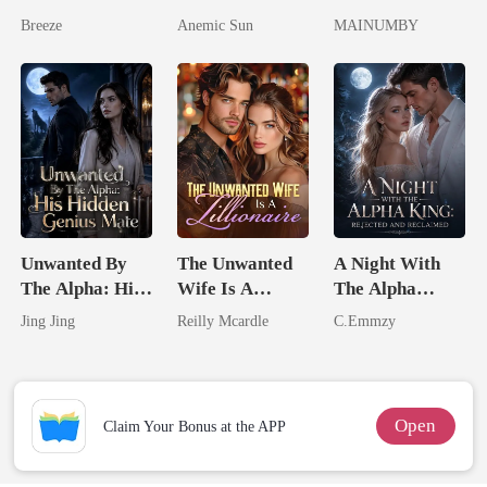
Pregnant Wife
I'm The Crown
Lycan King's
Breeze
Anemic Sun
MAINUMBY
Jewel You
Chosen Luna
Failed To
Treasure
Unwanted By
The Unwanted
A Night With
The Alpha: His
Wife Is A
The Alpha
Hidden Genius
Zillionaire
King: Rejected
Jing Jing
Reilly Mcardle
C.Emmzy
Mate
And Reclaimed
Open
Claim Your Bonus at the APP