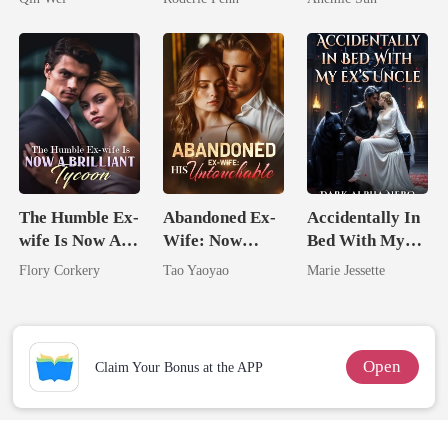
Second Chance
Jewel You
Failed To
Treasure
The Humble Ex-
Abandoned Ex-
Accidentally In
wife Is Now A
Wife: Now
Bed With My
Brilliant Tycoon
Untouchable
Ex's Uncle.
Flory Corkery
Tao Yaoyao
Marie Jessette
Dark Alpha
Nero
Open
Claim Your Bonus at the APP