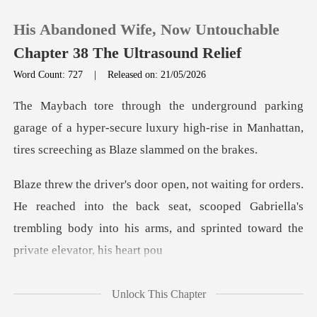
His Abandoned Wife, Now Untouchable
Chapter 38 The Ultrasound Relief
Word Count: 727
|
Released on: 21/05/2026
0
rage of a hyper-secure luxury high-rise in Manhatta
TOP UP
Reading History
ached into the back seat, scooped Gabriella's
Sign out
trembling body into
Get the APP
Unlock This Chapter