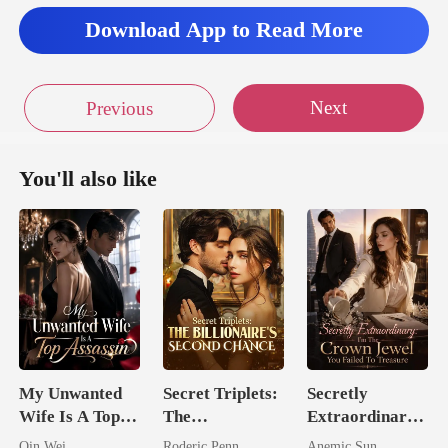
Download App to Read More
Next
Previous
You'll also like
My Unwanted
Secret Triplets:
Secretly
Wife Is A Top
The
Extraordinary:
Assassin
Billionaire's
I'm The Crown
Qin Wei
Roderic Penn
Anemic Sun