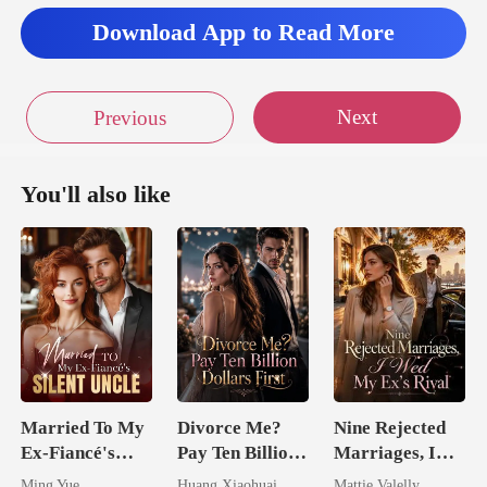
Download App to Read More
let
Next
Previous
You'll also like
Married To My
Divorce Me?
Nine Rejected
Ex-Fiancé's
Pay Ten Billion
Marriages, I
Silent Uncle
Dollars First
Wed My Ex's
Ming Yue
Huang Xiaohuai
Mattie Valelly