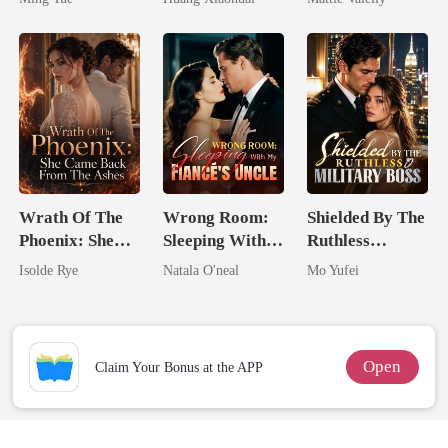
Rival
Wrath Of The
Wrong Room:
Shielded By The
Phoenix: She
Sleeping With
Ruthless
Came Back
My Fiancé's
Military Boss
Isolde Rye
Natala O'neal
Mo Yufei
From The Ashes
Uncle
Open
Claim Your Bonus at the APP