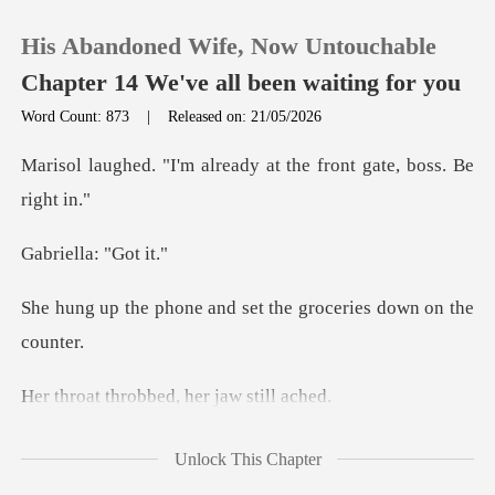
His Abandoned Wife, Now Untouchable
Chapter 14 We've all been waiting for you
Word Count: 873
|
Released on: 21/05/2026
0
already at the front g
TOP UP
lla: "
Reading History
and set the grocerie
Sign out
robbed, her j
Get the APP
e bruises on
Unlock This Chapter
her neck, her eyes dark and empty