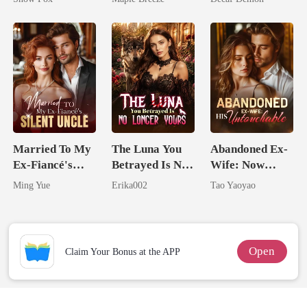
Comes With A
Better Man
Married To My
The Luna You
Abandoned Ex-
Ex-Fiancé's
Betrayed Is No
Wife: Now
Silent Uncle
Longer Yours
Untouchable
Ming Yue
Erika002
Tao Yaoyao
Open
Claim Your Bonus at the APP