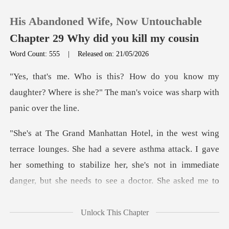
His Abandoned Wife, Now Untouchable
Chapter 29 Why did you kill my cousin
Word Count: 555
|
Released on: 21/05/2026
0
know my
daughter? Where is she?" The man'
TOP UP
Reading History
had a severe asthma attack. I gave
Sign out
her something to stabilize her, she's
Get the APP
Unlock This Chapter