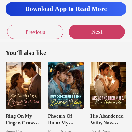
Download App to Read More
Next
Previous
You'll also like
Ring On My
Phoenix Of
His Abandoned
Finger, Crown
Ruin: My
Wife, Now
On My Head
Second Life
Untouchable
Snow Fox
Maple Breeze
Decaf Demon