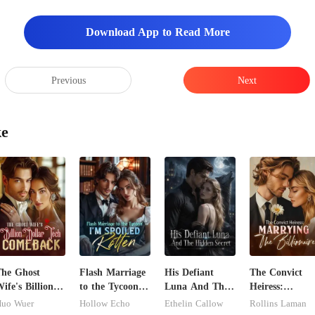
Download App to Read More
Previous
Next
ke
he Ghost
Flash Marriage
His Defiant
The Convict
ife's Billion
to the Tycoon,
Luna And The
Heiress:
ollar Tech
I'm Spoiled
Hidden Secret
Marrying The
uo Wuer
Hollow Echo
Ethelin Callow
Rollins Laman
Comeback
Rotten
Billionaire