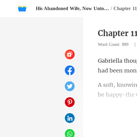
His Abandoned Wife, Now Untouchable
/
Chapter 11
Chapter 1
Word Count: 889
had been mon
be happy-the 