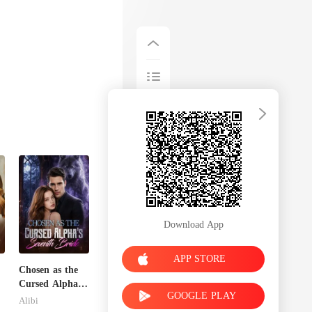
Download App
APP STORE
Chosen as the
Cursed Alpha's
GOOGLE PLAY
Seventh Bride
Alibi