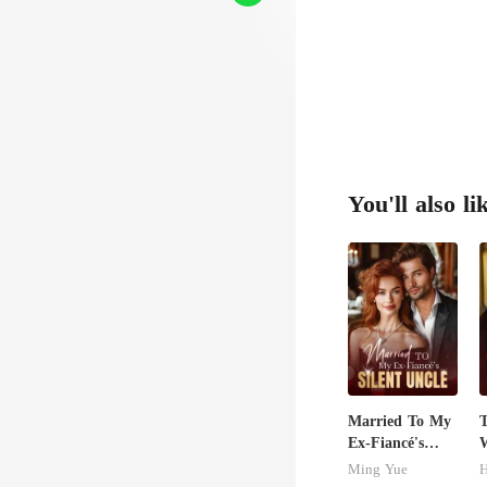
You'll also li
Married To My
T
Ex-Fiancé's
W
Silent Uncle
D
Ming Yue
H