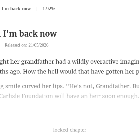
 I'm back now
|
1.92%
1 I'm back now
|
Released on: 21/05/2026
veractive imagin
ths ago.
t, Grandfather. B
Car
undation better have
—— locked chapter ——