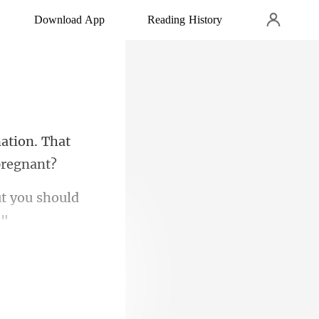
Download App
Reading History
ation. That
ut you should