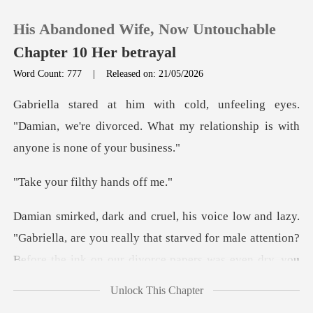
His Abandoned Wife, Now Untouchable
Chapter 10 Her betrayal
Word Count: 777
|
Released on: 21/05/2026
0
yes.
"Damian, we're divorced. What my relation
TOP UP
filthy ha
Reading History
Sign out
briella, are you really that starved for male attention?
Be
Get the APP
Unlock This Chapter