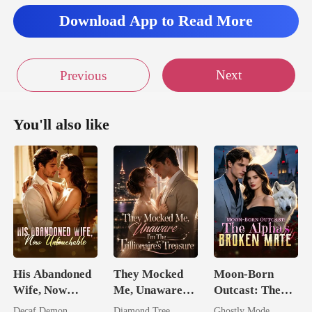
Download App to Read More
Next
Previous
You'll also like
His Abandoned
They Mocked
Moon-Born
Wife, Now
Me, Unaware
Outcast: The
Untouchable
I'm The
Alpha's Broken
Decaf Demon
Diamond Tree
Ghostly Mode