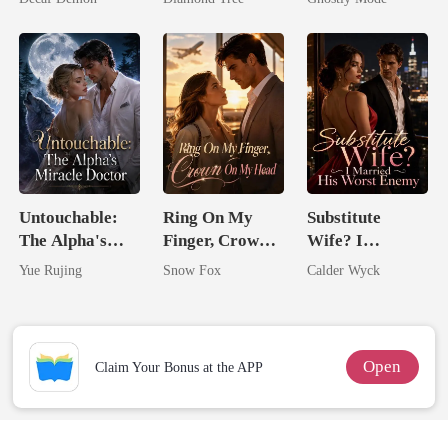
Trillionaire's
Mate
Treasure
Untouchable:
Ring On My
Substitute
The Alpha's
Finger, Crown
Wife? I
Miracle Doctor
On My Head
Married His
Yue Rujing
Snow Fox
Calder Wyck
Worst Enemy
Open
Claim Your Bonus at the APP