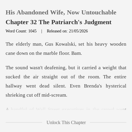
His Abandoned Wife, Now Untouchable
Chapter 32 The Patriarch's Judgment
Word Count: 1045
|
Released on: 21/05/2026
0
, set his heavy wooden
cane d
TOP UP
the air straight out of the room. The entire
Reading History
hallway went dead
Sign out
executives in the crowd
Get the APP
Unlock This Chapter