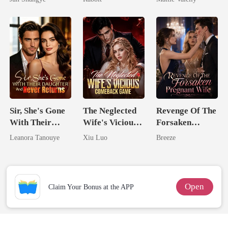
Queen
Rival
Sir, She's Gone
The Neglected
Revenge Of The
With Their
Wife's Vicious
Forsaken
Daughter And
Comeback
Pregnant Wife
Leanora Tanouye
Xiu Luo
Breeze
Never Returns
Game
Open
Claim Your Bonus at the APP