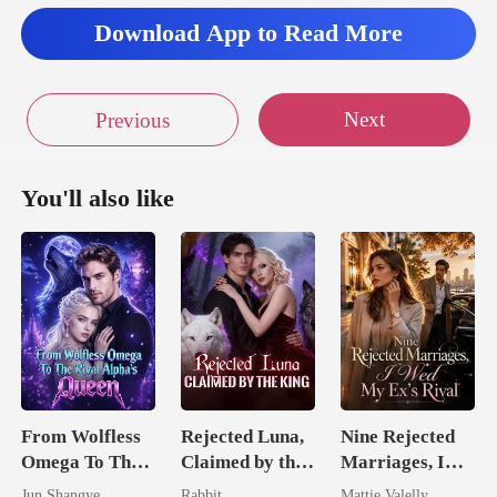
Download App to Read More
Next
Previous
You'll also like
From Wolfless
Rejected Luna,
Nine Rejected
Omega To The
Claimed by the
Marriages, I
Rival Alpha's
King
Wed My Ex's
Jun Shangye
Rabbit
Mattie Valelly