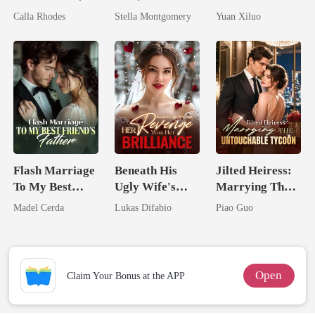
Now His
Queen
Billionaire
Calla Rhodes
Stella Montgomery
Yuan Xiluo
Eternal
Uncle
Obsession
Flash Marriage
Beneath His
Jilted Heiress:
To My Best
Ugly Wife's
Marrying The
Friend's Father
Mask: Her
Untouchable
Madel Cerda
Lukas Difabio
Piao Guo
Revenge Was
Tycoon
Her Brilliance
Open
Claim Your Bonus at the APP