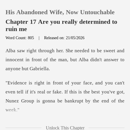
His Abandoned Wife, Now Untouchable
Chapter 17 Are you really determined to
ruin me
Word Count: 805
|
Released on: 21/05/2026
0
sweet and
TOP UP
innocent in front of the man, but
Reading History
n tell if it's real or fake. If this is the best you've got
Sign out
Get the APP
was poison, s
Unlock This Chapter