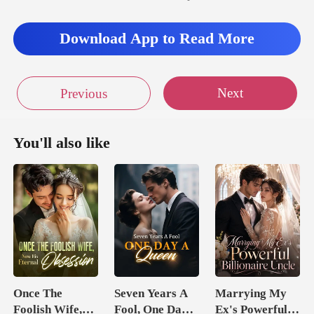
Download App to Read More
Next
Previous
You'll also like
Once The
Seven Years A
Marrying My
Foolish Wife,
Fool, One Day A
Ex's Powerful