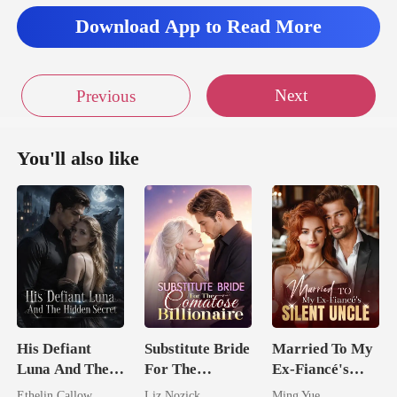
'd
Download App to Read More
Next
Previous
You'll also like
His Defiant
Substitute Bride
Married To My
Luna And The
For The
Ex-Fiancé's
Hidden Secret
Comatose
Silent Uncle
Ethelin Callow
Liz Nozick
Ming Yue