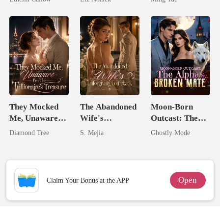
Billionaire
They Mocked
The Abandoned
Moon-Born
Me, Unaware
Wife's
Outcast: The
I'm The
Unforgiving
Alpha's Broken
Diamond Tree
S. Mejia
Ghostly Mode
Trillionaire's
Comeback
Mate
Treasure
Open
Claim Your Bonus at the APP