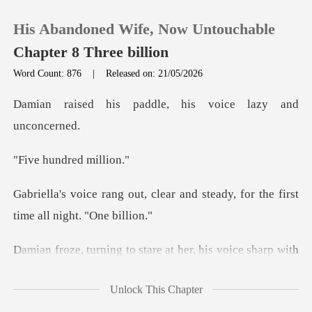
His Abandoned Wife, Now Untouchable
Chapter 8 Three billion
Word Count: 876
|
Released on: 21/05/2026
0
addle, his voice la
TOP UP
undred
Reading History
ear and steady, for the first
Sign out
with
Get the APP
rage. "Gabriella, do you even understand the rules
Unlock This Chapter