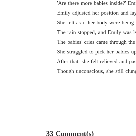
'Are there more babies inside?' Emi
Emily adjusted her position and lay on
She felt as if her body were being to
The rain stopped, and Emily was lyi
The babies' cries came through the pi
She struggled to pick her babies up 
After that, she felt relieved and pas
Though unconscious, she still clung
33 Comment(s)