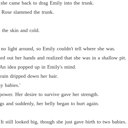
Reveng
he came back to drag Emily into the trunk.
Chapter
" Rose slammed the trunk.
he skin and cold.
light around, so Emily couldn't tell where she was.
out her hands and realized that she was in a shallow pit.
n idea popped up in Emily's mind.
ain dripped down her hair.
 babies.'
wer. Her desire to survive gave her strength.
and suddenly, her belly began to hurt again.
till looked big, though she just gave birth to two babies.