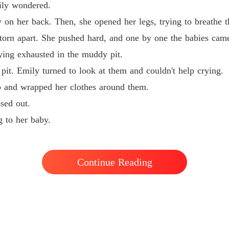
ly wondered.
 her back. Then, she opened her legs, trying to breathe t
rn apart. She pushed hard, and one by one the babies came
ng exhausted in the muddy pit.
t. Emily turned to look at them and couldn't help crying.
and wrapped her clothes around them.
sed out.
 to her baby.
Continue Reading