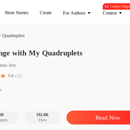
4th Contest Ongo
Short Stories
Create
For Authors
Contest
 Quadruplets
Reveng
nge with My Quadruplets
Chapter
Reveng
mas Jess
Chapter
5.0
(33)
Reveng
Chapter
s
Reveng
Chapter
60
192.8K
Read Now
pters
View
Reveng
Chapter