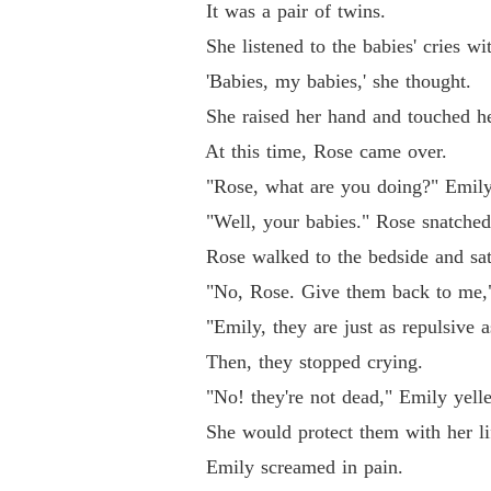
It was a pair of twins.
She listened to the babies' cries with
'Babies, my babies,' she thought.
She raised her hand and touched her b
At this time, Rose came over.
"Rose, what are you doing?" Emily was
"Well, your babies." Rose snatched
Rose walked to the bedside and sat do
"No, Rose. Give them back to me," 
"Emily, they are just as repulsive as
Then, they stopped crying.
"No! they're not dead," Emily yelled
She would protect them with her life
Emily screamed in pain.