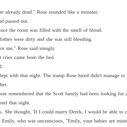
Chapter
 already dead." Rose sounded like a monster.
Reveng
 passed out.
Chapter
e the room was filled with the smell of blood.
Reveng
es were dirty and she was still bleeding.
Chapter
r me," Rose said smugly.
Reveng
cries came from the bed.
Chapter
d.
Reveng
with that night. The tramp Rose hired didn't manage to see
Chapter
her.
Reveng
 remembered that the Scott family had been looking for a
Chapter
tel that night.
Reveng
he thought, 'If I could marry Derek, I would be able to co
Chapter
mily, who was unconscious, "Emily, your babies are mine