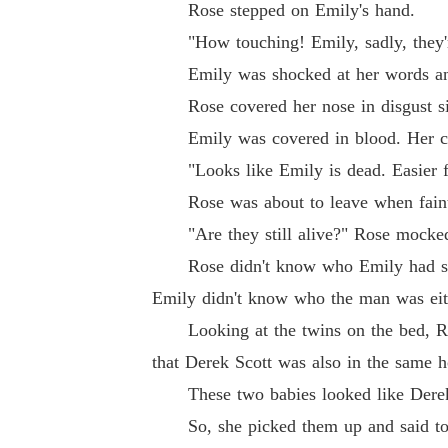
Rose stepped on Emily's hand.
"How touching! Emily, sadly, they're
Emily was shocked at her words and
Rose covered her nose in disgust sinc
Emily was covered in blood. Her cloth
"Looks like Emily is dead. Easier fo
Rose was about to leave when faint 
"Are they still alive?" Rose mocke
Rose didn't know who Emily had slept 
Emily didn't know who the man was eit
Looking at the twins on the bed, Rose
that Derek Scott was also in the same ho
These two babies looked like Derek. S
So, she picked them up and said to E