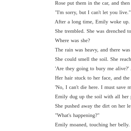
Rose put them in the car, and then s
"I'm sorry, but I can't let you live.
After a long time, Emily woke up.
She trembled. She was drenched to t
Where was she?
The rain was heavy, and there was no 
She could smell the soil. She reached 
'Are they going to bury me alive?' A
Her hair stuck to her face, and the r
'No, I can't die here. I must save my
Emily dug up the soil with all her po
She pushed away the dirt on her legs 
"What's happening?"
Emily moaned, touching her belly. It s