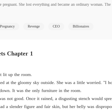
 pregnant. She lost everything and became an ordinary woman. The ni
Reveng
Chapter
and she would make those people who framed her pay!

Reveng
Pregnancy
Revenge
CEO
Billionaires
Chapter
Reveng
Chapter
d be back at them tenfold!

ts Chapter 1
 pulled her back and said, "Emily, I'll give you everything you want!"
Reveng
Chapter
Reveng
 lit up the room.
Chapter
at the gloomy sky outside. She was a little worried. "I hop
Reveng
n. It was the only furniture in the room.
Chapter
not good. Once it rained, a disgusting stench would spre
Reveng
a slender figure and fair skin, but her belly was dispropor
Chapter