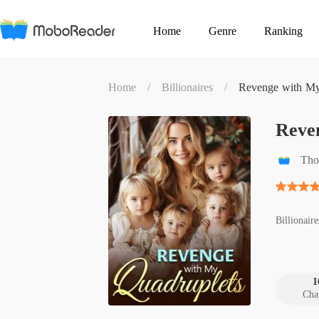
Home
Genre
Ranking
Home
/
Billionaires
/
Revenge with My
Reve
Tho
Billionaire
1
Cha