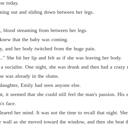
se today.
Reveng
ng out and sliding down between her legs.
Chapter
blood streaming from between her legs.
Reveng
Chapter
knew that the baby was coming.
 and her body twitched from the huge pain.
Reveng
Chapter
he bit her lip and felt as if she was leaving her body.
ocialite. One night, she was drunk and then had a crazy n
Reveng
Chapter
was already in the slums.
ughter, Emily had seen anyone else.
Reveng
Chapter
t seemed that she could still feel the man's passion. His ev
's face.
Reveng
Chapter
ed her mind. It was not the time to recall that night. She
all as she moved toward the window, and then she beat the 
Reveng