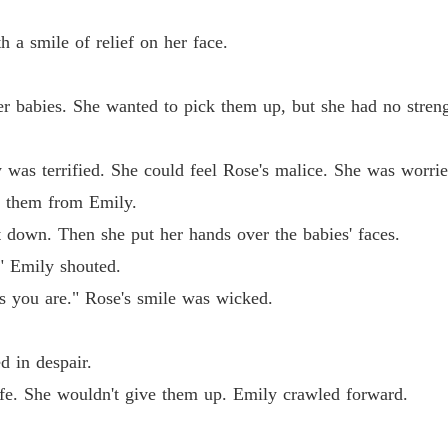
Chapter
 a smile of relief on her face.
Reveng
Chapter
abies. She wanted to pick them up, but she had no streng
Reveng
Chapter
 terrified. She could feel Rose's malice. She was worried
Reveng
 them from Emily.
Chapter
wn. Then she put her hands over the babies' faces.
Reveng
Emily shouted.
Chapter
 you are." Rose's smile was wicked.
Reveng
Chapter
 in despair.
Reveng
. She wouldn't give them up. Emily crawled forward.
Chapter
Reveng