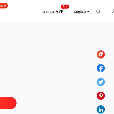
ing🔥
hot
Get the APP
English
Chapter 160
e with My Quadruplets
 1
23/05/2024
e with My Quadruplets
 2
23/05/2024
e with My Quadruplets
 3
23/05/2024
e with My Quadruplets
 4
23/05/2024
e with My Quadruplets
 5
23/05/2024