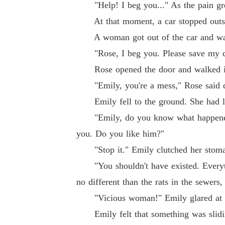
"Help! I beg you..." As the pain gre
At that moment, a car stopped outsi
A woman got out of the car and wal
"Rose, I beg you. Please save my ch
Rose opened the door and walked in.
"Emily, you're a mess," Rose said dis
Emily fell to the ground. She had lo
"Emily, do you know what happened ei
you. Do you like him?"
"Stop it." Emily clutched her stomac
"You shouldn't have existed. Everythi
no different than the rats in the sewers,
"Vicious woman!" Emily glared at Ros
Emily felt that something was sliding 