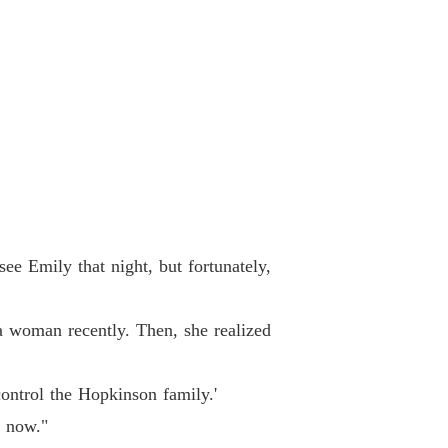
 33
31/05/2024
e with My Quadruplets
 34
31/05/2024
e with My Quadruplets
 35
31/05/2024
e with My Quadruplets
 36
31/05/2024
e with My Quadruplets
 Emily that night, but fortunately,
 37
31/05/2024
e with My Quadruplets
 woman recently. Then, she realized
 38
31/05/2024
e with My Quadruplets
ntrol the Hopkinson family.'
 39
31/05/2024
 now."