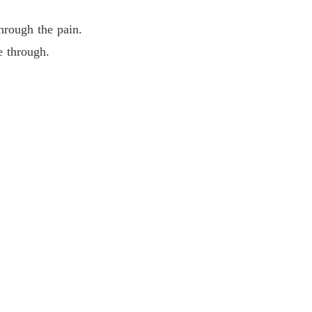
hrough the pain.
 through.