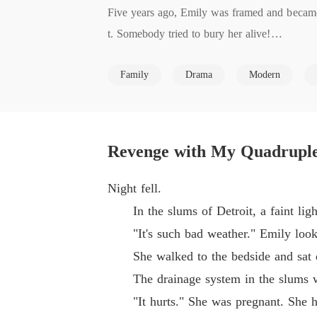
Five years ago, Emily was framed and became
t. Somebody tried to bury her alive!

Five years later, she returned with her kids 
Family
Drama
Modern
What? She was pregnant with quadruplets!

They were all her children!

She would get all her money back!

Whoever had framed her or hurt her, she woul
Revenge with My Quadruple
Derick, the man in power of the Scott family,
Night fell.
In the slums of Detroit, a faint light
"It's such bad weather." Emily looked 
She walked to the bedside and sat dow
The drainage system in the slums was 
"It hurts." She was pregnant. She had 