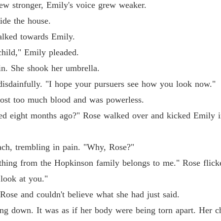
Chapter
w stronger, Emily's voice grew weaker.
de the house.
Reveng
Chapter
ked towards Emily.
ild," Emily pleaded.
Reveng
Chapter
 She shook her umbrella.
dainfully. "I hope your pursuers see how you look now."
Reveng
st too much blood and was powerless.
Chapter
ght months ago?" Rose walked over and kicked Emily in t
Reveng
Chapter
h, trembling in pain. "Why, Rose?"
Reveng
ng from the Hopkinson family belongs to me." Rose flicker
Chapter
 look at you."
Reveng
e and couldn't believe what she had just said.
Chapter
down. It was as if her body were being torn apart. Her chi
Reveng