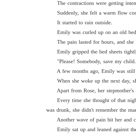
The contractions were getting inten
Suddenly, she felt a warm flow comi
It started to rain outside.
Emily was curled up on an old bed, 
The pain lasted for hours, and she 
Emily gripped the bed sheets tightly,
"Please! Somebody, save my child..." S
A few months ago, Emily was still a s
When she woke up the next day, she 
Apart from Rose, her stepmother's da
Every time she thought of that night, i
was drunk, she didn't remember the man
Another wave of pain hit her and clear
Emily sat up and leaned against the w