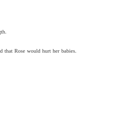
 26
23/05/2024
e with My Quadruplets
 27
23/05/2024
th.
e with My Quadruplets
 28
23/05/2024
 that Rose would hurt her babies.
e with My Quadruplets
 29
23/05/2024
e with My Quadruplets
 30
23/05/2024
e with My Quadruplets
 31
31/05/2024
e with My Quadruplets
 32
31/05/2024
e with My Quadruplets