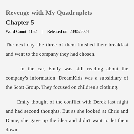
Revenge with My Quadruplets
Chapter 5
Word Count: 1152
|
Released on: 23/05/2024
0
finished their breakfast
and wen
TOP UP
pany's information. DreamKids was a subsidiary of
Reading History
t
Sign out
had second thoughts. But as she looked at Chris and
Get the APP
Dian