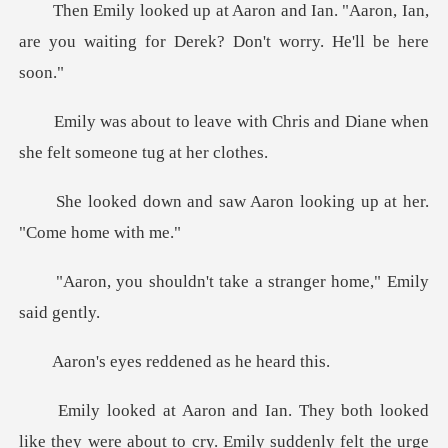
n. "Aaron, Ian,
are you waiting for De
th Chris and Diane when
she f
aw Aaron looking up at
't take a stranger ho
s reddened as
ked
like they were about to cry. Emily suddenl