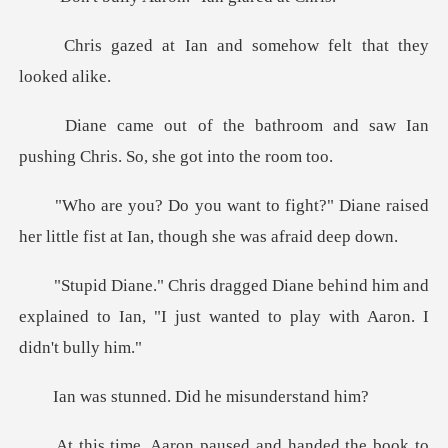
and somehow felt th
om and saw Ian
pushing Chris.
?" Diane raised
her little fist at I
nd him and
explained to Ian, "I just wante
ned. Did he mi
on paused and hande