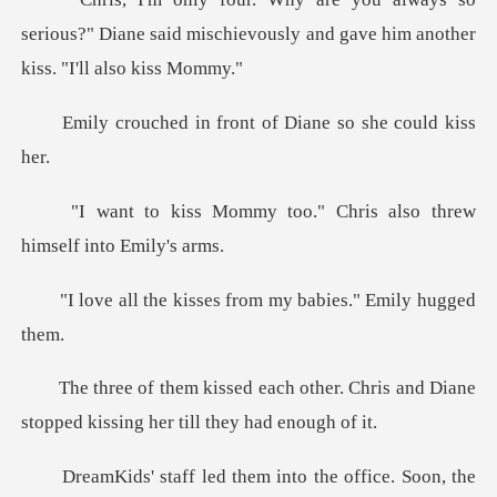
serious?" Diane said mischievously and ga
front of Diane so
too." Chris also threw
h
sses from my babies.
her. Chris and Diane
stopped kissi
hem into the office. Soo