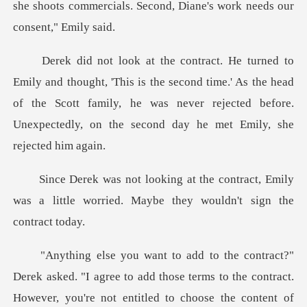
she shoots co
is the second time.' As the head
of the Scott family, he was never rejected
ntract, Emily
was a little worried. May
those terms to the contract.
However, you're not entitled to choose the conten