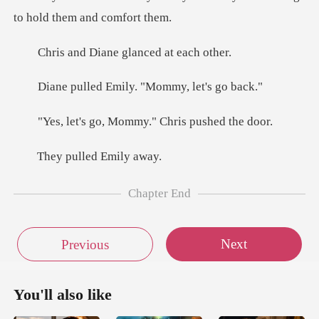
iane glanced
Emily. "Mommy,
, Mommy." Chris
ulled Em
Chapter End
Next
Previous
You'll also like