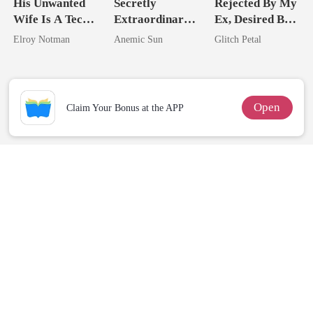
His Unwanted
Secretly
Rejected By My
Wife Is A Tech
Extraordinary:
Ex, Desired By
Genius
I'm The Crown
His Father
Elroy Notman
Anemic Sun
Glitch Petal
Jewel You
Failed To
Treasure
Open
Claim Your Bonus at the APP