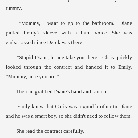
ane
pulled Emily's sleeve with a faint voic
ris quickly
looked through the contract and
bed Diane's ha
rother to Diane
and he was a smart b
the contrac