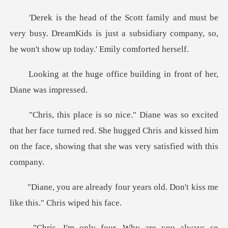
very busy. DreamKids is just a subsidiary company,
ice building in front of
her face turned red. She hugged Chris and kissed him
on the
r years old. Don't kiss me
li
so