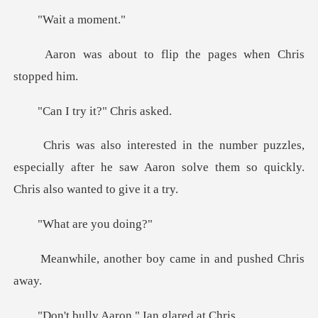
t a mo
o flip the pages wh
ry it?" Ch
les,
especially after he saw Aaron solve them
are yo
er boy came in and
Aaron." Ian g