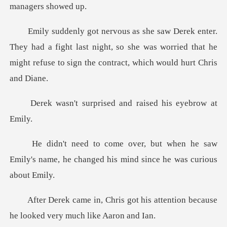
ad a fight last night, so she was worried that he
might ref
rised and raised hi
n he saw
Emily's name, he changed his
t his attention because
he look