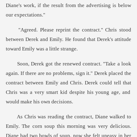
stood
between Derek and Emily. He found that De
, sign it." Derek placed the
contract between Emily and Chris. Derek could tell that
ly. The corn soup this morning was very delicious.
Diane