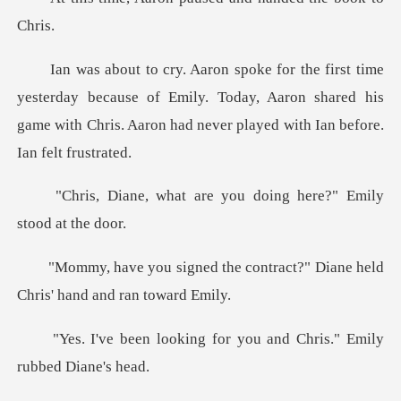
day because of Emily. Today, Aaron shared his
game with Chris
are you doing here?" E
e contract?" Diane held
Chri
g for you and Chris." Em