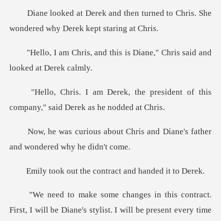
n turned to Chris. She
wondered
this is Diane," Chris said
e president of this
company," s
Chris and Diane's father
and
the contract and
be Diane's stylist. I will be present every time