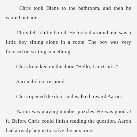
the bathroom, and th
and saw a
little boy sitting alone in a room.
on the door. "He
did not
he door and walk
t
it. Before Chris could finish reading the quest