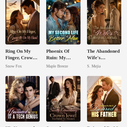
Ring On My
Phoenix Of
The Abandoned
Finger, Crown
Ruin: My
Wife's
On My Head
Second Life
Unforgiving
Snow Fox
Maple Breeze
S. Mejia
Comes With A
Comeback
Better Man