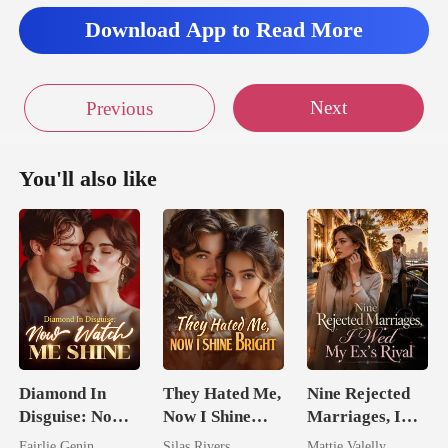
Download App to Read More
Next
Previous
You'll also like
Diamond In
They Hated Me,
Nine Rejected
Disguise: Now
Now I Shine
Marriages, I
Watch Me Shine
Bright
Wed My Ex's
Fairlie Genin
Silas Rivers
Mattie Valelly