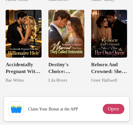
Rival
Accidentally
Destiny's
Reborn And
Pregnant With
Choice:
Crowned: She's
The Billionaire
Married The
Now Her Own
Bae Writes
Lila Rivers
Greer Halliwell
Heir
Man They
Queen
Called
Unlovable
Open
Claim Your Bonus at the APP