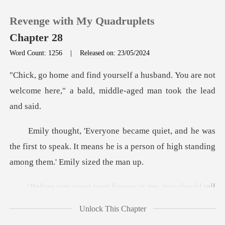
Revenge with My Quadruplets
Chapter 28
Word Count: 1256
|
Released on: 23/05/2024
0
band. You are not
welcome here," a bald
TOP UP
as
Reading History
the first to speak. It means he is a person of
Sign out
ingers at me, you should t
Get the APP
Unlock This Chapter