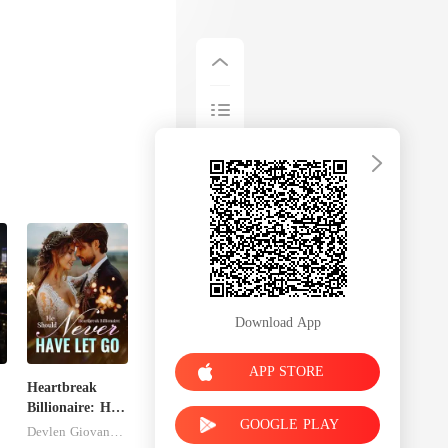
Download App
APP STORE
Heartbreak
Billionaire: He
GOOGLE PLAY
Should Never
Devlen Giovannucci
Have Let Go