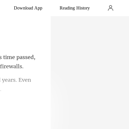
Download App
Reading History
s time passed,
 years. Even