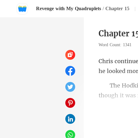
Revenge with My Quadruplets
/
Chapter 15
|
Chapter 1
Word Count: 1341
he looked mor
though it was 