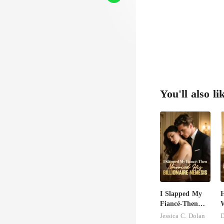
You'll also li
I Slapped My
H
Fiancé-Then
W
Married His
U
Jessica C. Dolan
D
Billionaire