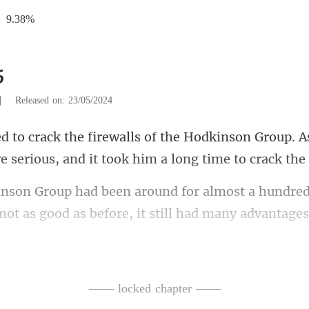
9.38%
5
|
Released on: 23/05/2024
nson Group. A
e serious,
ost a hundred
not a
Hodkinson Group wa
—— locked chapter ——