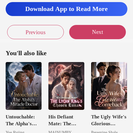
ade a fac
Download App to Read More
Next
Previous
You'll also like
Untouchable:
His Defiant
The Ugly Wife's
The Alpha's
Mate: The
Glorious
Miracle Doctor
Lycan King's
Comeback
Yue Rujing
MAINUMBY
Peregrine Shale