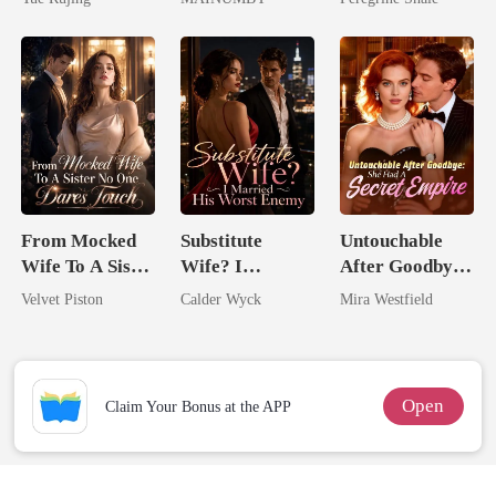
Chosen Luna
From Mocked
Substitute
Untouchable
Wife To A Sister
Wife? I
After Goodbye:
No One Dares
Married His
She Had A
Velvet Piston
Calder Wyck
Mira Westfield
Touch
Worst Enemy
Secret Empire
Open
Claim Your Bonus at the APP