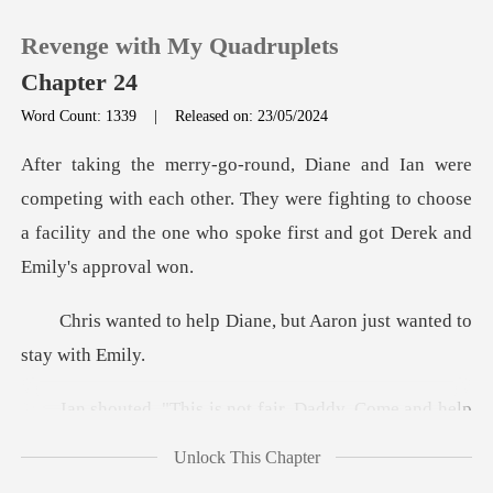
Revenge with My Quadruplets
Chapter 24
Word Count: 1339
|
Released on: 23/05/2024
0
with each other. They were fighting to choose
TOP UP
a facility and t
Reading History
Diane, but Aaron just w
Sign out
s is not fair, Dadd
Get the APP
Unlock This Chapter