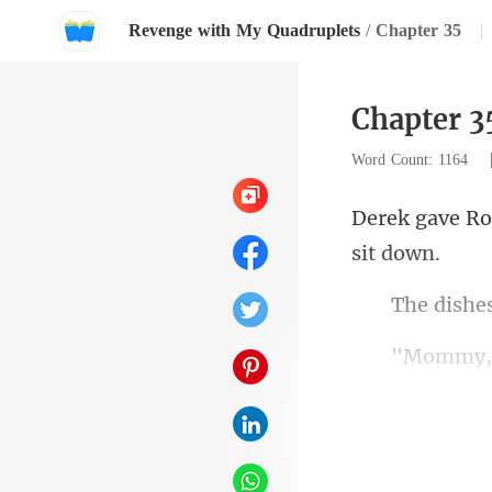
Revenge with My Quadruplets
/
Chapter 35
|
Chapter 3
Word Count: 1164
she