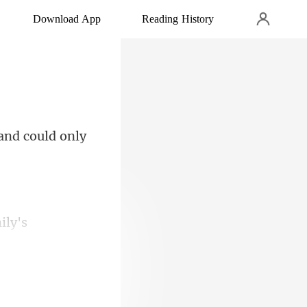
Download App
Reading History