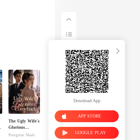
Download App
APP STORE
The Ugly Wife's
Glorious
GOOGLE PLAY
Comeback
Peregrine Shale