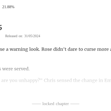
21.88%
5
|
Released on: 31/05/2024
k. Rose didn't dare to curse
s wer
y?" Chris sensed the cha
cted Emily's mood, she d
—— locked chapter ——