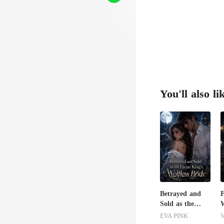
"C
You'll also li
Betrayed and
Sold as the
W
Lycan King's
S
EVA PINK
V
Wolfless Bride
D