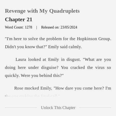
Revenge with My Quadruplets
Chapter 21
Word Count: 1278
|
Released on: 23/05/2024
0
or the Hopkinson Group.
Didn't y
TOP UP
e you
doing here under disguise? You cracked
Reading History
Sign out
are you come here? I'm
the
Get the APP
Unlock This Chapter
know what I