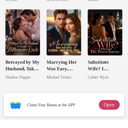
Chosen Luna
Betrayed by My
Marrying Her
Substitute
Husband, Taken
Was Easy,
Wife? I
by His
Losing Her Was
Married His
Shadow Puppet
Michael Tretter
Calder Wyck
Billionaire
Hell
Worst Enemy
Uncle
Open
Claim Your Bonus at the APP