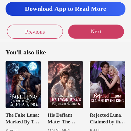
Download App to Read More
Next
Previous
You'll also like
The Fake Luna:
His Defiant
Rejected Luna,
Marked By The
Mate: The
Claimed by the
Alpha King
Lycan King's
King
Krystal
MAINUMBY
Rabbit