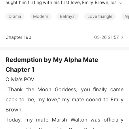
Short Stories
aught him flirting with his first love, Emily Brown, leavin
g her humiliated and heartbroken. His betrayal dealt a
 heavy blow to their mating bond, weakening and torme
Drama
Modern
Betrayal
Love triangle
Al
nting Olivia's wolf. She tried to put an end to this dram
a, to win him back. Yet Marsh believed it was perfectly
 normal for an Alpha to have both a Luna and a side pie
Chapter 190
05-26 21:57
ce. After an emotional struggle, Olivia decided to reject 
Marsh, but he didn't agree. Just then, the legendary, ric
h, and powerful Alpha Zander Wells showed up. To Olivi
Redemption by My Alpha Mate
a's surprise, she found herself drawn to Zander as if he
Chapter 1
 was her mate. But how could she have two mates?!
Olivia's POV
"Thank the Moon Goddess, you finally came
back to me, my love," my mate cooed to Emily
Brown.
Today, my mate Marsh Walton was officially