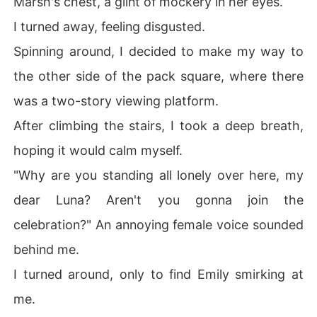
Marsh's chest, a glint of mockery in her eyes.
I turned away, feeling disgusted.
Spinning around, I decided to make my way to
the other side of the pack square, where there
was a two-story viewing platform.
After climbing the stairs, I took a deep breath,
hoping it would calm myself.
"Why are you standing all lonely over here, my
dear Luna? Aren't you gonna join the
celebration?" An annoying female voice sounded
behind me.
I turned around, only to find Emily smirking at
me.