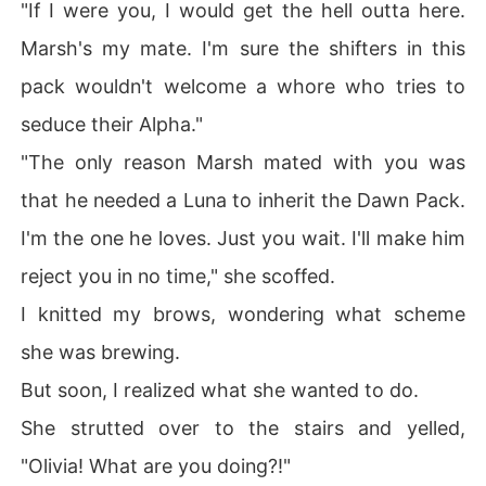
"If I were you, I would get the hell outta here.
Marsh's my mate. I'm sure the shifters in this
pack wouldn't welcome a whore who tries to
seduce their Alpha."
"The only reason Marsh mated with you was
that he needed a Luna to inherit the Dawn Pack.
I'm the one he loves. Just you wait. I'll make him
reject you in no time," she scoffed.
I knitted my brows, wondering what scheme
she was brewing.
But soon, I realized what she wanted to do.
She strutted over to the stairs and yelled,
"Olivia! What are you doing?!"