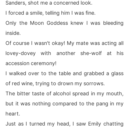
Sanders, shot me a concerned look.
I forced a smile, telling him I was fine.
Only the Moon Goddess knew I was bleeding
inside.
Of course I wasn't okay! My mate was acting all
lovey-dovey with another she-wolf at his
accession ceremony!
I walked over to the table and grabbed a glass
of red wine, trying to drown my sorrows.
The bitter taste of alcohol spread in my mouth,
but it was nothing compared to the pang in my
heart.
Just as I turned my head, I saw Emily chatting