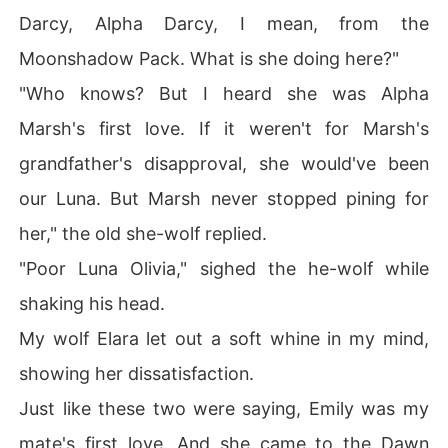
Darcy, Alpha Darcy, I mean, from the
Moonshadow Pack. What is she doing here?"
"Who knows? But I heard she was Alpha
Marsh's first love. If it weren't for Marsh's
grandfather's disapproval, she would've been
our Luna. But Marsh never stopped pining for
her," the old she-wolf replied.
"Poor Luna Olivia," sighed the he-wolf while
shaking his head.
My wolf Elara let out a soft whine in my mind,
showing her dissatisfaction.
Just like these two were saying, Emily was my
mate's first love. And she came to the Dawn