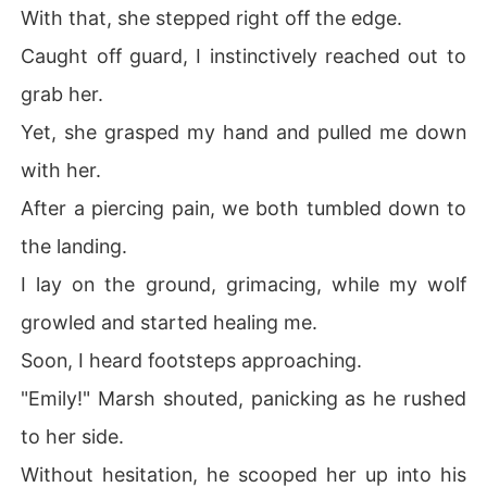
With that, she stepped right off the edge.
Caught off guard, I instinctively reached out to
grab her.
Yet, she grasped my hand and pulled me down
with her.
After a piercing pain, we both tumbled down to
the landing.
I lay on the ground, grimacing, while my wolf
growled and started healing me.
Soon, I heard footsteps approaching.
"Emily!" Marsh shouted, panicking as he rushed
to her side.
Without hesitation, he scooped her up into his