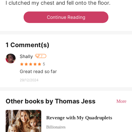
I clutched my chest and fell onto the floor.
Continue Reading
1 Comment(s)
Shally
7
5
Great read so far
29/12/2024
Other books by Thomas Jess
More
Revenge with My Quadruplets
Billionaires