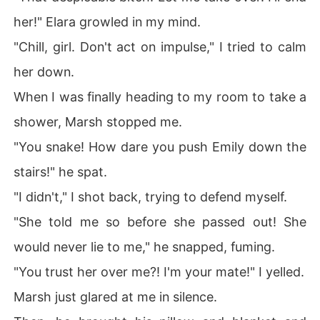
her!" Elara growled in my mind.
"Chill, girl. Don't act on impulse," I tried to calm
her down.
When I was finally heading to my room to take a
shower, Marsh stopped me.
"You snake! How dare you push Emily down the
stairs!" he spat.
"I didn't," I shot back, trying to defend myself.
"She told me so before she passed out! She
would never lie to me," he snapped, fuming.
"You trust her over me?! I'm your mate!" I yelled.
Marsh just glared at me in silence.