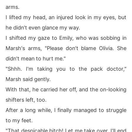
arms.
I lifted my head, an injured look in my eyes, but
he didn't even glance my way.
I shifted my gaze to Emily, who was sobbing in
Marsh's arms, "Please don't blame Olivia. She
didn't mean to hurt me."
"Shhh. I'm taking you to the pack doctor,"
Marsh said gently.
With that, he carried her off, and the on-looking
shifters left, too.
After a long while, I finally managed to struggle
to my feet.
"That despicable bitch! Let me take over. I'll end