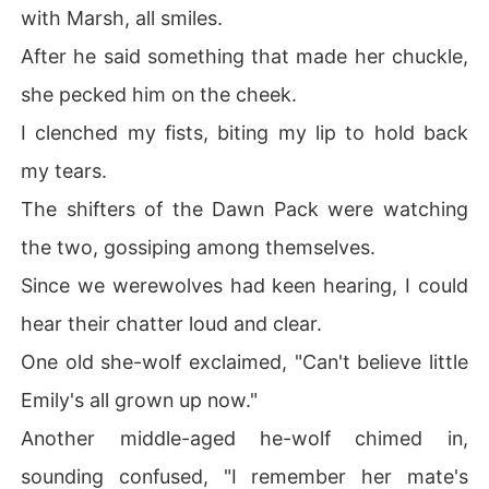
with Marsh, all smiles.
After he said something that made her chuckle,
she pecked him on the cheek.
I clenched my fists, biting my lip to hold back
my tears.
The shifters of the Dawn Pack were watching
the two, gossiping among themselves.
Since we werewolves had keen hearing, I could
hear their chatter loud and clear.
One old she-wolf exclaimed, "Can't believe little
Emily's all grown up now."
Another middle-aged he-wolf chimed in,
sounding confused, "I remember her mate's