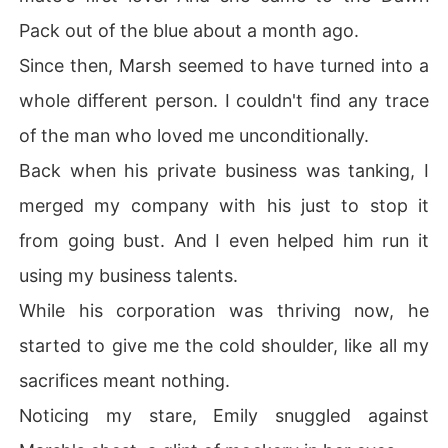
Pack out of the blue about a month ago.
Since then, Marsh seemed to have turned into a
whole different person. I couldn't find any trace
of the man who loved me unconditionally.
Back when his private business was tanking, I
merged my company with his just to stop it
from going bust. And I even helped him run it
using my business talents.
While his corporation was thriving now, he
started to give me the cold shoulder, like all my
sacrifices meant nothing.
Noticing my stare, Emily snuggled against