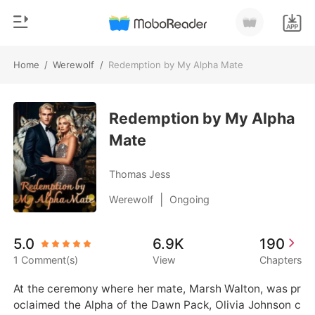
Home
/
Werewolf
/
Redemption by My Alpha Mate
0
Home
TOP UP
Redemption by My Alpha
Genre
Mate
Modern
Reading History
Werewolf
Thomas Jess
Sign out
Short stories
|
Werewolf
Ongoing
Romance
Get the APP
5.0
6.9K
190
Billionaires
1 Comment(s)
View
Chapters
Ranking
At the ceremony where her mate, Marsh Walton, was pr
oclaimed the Alpha of the Dawn Pack, Olivia Johnson c