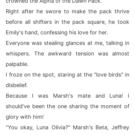
crowned the Alpha of the Dawn Pack.
Right after he swore to make the pack thrive
before all shifters in the pack square, he took
Emily's hand, confessing his love for her.
Everyone was stealing glances at me, talking in
whispers. The awkward tension was almost
palpable.
I froze on the spot, staring at the "love birds" in
disbelief.
Because I was Marsh's mate and Luna! I
should've been the one sharing the moment of
glory with him!
"You okay, Luna Olivia?" Marsh's Beta, Jeffrey