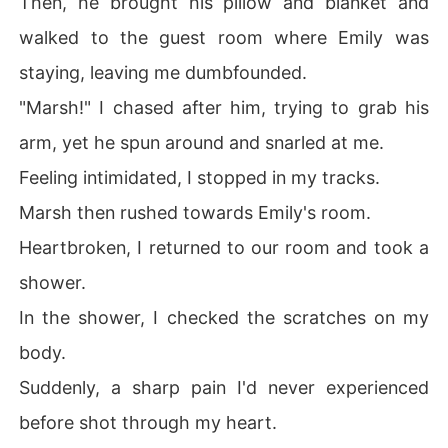
Then, he brought his pillow and blanket and
walked to the guest room where Emily was
staying, leaving me dumbfounded.
"Marsh!" I chased after him, trying to grab his
arm, yet he spun around and snarled at me.
Feeling intimidated, I stopped in my tracks.
Marsh then rushed towards Emily's room.
Heartbroken, I returned to our room and took a
shower.
In the shower, I checked the scratches on my
body.
Suddenly, a sharp pain I'd never experienced
before shot through my heart.