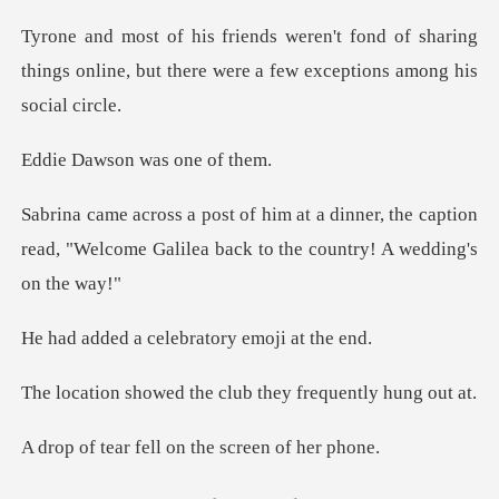
d of sharing
things online, but there were
on was one
ner, the caption
read, "Welcome Galilea ba
celebratory emo
the club they freq
ell on the scree