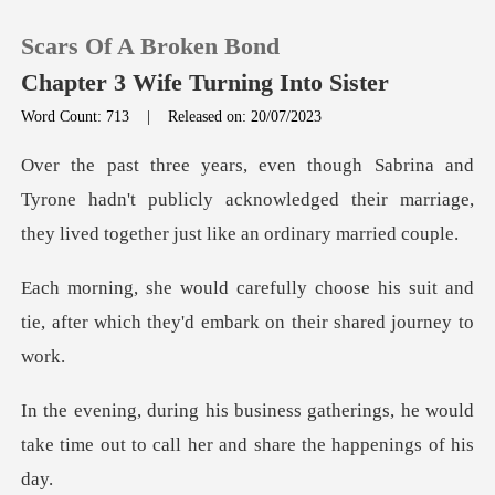
Scars Of A Broken Bond
Chapter 3 Wife Turning Into Sister
Word Count: 713
|
Released on: 20/07/2023
0
rone hadn't publicly acknowledged their marriage,
TOP UP
the
e his suit and
Reading History
tie, after which they'd
Sign out
erings, he would
Get the APP
take time out to call h