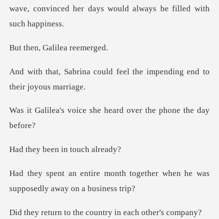
wave, convinced her days wou
Galilea
ld feel the impending end
e she heard over the
een in tou
h together when he was
suppos
the country in ea