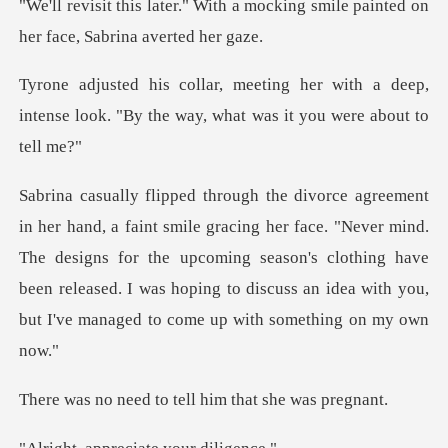
a mocking smile painted on
her
with a deep,
intense look. "By the way
face. "Never mind.
The designs for the upcoming season's clothing have
been released. I was
to tell him that