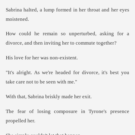
formed in her throat
d, asking for a
divorce, and then
r her was n
for divorce, it's best you
ta
rina briskly m
mposure in Tyrone's p