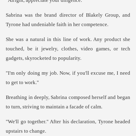
preciate you
Blakely Group, and
Tyrone had un
uct she
touched, be it jewelry, clothes, video g
Now, if you'll excuse me
sed herself and began
to turn, str
his declaration, Tyrone h