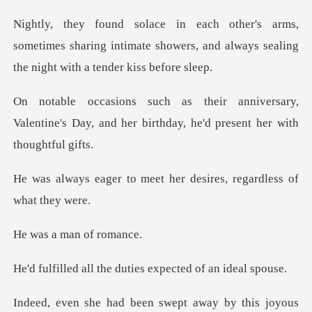
sometimes sharing intimate showers, and always se
rsary,
Valentine's Day, and her birthday,
meet her desires, regar
man of
the duties expected
this joyous