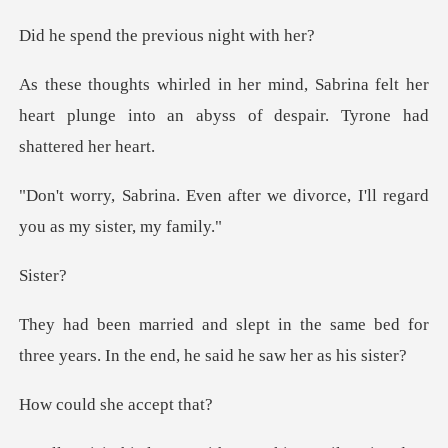
he previous ni
rina felt her
heart plunge into an abyss o
fter we divorce, I'll regard
st
e same bed for
three years. In the en
she acce