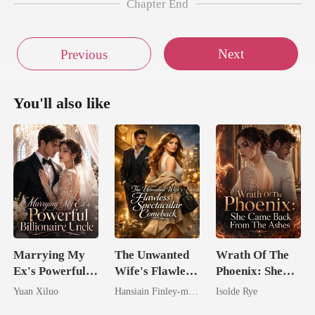
Chapter End
Next
Previous
You'll also like
Marrying My
The Unwanted
Wrath Of The
Ex's Powerful
Wife's Flawless
Phoenix: She
Billionaire
Spectacular
Came Back
Yuan Xiluo
Hansiain Finley-moise
Isolde Rye
Uncle
Comeback
From The Ashes