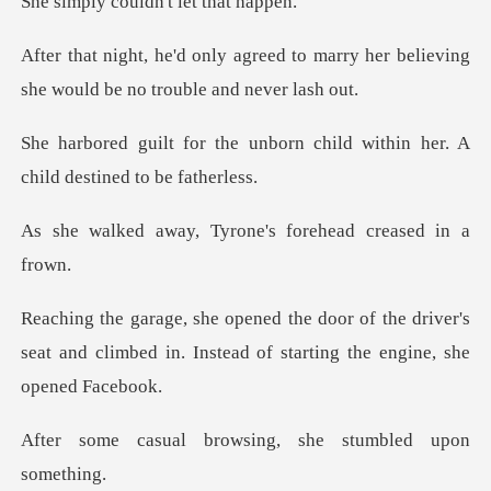
ouldn't let
to marry her believing
she would
born child within her. A
chil
Tyrone's forehead
the driver's
seat and climbed in. Instead
rowsing, she stumbl