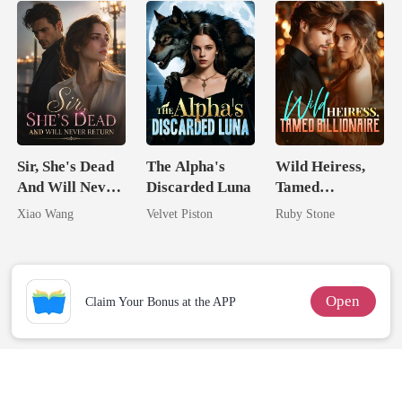
Sir, She's Dead
The Alpha's
Wild Heiress,
And Will Never
Discarded Luna
Tamed
Return
Billionaire
Xiao Wang
Velvet Piston
Ruby Stone
Open
Claim Your Bonus at the APP