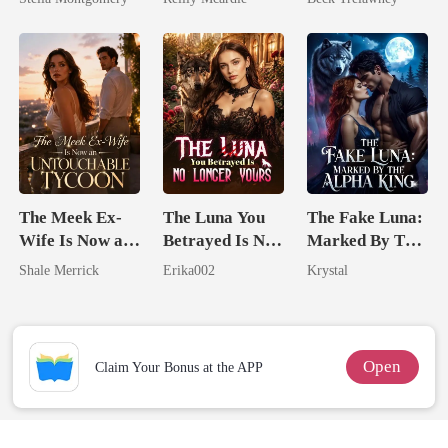
Back
The Meek Ex-
The Luna You
The Fake Luna:
Wife Is Now an
Betrayed Is No
Marked By The
Untouchable
Longer Yours
Alpha King
Shale Merrick
Erika002
Krystal
Tycoon
Open
Claim Your Bonus at the APP