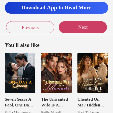
Download App to Read More
Next
Previous
You'll also like
Seven Years A
The Unwanted
Cheated On
Fool, One Day A
Wife Is A
Me? Hidden
Queen
Zillionaire
Queen Strikes
Stella Montgomery
Reilly Mcardle
Beck Trelawney