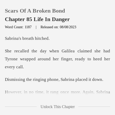
Scars Of A Broken Bond
Chapter 85 Life In Danger
Word Count: 1187
|
Released on: 08/08/2023
0
s breath
med she had
TOP UP
Tyrone wrapped around her
Reading History
ging phone, Sabrin
Sign out
ang once more. Again, Sab
Get the APP
Unlock This Chapter
alilea might persisten