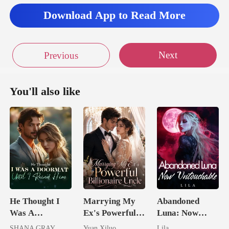
Download App to Read More
Next
Previous
You'll also like
He Thought I
Marrying My
Abandoned
Was A
Ex's Powerful
Luna: Now
Doormat, Until
Billionaire
Untouchable
SHANA GRAY
Yuan Xiluo
Lila