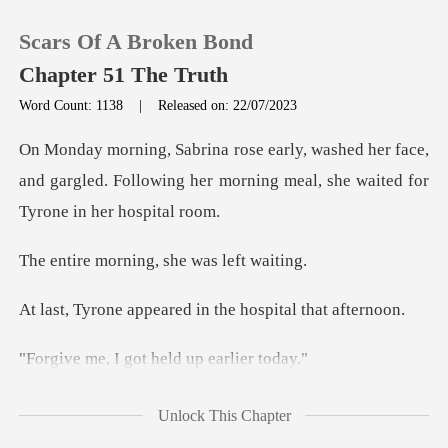
Scars Of A Broken Bond
Chapter 51 The Truth
Word Count: 1138
|
Released on: 22/07/2023
0
er face,
and gargled. Following her morning mea
TOP UP
ning, she was
Reading History
eared in the hospit
Sign out
got held up e
Get the APP
indly, rose from h
Unlock This Chapter