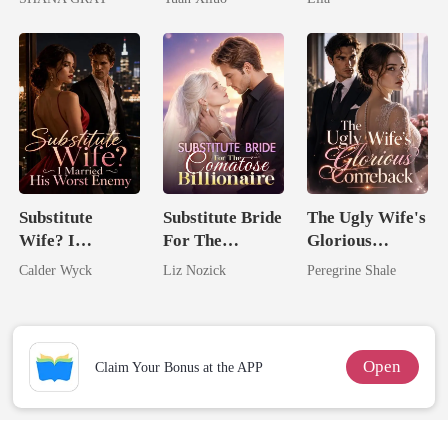
I Ruined Him
Uncle
Substitute
Substitute Bride
The Ugly Wife's
Wife? I
For The
Glorious
Married His
Comatose
Comeback
Calder Wyck
Liz Nozick
Peregrine Shale
Worst Enemy
Billionaire
Open
Claim Your Bonus at the APP