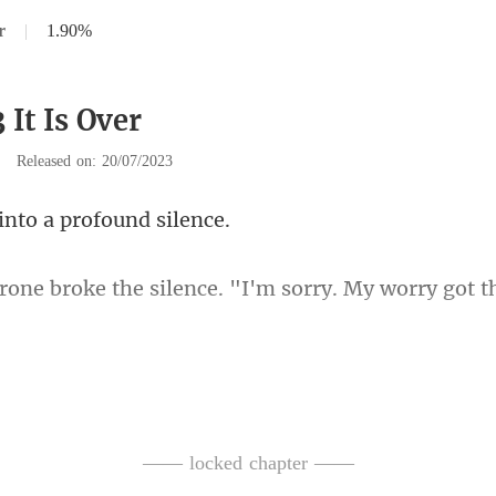
r
|
1.90%
 It Is Over
|
Released on: 20/07/2023
into a profo
he silence. "I'm sorry. My
—— locked chapter ——