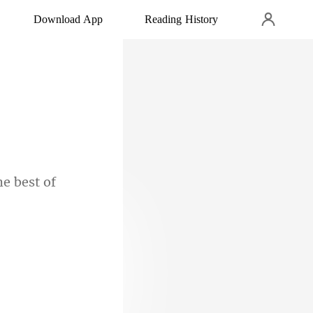
Download App
Reading History