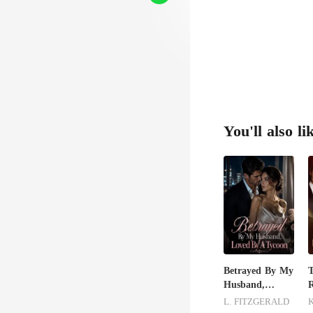
innoc
You'll also li
Betrayed By My
Husband,
R
Loved By A
L. FITZGERALD
Tycoon
H