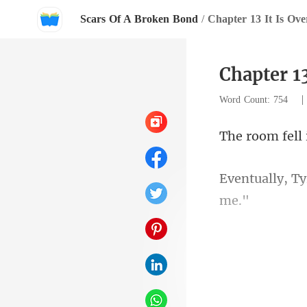
Scars Of A Broken Bond
/
Chapter 13 It Is Ove
Chapter 13
Word Count: 754
rr
stra