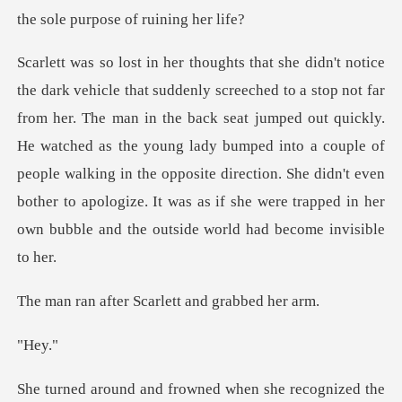
an in the back seat jumped out quickly.
He watched as the young lady bumped into a couple of
people walking in the opposite direction.
er Scarlett and
ey