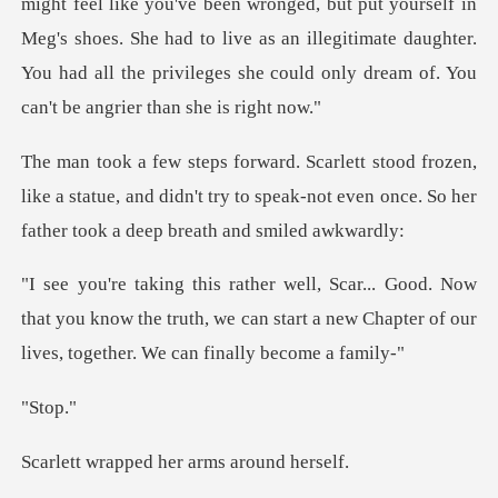
might feel like you've been wronged, but put yourself in
Meg's shoes. She had to live as an illegitima
,
like a statue, and didn't try to speak-not even once.
w
that you know the truth, we can start a new Chapter o
to
ped her arms