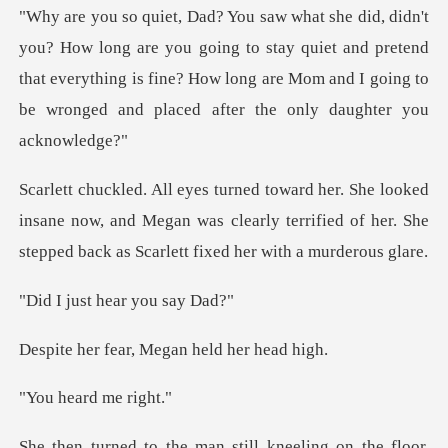
u going to stay quiet and pretend
that everything is fine? How long are Mom a
insane now, and Megan was clearly terrified of her. She
t hear you
ar, Megan held
ard me
on the floor,