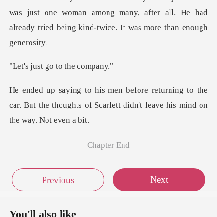
just one woman among many, after all. He had
already tri
t go to th
g to the
car. But the thoughts of Scarlett di
Chapter End
Next
Previous
You'll also like