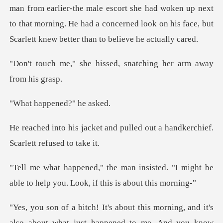
male escort she had woken up next
to that morning. He had a concerned loo
hissed, snatching her
ppened?"
nd pulled out a handkerchief
isted. "I might be
able to help you.
ust happened to me. And you know