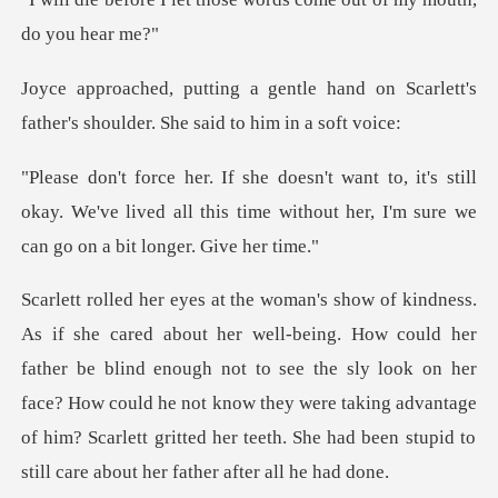
hand on Scarlett's
father's shoulde
s still
okay. We've lived all this time without her,
father be blind enough not to see the sly look on her
face? How could he not know they were taking advantage