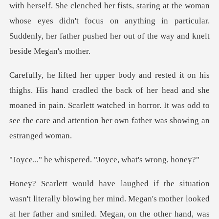
d her fists, staring at the woman
whose eyes didn't focus on anything in particul
d the back of her head and she
moaned in pain. Scarlett watched in horror. It wa
pered. "Joyce, wha
wing her mind. Megan's mother looked
at her father and smiled. Megan, on