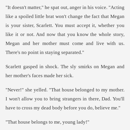
act that Megan
is your sister, Scarlett. You must accept it, whether you
like it or not. And now that you k
sly smirks on Megan and
her
I won't allow you to bring strangers in there, Dad. You'
elongs to me,