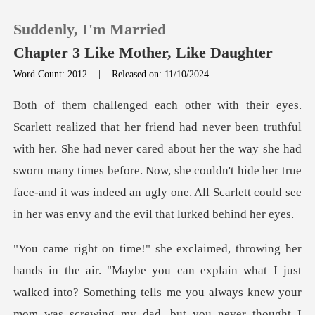
Suddenly, I'm Married
Chapter 3 Like Mother, Like Daughter
Word Count: 2012
|
Released on: 11/10/2024
0
TOP UP
h her. She had never cared about her the way she had
sworn many times before. Now, she couldn't hide her true
Reading History
fac
Sign out
Get the APP
ls me you always knew your
mom was screwing my dad, but you never thought I