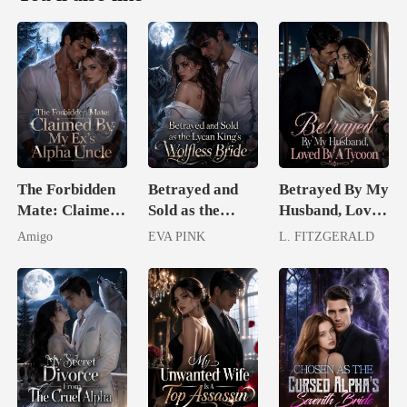
The Forbidden
Betrayed and
Betrayed By My
Mate: Claimed
Sold as the
Husband, Loved
By My Ex's
Lycan King's
By A Tycoon
Amigo
EVA PINK
L. FITZGERALD
Alpha Uncle
Wolfless Bride