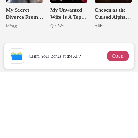
My Secret
My Unwanted
Chosen as the
Divorce From
Wife Is A Top
Cursed Alpha's
The Cruel
Assassin
Seventh Bride
fdfsgg
Qin Wei
Alibi
Alpha
Open
Claim Your Bonus at the APP