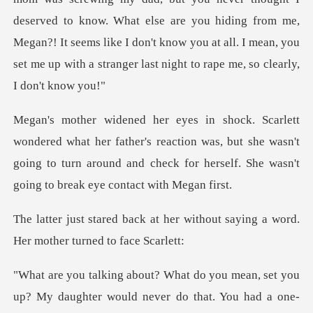
deserved to know. What else are you hiding from me,
Megan
father's reaction was, but she wasn't
going to turn around and chec
her without saying a word.
Her
aughter would never do that. You had a one-