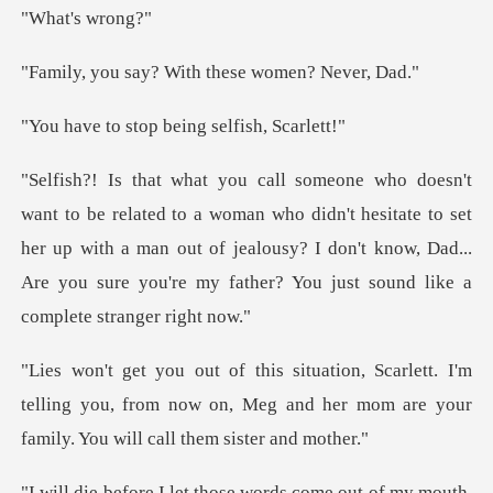
's wr
? With these wom
top being self
who didn't hesitate to set
her up with a man out of jealousy? I don't know, Dad..
. I'm
telling you, from now on, Meg and her mom are
those words come out of m