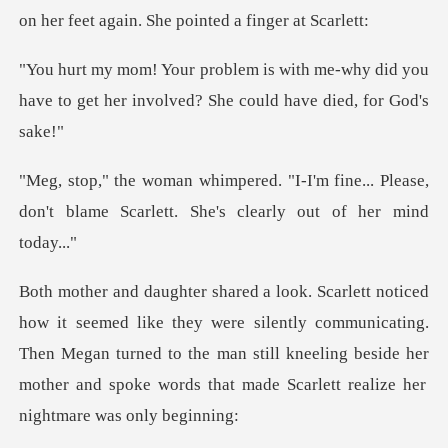
me-why did you
have to get her involved
m fine... Please,
don't blame Scarlett.
ere silently communicating.
Then Megan turned to the man still kneeling beside her