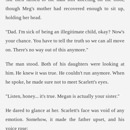
though Meg's mother had re
Now's
your chance. You have to tell the truth so we
him. He knew it was true. He couldn't run anymore. Wh
's true. Megan is ac
ce was void of any
emotion. Somehow, it