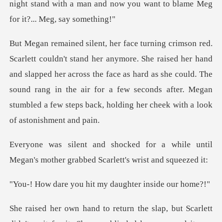
night stand with a m
ed her hand
and slapped her across the face as hard as she could. The
sound rang in the air for a few
a while until
Megan's mother grabb
u hit my daughter