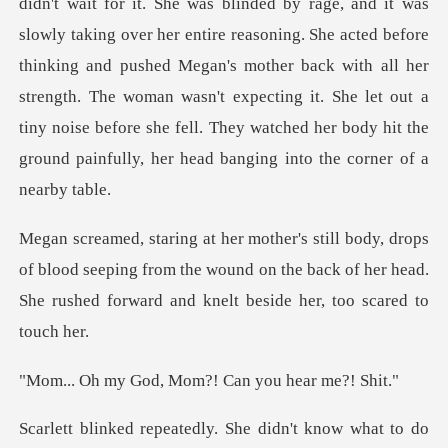
entire reasoning. She acted before
thinking and pushed Megan's mother back with all her
strength. The woman wasn't expecting it. She l
blood seeping from the wound on the back of her head.
She r
d, Mom?! Can you