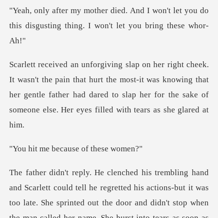
won't let you do
this disgusting thing
hat hurt the most-it was knowing that
her gentle father had dared to slap her
because of t
ut it was
too late. She sprinted out the door and didn't stop when
the man called her name. She burst into