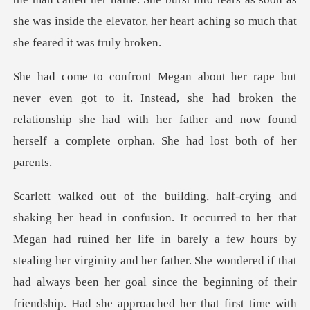
. Instead, she had broken the
relationship she had with her father and
ed her life in barely a few hours by
stealing her virginity and her father. She wondered if that
had always been her goal