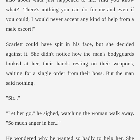
what?! There's nothing you can do for me-and
notice how the man's bodyguards
looked at her, their hands resting on their w
ir
atching the woman walk awa