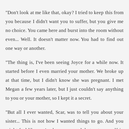
ant you to suffer, but you give me
no choice. You came here and burst into the room
ur mother. We broke up
at that time, but I didn't know she was pregnant. I met
Megan a few
d you