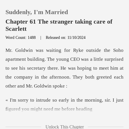
Suddenly, I'm Married
Chapter 61 The stranger taking care of
Scarlett
Word Count: 1488
|
Released on: 11/10/2024
0
TOP UP
O was a little surprised
to see his secretary there. He was hoping to meet him at
Reading History
Sign out
n the morning, sir. I just
figure
Get the APP
Unlock This Chapter