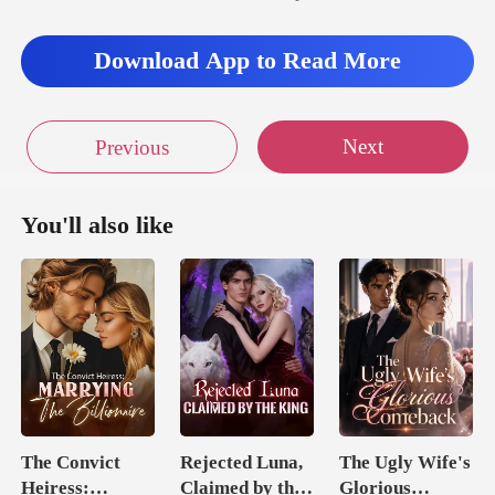
Download App to Read More
Next
Previous
You'll also like
The Convict
Rejected Luna,
The Ugly Wife's
Heiress:
Claimed by the
Glorious