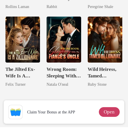
Marrying The
King
Comeback
Rollins Laman
Rabbit
Peregrine Shale
Billionaire
The Jilted Ex-
Wrong Room:
Wild Heiress,
Wife Is A
Sleeping With
Tamed
Zillionaire
My Fiancé's
Billionaire
Felix Turner
Natala O'neal
Ruby Stone
Uncle
Open
Claim Your Bonus at the APP