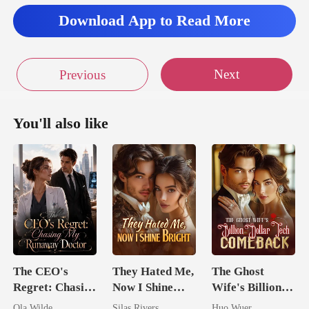
Download App to Read More
Next
Previous
You'll also like
The CEO's
They Hated Me,
The Ghost
Regret: Chasing
Now I Shine
Wife's Billion
My Runaway
Bright
Dollar Tech
Ola Wilde
Silas Rivers
Huo Wuer