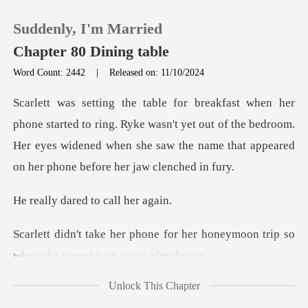
Suddenly, I'm Married
Chapter 80 Dining table
Word Count: 2442
|
Released on: 11/10/2024
0
ring. Ryke wasn't yet out of the bedroom.
TOP UP
Her eyes widened when she s
Reading History
ared to cal
Sign out
or her honeymoon trip so
when sh
Get the APP
Unlock This Chapter