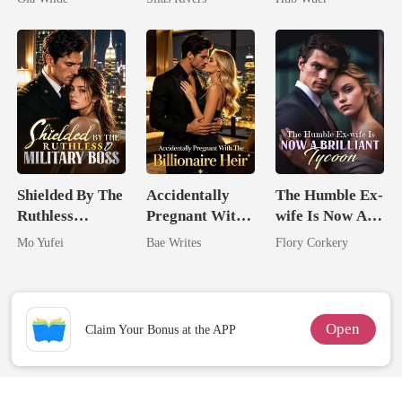
Doctor
Comeback
Shielded By The
Accidentally
The Humble Ex-
Ruthless
Pregnant With
wife Is Now A
Military Boss
The Billionaire
Brilliant Tycoon
Mo Yufei
Bae Writes
Flory Corkery
Heir
Open
Claim Your Bonus at the APP