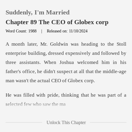
Suddenly, I'm Married
Chapter 89 The CEO of Globex corp
Word Count: 1988
|
Released on: 11/10/2024
0
ively and followed by
TOP UP
three assistants. When Joshua welcomed him in his
father's office
Reading History
Sign out
inking that he was part of a
Get the APP
Unlock This Chapter