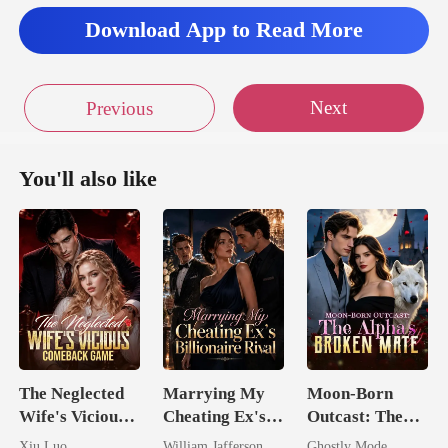
Download App to Read More
Next
Previous
You'll also like
The Neglected
Marrying My
Moon-Born
Wife's Vicious
Cheating Ex's
Outcast: The
Comeback
Billionaire
Alpha's Broken
Xiu Luo
William Jafferson
Ghostly Mode