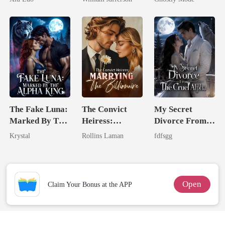
Game
Rival
Mate
The Fake Luna:
The Convict
My Secret
Marked By The
Heiress:
Divorce From
Alpha King
Marrying The
The Cruel
Krystal
Rollins Laman
fdfsgg
Billionaire
Alpha
Open
Claim Your Bonus at the APP