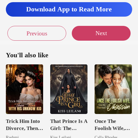
Download App to Read More
Next
Previous
You'll also like
Trick Him Into
That Prince Is A
Once The
Divorce, Then
Girl: The
Foolish Wife,
Flee With His
Vicious King's
Now His
Rashmi
Kiss Leilani
Calla Rhodes