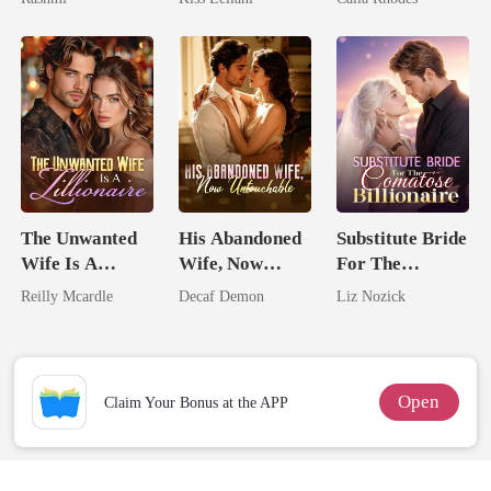
Unknow Kid
Captive Slave
Eternal
Mate.
Obsession
The Unwanted
His Abandoned
Substitute Bride
Wife Is A
Wife, Now
For The
Zillionaire
Untouchable
Comatose
Reilly Mcardle
Decaf Demon
Liz Nozick
Billionaire
Open
Claim Your Bonus at the APP