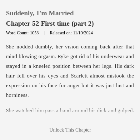
Suddenly, I'm Married
Chapter 52 First time (part 2)
Word Count: 1053
|
Released on: 11/10/2024
0
derwear and
TOP UP
stayed in a kneeled position between her legs. His dark
hair fell over his eyes and
Reading History
Sign out
s a hand around his
Get the APP
Unlock This Chapter