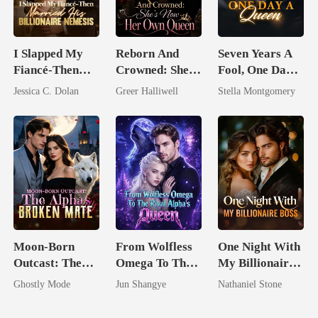
I Slapped My
Reborn And
Seven Years A
Fiancé-Then
Crowned: She's
Fool, One Day A
Married His
Now Her Own
Queen
Jessica C. Dolan
Greer Halliwell
Stella Montgomery
Billionaire
Queen
Nemesis
Moon-Born
From Wolfless
One Night With
Outcast: The
Omega To The
My Billionaire
Alpha's Broken
Rival Alpha's
Boss
Ghostly Mode
Jun Shangye
Nathaniel Stone
Mate
Queen