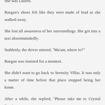
as La
ke they were made of l
her surroundings. She got
iver uttered, "M
stunned for
Villas. It was only
a matter of time be
eplied, "Please take