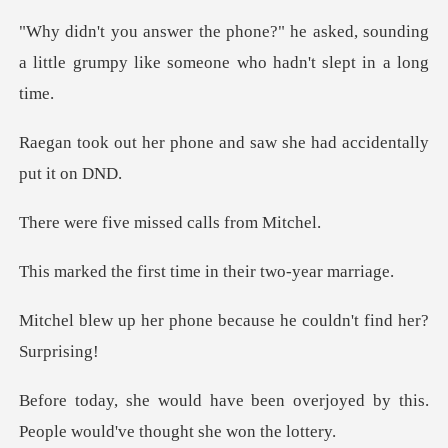
asked, sounding
a little grumpy like s
ne and saw she had acci
e missed calls
rst time in their
one because he couldn'
n overjoyed by this.
People woul