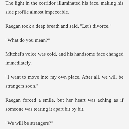
minated his face, making his
s
p breath and said
do you
d, and his handsome fac
own place. After all, we
heart was aching as if
someone
l be st