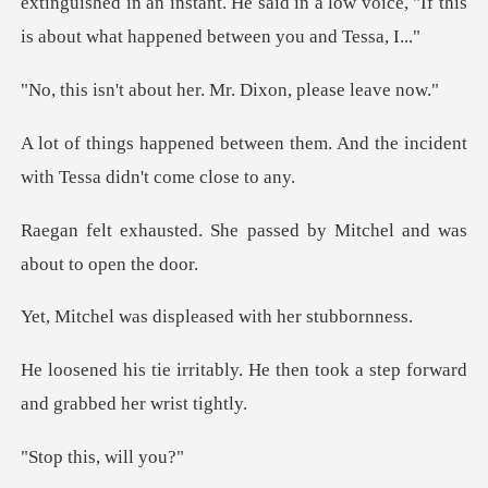
extinguished in an instant. He said i
out her. Mr. Dixon
n them. And the incident
with T
e passed by Mitchel and w
displeased with h
He then took a step forward
a
his, wi