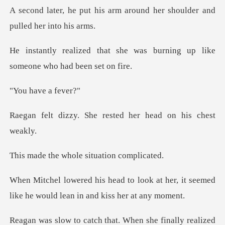
arm around her shoulder and
he was burning up like
someo
ave a
he rested her head o
whole situatio
ok at her, it seemed
like he would
lized