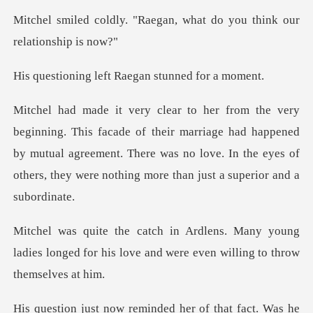
aegan, what do you think
left Raegan stun
their marriage had happened
by mutual agreement. There was no love. In the e
ny young
ladies longed for his love and we
he