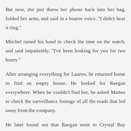
nto her bag,
folded her arms, and said i
e on the watch,
and said impatiently, "I
He looked for Raegan
everywhere. When he couldn't find her, he asked Matteo
to
Raegan went to Crystal B