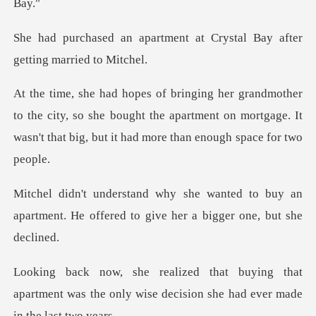
ment at Crystal Bay after
he city, so she bought the apartment on mortgage. It
wasn't
d to buy an
apartment. He offered to gi
that
apartment was the only wise decision