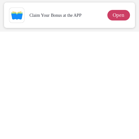
Open
Claim Your Bonus at the APP