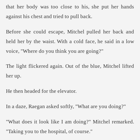
that her body was too close to his, she put h
d
held her by the waist. With a cold face, he said
ain. Out of the blue,
ded for the
asked softly, "W
ing?" Mitchel remarked.
"Taking