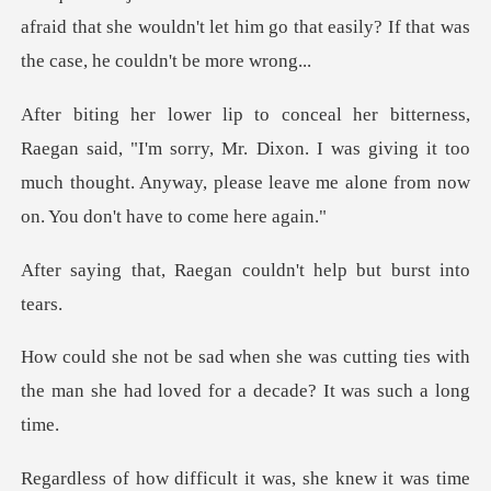
afraid that she wouldn't let him go that easily?
"I'm sorry, Mr. Dixon. I was giving it too
much thought. Anyway, pl
aegan couldn't help
utting ties with
the man she had loved
icult it was, she knew