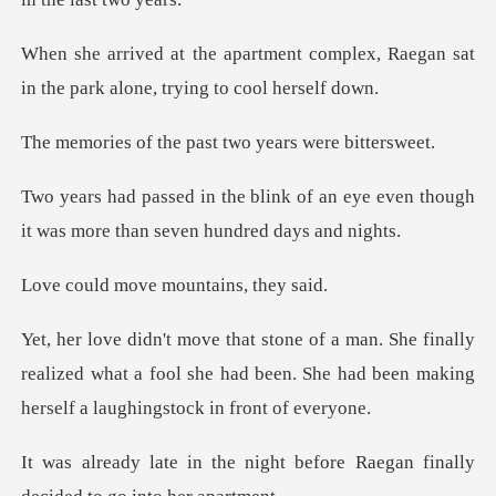
complex, Raegan sat
in the park al
he past two years
of an eye even though
it was more
ove mountain
nally
realized what a fool she had been. She had been
ght before Raegan finally