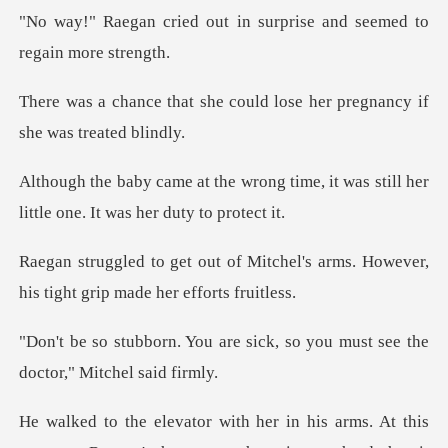
t in surprise and seemed
could lose her pregnancy i
g time, it was still her
little on
tchel's arms. However,
his tight
e sick, so you must see the
d