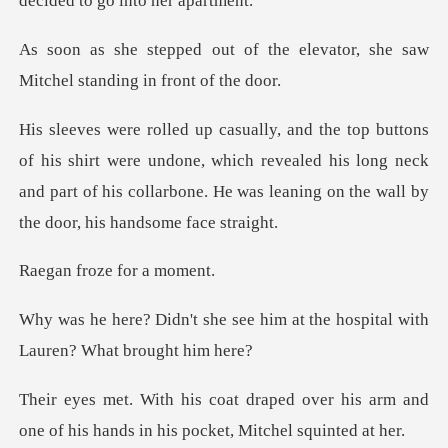
dec
the elevator, she saw
Mitchel
were undone, which revealed his long neck
and part of his collarbone
oze for a
ee him at the hospital with
L
over his arm and
one of his hands in