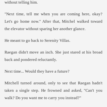
Let's go home now." After that, Mitchel walked tow
o back to Ser
he just stared at his broad
b
Would they ha
dn't
taken a single step. He frowned and asked, "C