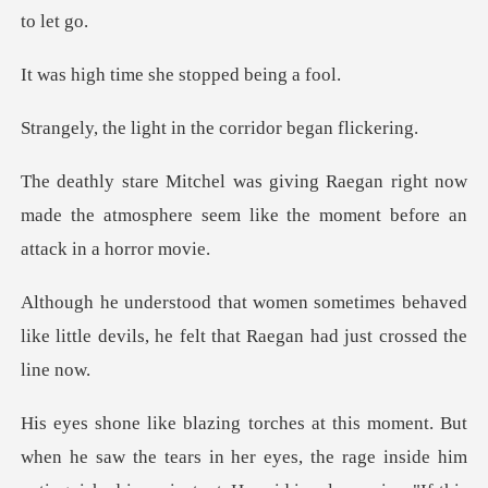
me she stopped
ht in the corridor
right now
made the atmosphere seem like th
es behaved
like little devils, he felt th
ars in her eyes, the rage inside him