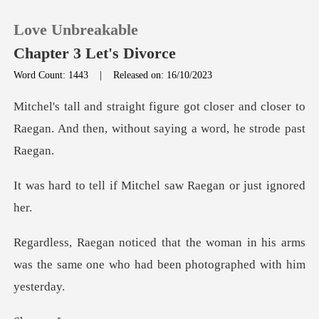
Love Unbreakable
Chapter 3 Let's Divorce
Word Count: 1443
|
Released on: 16/10/2023
0
oser and closer to
Raegan. And then, with
TOP UP
f Mitchel saw Raegan
Reading History
Sign out
an in his arms
was the same one who had
Get the APP