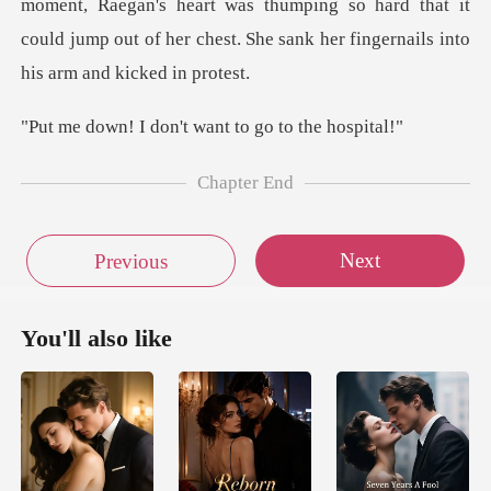
egan's heart was thumping so hard that it
could jump out of her ch
don't want to go
Chapter End
Next
Previous
You'll also like