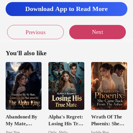
Download App to Read More
Next
Previous
You'll also like
Abandoned By
Alpha's Regret:
Wrath Of The
My Mate,
Losing His True
Phoenix: She
Claimed By The
Mate
Came Back
Jing Yue
Only_Shila
Isolde Rye