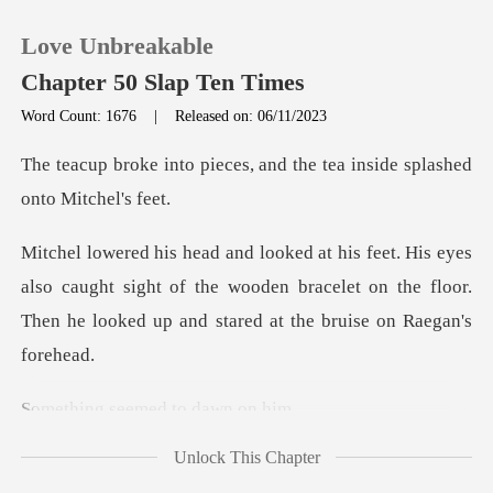
Love Unbreakable
Chapter 50 Slap Ten Times
Word Count: 1676
|
Released on: 06/11/2023
0
es, and the tea inside spl
TOP UP
lso caught sight of the wooden bracelet on the floor.
Reading History
Then
Sign out
eemed to da
Get the APP
Unlock This Chapter
old. He looked at