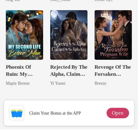
Most powerful
From The Ashes
The Alpha King
Phoenix Of
Rejected By The
Revenge Of The
Ruin: My
Alpha, Claimed
Forsaken
Second Life
By The Alpha
Pregnant Wife
Maple Breeze
Yi Yanni
Breeze
Comes With A
King
Better Man
Open
Claim Your Bonus at the APP