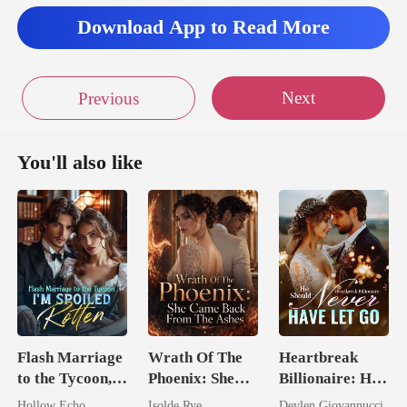
Download App to Read More
Next
Previous
You'll also like
Flash Marriage
Wrath Of The
Heartbreak
to the Tycoon,
Phoenix: She
Billionaire: He
I'm Spoiled
Came Back
Should Never
Hollow Echo
Isolde Rye
Devlen Giovannucci