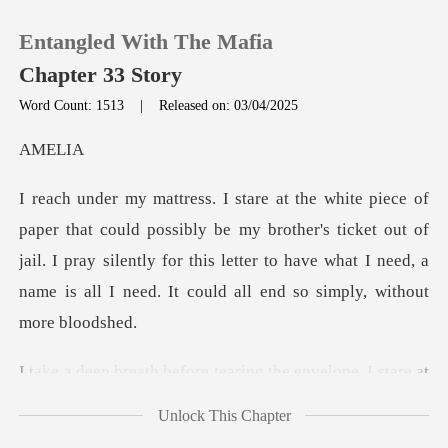
Entangled With The Mafia
Chapter 33 Story
Word Count: 1513
|
Released on: 03/04/2025
0
EL
TOP UP
y be my brother's ticket out of
jail. I pray silently for this letter to have wha
Reading History
Sign out
ring the envelope. I stare at
Get the APP
t
Unlock This Chapter