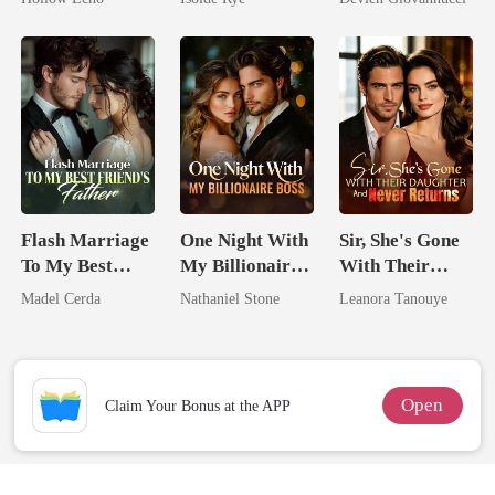
Rotten
From The Ashes
Have Let Go
Flash Marriage
One Night With
Sir, She's Gone
To My Best
My Billionaire
With Their
Friend's Father
Boss
Daughter And
Madel Cerda
Nathaniel Stone
Leanora Tanouye
Never Returns
Open
Claim Your Bonus at the APP