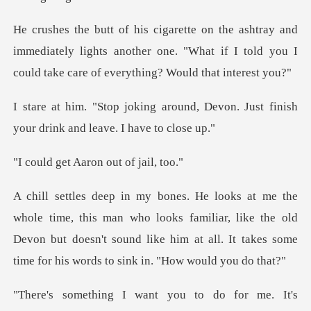
immediately lights another one. "What if I told you I
und, Devon. Just finish
your dri
Aaron out o
n who looks familiar, like the old
Devon but doesn't sound like him at a