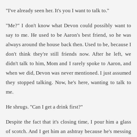
n her. It's you I
e back then. Used to be, because I
don't think they're still friends now. After he left, we
didn't talk to him, Mom and I rarely sp
Can I get a
ng