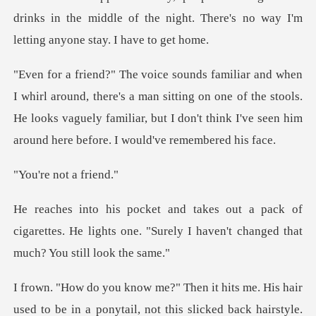
drinks i
re's a man sitting on one of the stools.
He looks vaguely familiar, but I d
not a
k of
cigarettes. He lights one. "Surely I have
e in a ponytail, not this slicked back hairstyle.