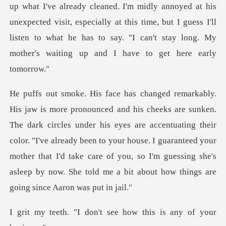
up what I've already cleaned. I'm midly annoyed at his
unexpected visit, especially at this time, but I guess I
s under his eyes are accentuating their
color. "I've already been to your house. I guaranteed your
mother that I'd take ca
on't see how this is