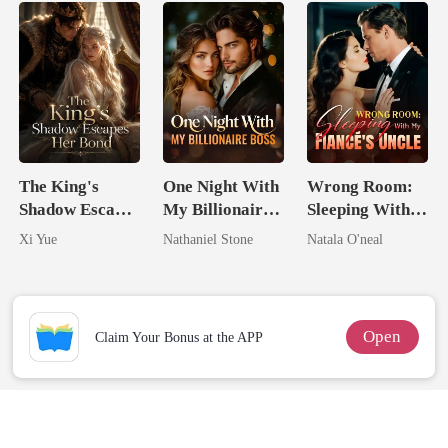
The King's
One Night With
Wrong Room:
Shadow Escapes
My Billionaire
Sleeping With
Her Bond
Boss
My Fiancé's
Xi Yue
Nathaniel Stone
Natala O'neal
Uncle
Open
Claim Your Bonus at the APP