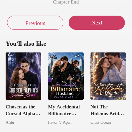
Chapter End
Next
Previous
You'll also like
Chosen as the
My Accidental
Not The
Cursed Alpha's
Billionaire
Hideous Bride,
Seventh Bride
husband
Just A Goddess
Alibi
Favor V April
Glass Ocean
In Disguise