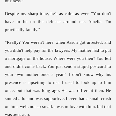
er. "You don't
have to be on the defense
didn't come back. You just send a stupid postcard to
your own mother once a year." I don't know why his
presence is upsetting to me. I used to look up to him
once, but that