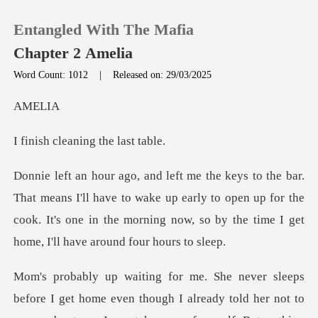
Entangled With The Mafia
Chapter 2 Amelia
Word Count: 1012
|
Released on: 29/03/2025
0
EL
eaning the
TOP UP
Reading History
ll have to wake up early to open up for the
cook. It's one in the morni
Sign out
Get the APP