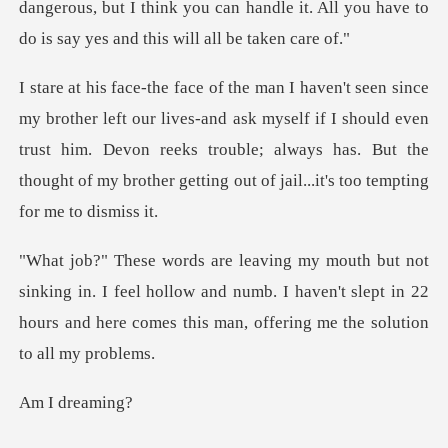
gerous, but I think you can handle it. All you have
s-and ask myself if I should even
trust him. Devon reeks trouble; always has. But the
n. I feel hollow and numb. I haven't slept in 22
hours and her
dre