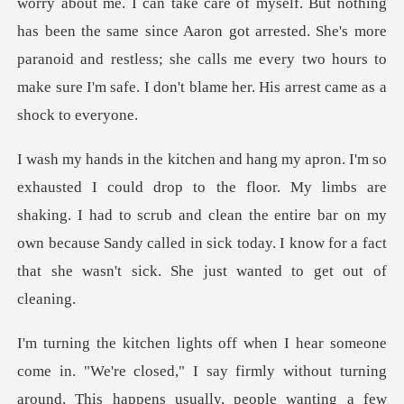
ut me. I can take care of myself. But nothing
has been the same since Aaron got arrested. She's more
paranoid and re
My limbs are
shaking. I had to scrub and clean the entire bar on my
own because Sandy called
y firmly without turning
around. This happens usually, people wanting a few