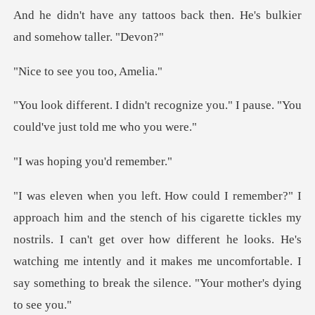
And he didn't ha
ee you too
cognize you." I pause. "You
coul
ing you'd
te tickles my
nostrils. I can't get over how different he looks. He's
watching me intently and i