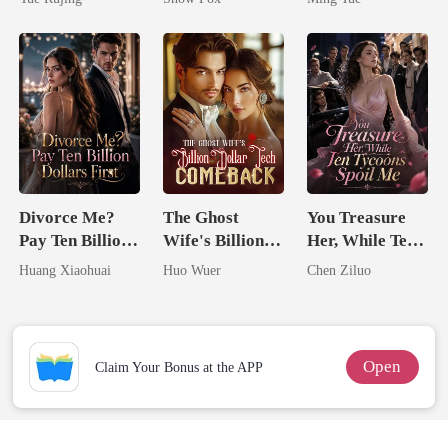
Divorce Me?
The Ghost
You Treasure
Pay Ten Billion
Wife's Billion
Her, While Ten
Dollars First
Dollar Tech
Tycoons Spoil
Huang Xiaohuai
Huo Wuer
Chen Ziluo
Comeback
Me
Open
Claim Your Bonus at the APP