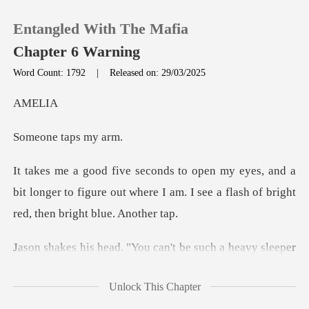
Entangled With The Mafia
Chapter 6 Warning
Word Count: 1792
|
Released on: 29/03/2025
0
EL
e taps
TOP UP
nd a
Reading History
bit longer to figure out where I am. I see a
Sign out
eavy sleeper
Get the APP
around here. You never know when
Unlock This Chapter