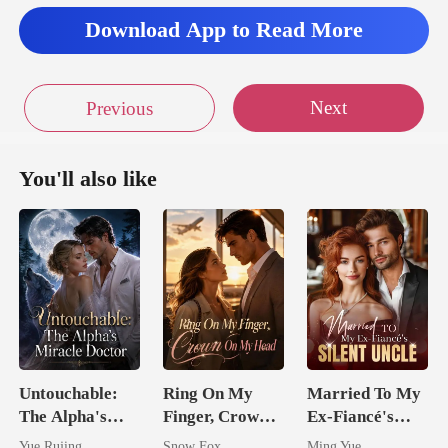
eyes. "Wh
Download App to Read More
Next
Previous
You'll also like
Untouchable:
Ring On My
Married To My
The Alpha's
Finger, Crown
Ex-Fiancé's
Miracle Doctor
On My Head
Silent Uncle
Yue Rujing
Snow Fox
Ming Yue