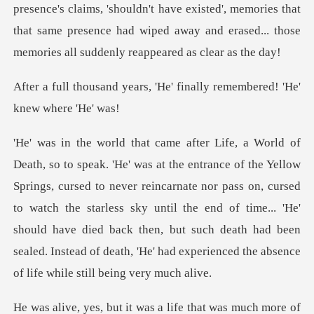
s, 'He' finally remembered
ed to never reincarnate nor pass on, cursed
to watch the starless sky until the end of time... 'He'
should have died back then,
a life that was much more of