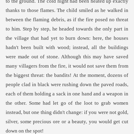
headed towards the only part in
the village that had yet to burn down: here, the houses
hadn't been built with wood; instead, all the buildings
were made out of stone. Although this may have saved
many villagers from the fire, it would not save them from
the biggest threat: the bandits! At the moment, do