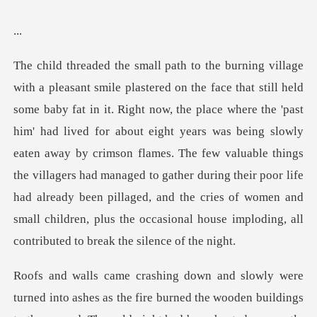
.
he 'past
him' had lived for about eight years was being slowly
eaten away by crimson flames. The few valuable things
the villagers had managed to gather during their