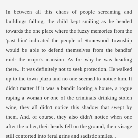
andits'
raid: the major's mansion. As for why he was heading
there... it was definitely not to seek protection. He walked
up to the town plaza and no one seemed to notice him. It
didn't matter if it was a bandit looting a house, a rogue
raping a woman or one o