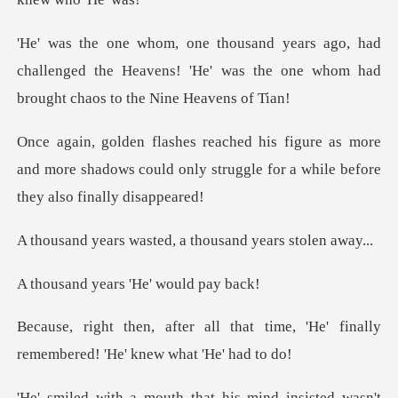
ad
challenged the Heavens! 'He' was the one whom
s more
and more shadows could only struggle for
sted, a thousand ye
ears 'He' wo
hat time, 'He' finally
remembere
that his mind insisted wa