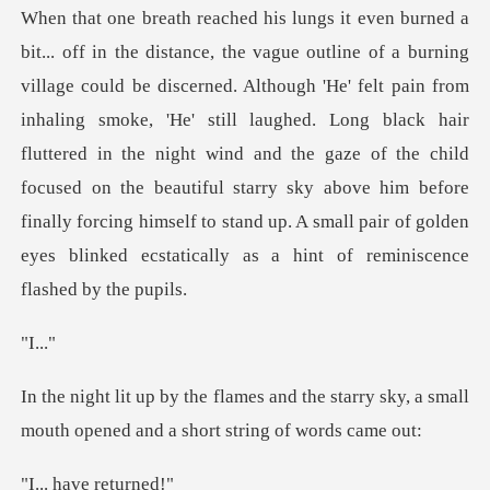
istance, the vague outline of a burning
village could be discerned. Although 'He' felt pain from
inhaling smoke, 'He' still laughed. Long black hair
fluttered in the night wind and the gaze of th
..
the starry sky, a small
mouth opened
ave ret