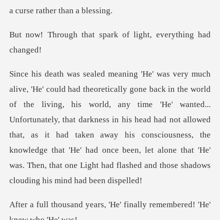
a
t spark of light, ev
any time 'He' wanted...
Unfortunately, that darkness in his head had not allowed
that, as it had taken away his consciousness, the
knowledg
s, 'He' finally remembered