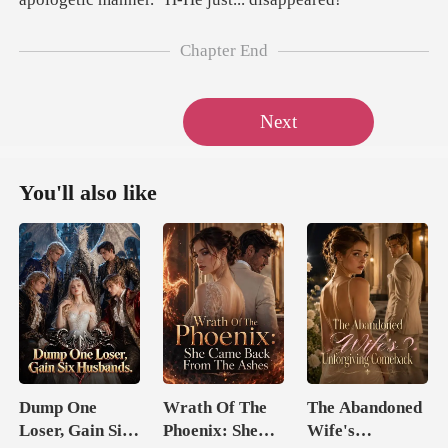
Chapter End
Next
You'll also like
Dump One
Wrath Of The
The Abandoned
Loser, Gain Six
Phoenix: She
Wife's