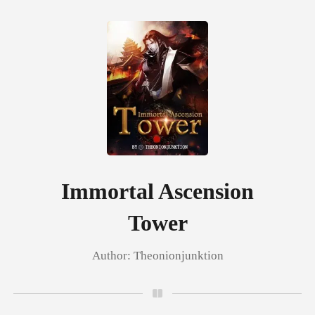
0
TOP UP
Reading History
Immortal Ascension
Tower
Sign out
Author:
Theonionjunktion
Get the APP