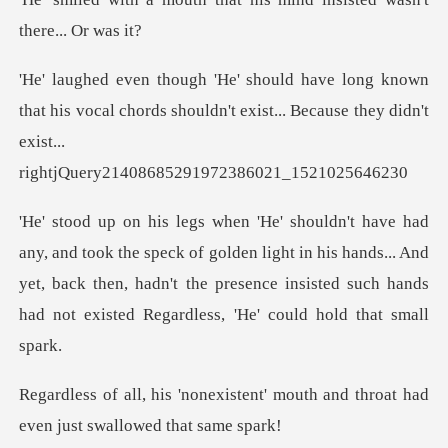
t his vocal chords shouldn't exist... Because they didn'
k of golden light in his hands... And
yet, back then, hadn't the presence ins
tent' mouth and throat had
even