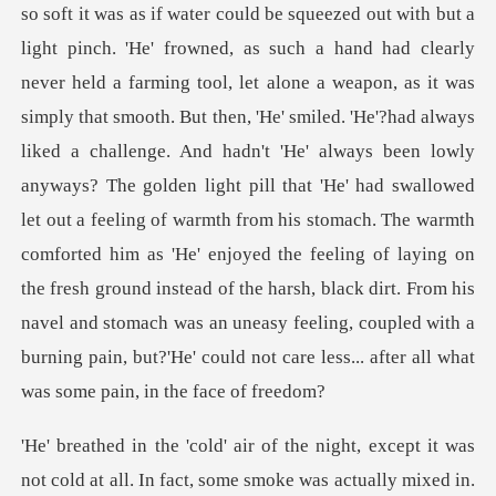
alone a weapon, as it was
simply that smooth. But then, 'He' smiled. 'He'?had always
liked a challenge. And hadn't 'He' always been lowly
anyways? The golden light pill that 'He' had swallowed
let out a feeling of warmth from his stomach. The warmth
comforted