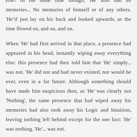
else! At the
t. 'He' did not and had never existed, nor would he
ever, even in a far future. Although something should
have made him suspicious then, as 'He' was clearly not
'Nothing', the s