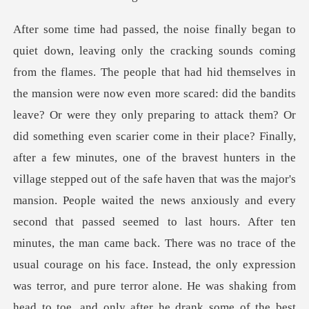
thing even scarier come in their place? Finally,
after a few minutes, one of the bravest hunters in the
village stepped out of the safe haven that was the major's
mansion. People waited the news anxiously and every
second that passed seemed to last hours. After ten
minutes, the