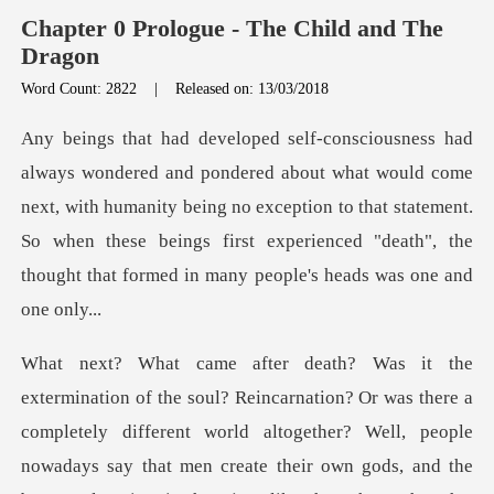
Chapter 0 Prologue - The Child and The
Dragon
Word Count: 2822
|
Released on: 13/03/2018
would come
next, with humanity being no exception to that statement.
So when these beings fir
ods, and the