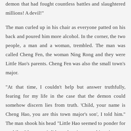
the corner, the two
people, a man and a woman, trembled. The man was
called Cheng Fen, the w
hild, your name is
Cheng Hao, you are this town major's son', I told him."
The man shook his head "Little Hao seemed to ponder for