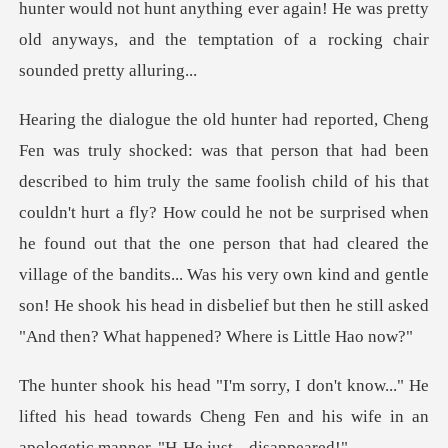
child of his that
couldn't hurt a fly? How could he not be surprised when
he found out that the one person that had cleared the
village of the bandit
." He
lifted his head towards Cheng Fen and his wife