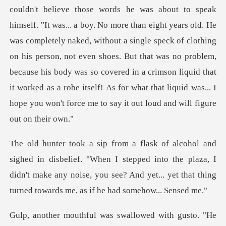
couldn't believe those words he was about to speak
himself. "It was... a boy. No more than eight years old. He
was completely naked, without a single speck of clothing
on his person, not even shoes. But
. "When I stepped into the plaza, I
didn't make any noise, you see? And y