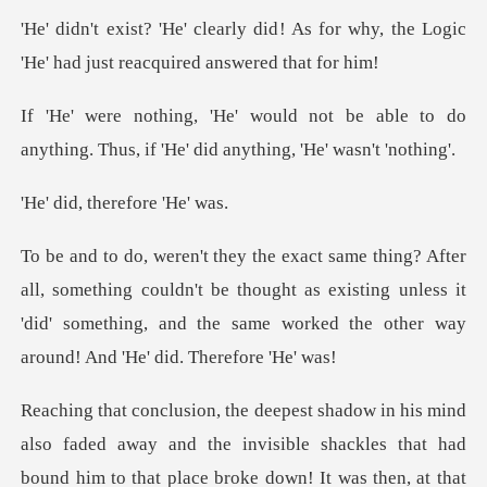
! As for why, the Logic
'He' had ju
be able to do
anything. Thus, if 'He'
therefore
ing couldn't be thought as existing unless it
'did' something, and th