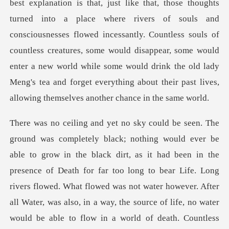
best explanation is that, just like that, those thoughts
turned into a place where rivers of souls and
consciousnesses flowed incessantly. Countless souls of
countless creatures, so
ng to bear Life. Long
rivers flowed. What flowed was not water however. After
all Water, was also, in a way, the source of life, no water
would be able to flow in a world of death. Countless