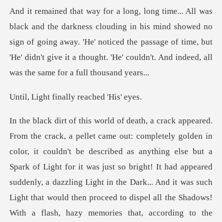
n his mind showed no
sign of going away. 'He' noticed the passage of time, but
'He' didn't
finally reach
or it was just so bright! It had appeared
suddenly, a dazzling Light in the Dark... And it was such
Light that would then proceed to dispel all the Shadows!
With a flash, hazy memories th