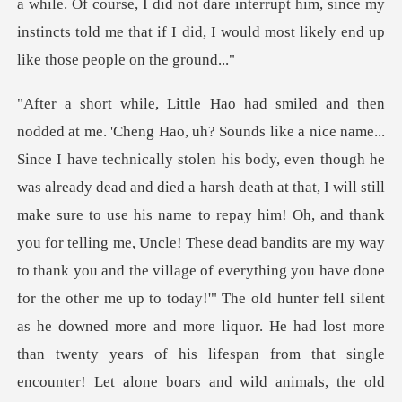
a while. Of
name to repay him! Oh, and thank
you for telling me, Uncle! These dead bandits are my way
to thank you and the village of everything you have done
for the other me up to today!'" The old hunter fell silent
as he downed more and more liquor. He had