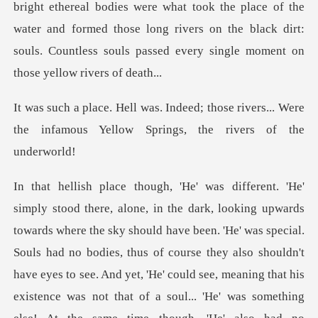
b
those rivers... Were
the infamous Yello
ad no bodies, thus of course they also shouldn't
have eyes to see. And yet, 'He' could see, meaning that his
existence was not that of a soul... 'He' was something