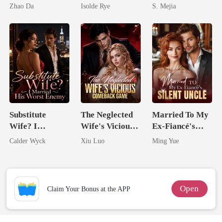
Husbands.
Came Back
Unforgiving
Zhao Da
Isolde Rye
S. Mejia
From The Ashes
Comeback
Substitute
The Neglected
Married To My
Wife? I
Wife's Vicious
Ex-Fiancé's
Married His
Comeback
Silent Uncle
Calder Wyck
Xiu Luo
Ming Yue
Worst Enemy
Game
Open
Claim Your Bonus at the APP