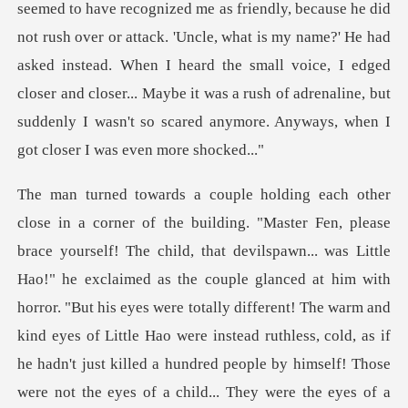
or attack. 'Uncle, what is my name?' He had
asked instead. When I heard the small voice, I edged
closer and closer... Maybe
claimed as the couple glanced at him with
horror. "But his eyes were totally different! The warm and
kind eyes of Little Hao were instead ruthless, cold, as if
he hadn't just