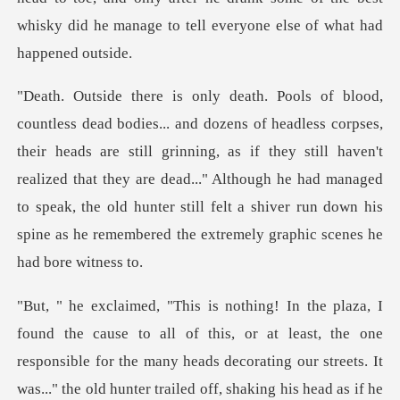
ds are still grinning, as if they still haven't
realized that they are dead..." Although he had managed
to speak, the o
ead as if he