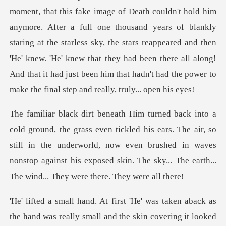
ment, that this fake image of Death couldn't hold him
anymore. After a full one thousand years of blankly
staring at the starless sky, the stars reappeared and then
'He
his ears. The air, so
still in the underworld, now even brushed in waves
nonstop against