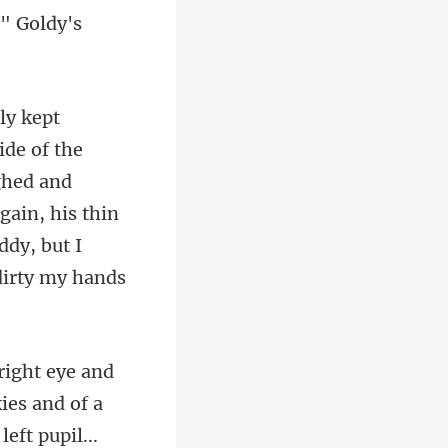
?" Goldy's
ighed and
gain, his thin
...