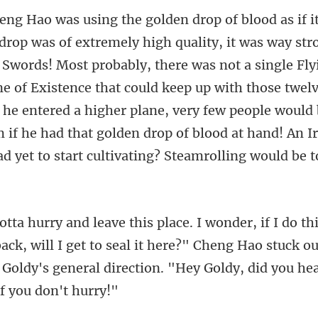
st probably, there was not a single Fl
e of Existence that could keep up with those twel
 he entered a higher plane, very few pe
ck, will I get to seal it here?" Cheng Hao stuck o
 Goldy