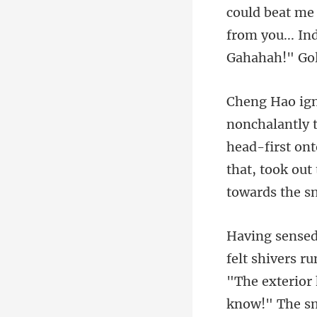
beat me 
from you... In
head-first ont
that, took out 
"The exterior