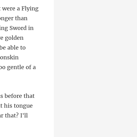
ying Sword in
ve golden
ut his tongue