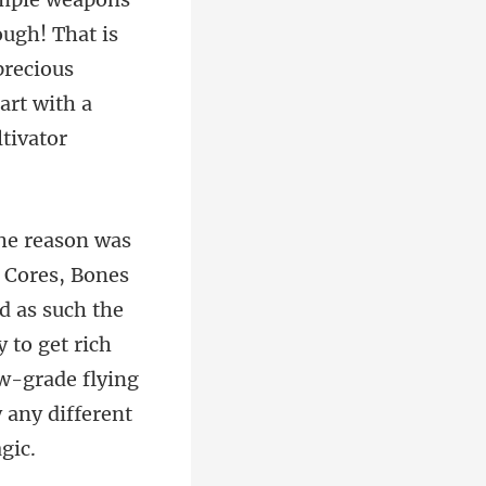
ugh! That is
precious
d as such the
 to get rich