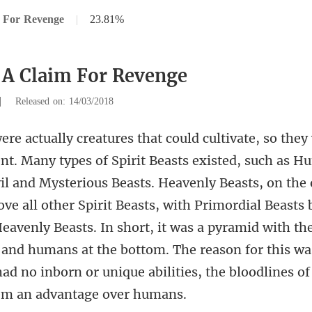
 For Revenge
|
23.81%
 A Claim For Revenge
|
Released on: 14/03/2018
. Heavenly Beasts, on the
ve all other Spirit Beasts, with Primordial Beasts
avenly Beasts. In short, it was a pyramid with th