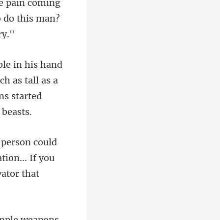
o do this
h as tall as a
ion... If you