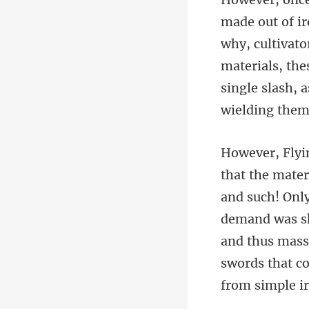
why, cultivato
materials, th
demand was sky
and thus mass