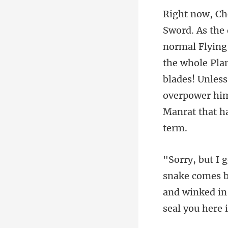
the whole Plan
blades! Unless
omes ba
and winked in