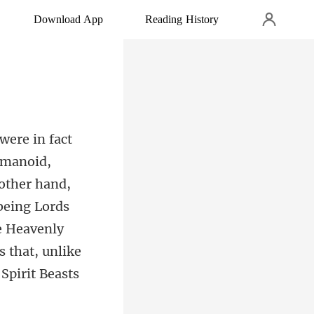
Download App
Reading History
 other hand,
 being Lords
e Heavenly