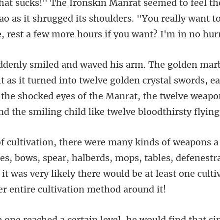
 as it shrugged its shoulders. "You really want t
d into twelve golden crystal swords, eac
 the shocked eyes of the Manrat,
bows, spear, halberds, mops, tables, defenestrat
 it was very likely