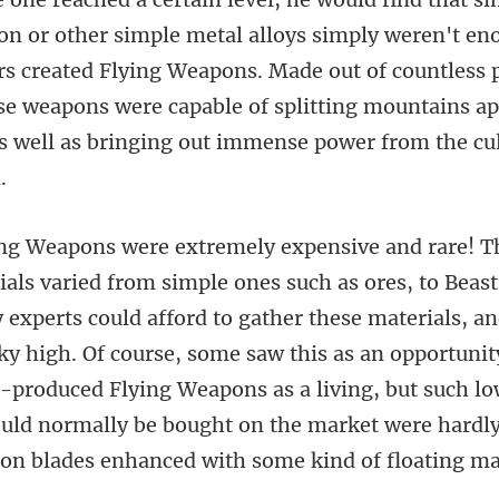
weren't eno
rs created Flying Weapons. Made out of countless 
ese weapons were ca
could afford to gather these materials, an
 high. Of course, some saw this as an opportunity
-produced Flying Weapons as a l