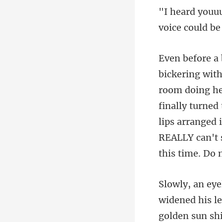
voic
finally turned
lips arranged 