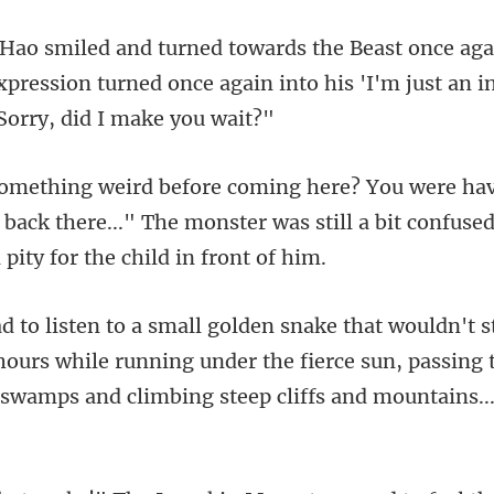
xpression turned once again into his 'I'm
 back there..." The monster was still a bit
hours while running under the fierce sun, passing