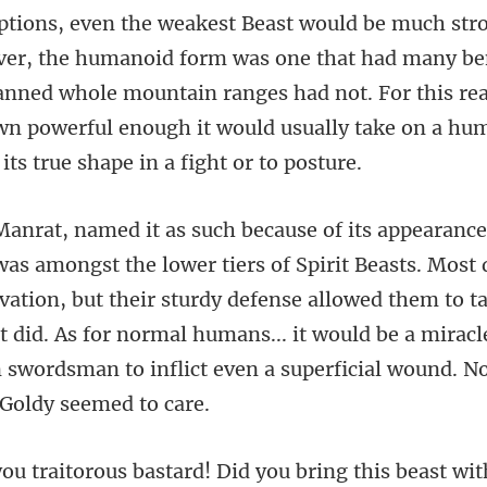
that had many ben
panned whole mountain ranges had not. For this re
ivation, but their sturdy defense allowed them to t
at did. As for normal humans... it wou