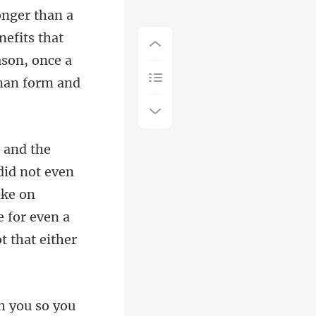
efits that
ason, once a
did not even
ake on