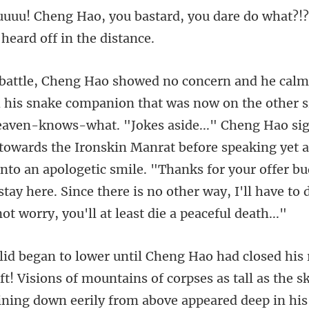
ard, you dare do what?!
. "Jokes aside..." Cheng Hao s
 towards the Ironskin Manrat before speaking yet a
into an apologetic smile. "Thanks for