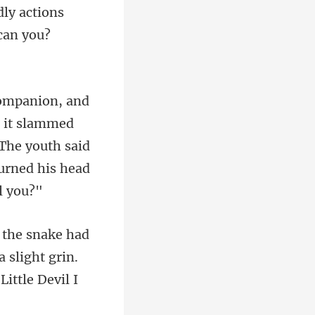
ly actions
 it slammed
 The youth said
 slight grin.