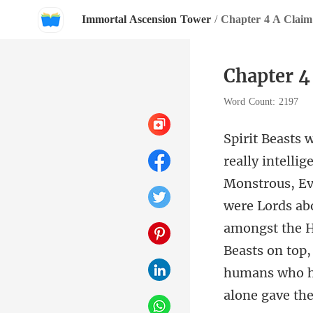
Immortal Ascension Tower
/
Chapter 4 A Claim
Chapter 4
Word Count: 2197
were Lords abo
amongst the He
Beas