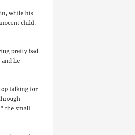
while his
etty bad
or
 through