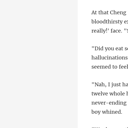
bloodthirsty e
hallucinations
twelve whole 
never