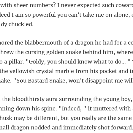
with sheer numbers? I never expected such coward
de
him, where
o a pillar. "Goldy, you should know what to do... "
the yell
own his spine. "Indeed, " it muttered with a
 husk may be different, but