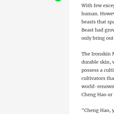
beasts that s
Beast had gro
possess a cult
cultivators th