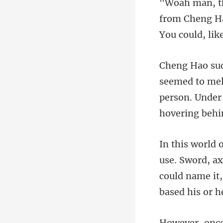
from Cheng Hao
person. Under
could name it,