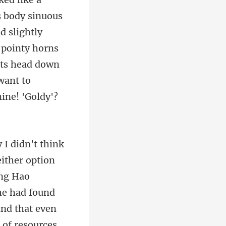
ts body sinuous
d slightly
eng Hao
he had found