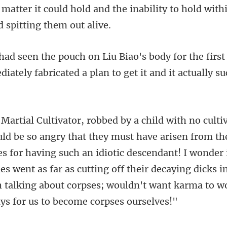
r the firs
iately fabricated
s for having such an idiotic descendant! I wonder 
s went as far as cutting off their de