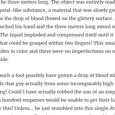
ystal-like substance, a material that was slowly gr
 the drop of blood flowed on the glittery surface.
nched his hand and the three meters long sword m
g! Could I have actually robbed the son of an em
a hundred emperors would be unable to get their 