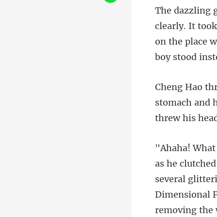
ly. It to
on the p
and h
thr
tter
Dimensional P
removing the 