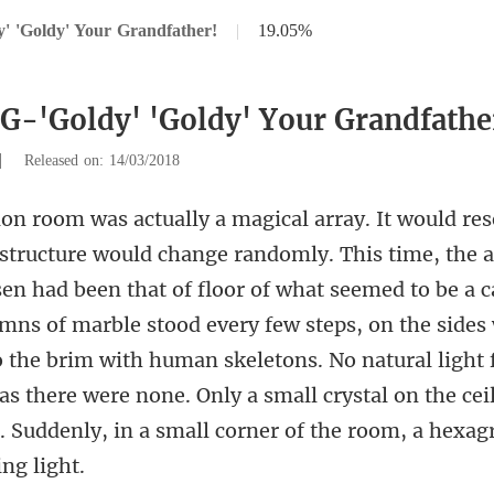
' 'Goldy' Your Grandfather!
|
19.05%
 G-'Goldy' 'Goldy' Your Grandfathe
|
Released on: 14/03/2018
floor of what seemed to be a c
ns of marble stood every few steps, on the sides 
o the brim with human skeletons. No natural light f