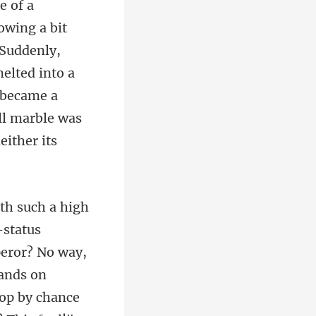
owing a bit
 Suddenly,
elted into a
peror? No way,
hands on