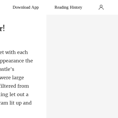
Download App
Reading History
r!
astle's
were large
iltered f