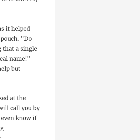
 pouch. "Do
 that a single
t even know if
ng
r