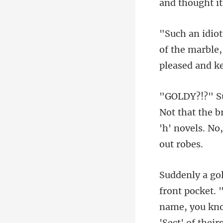
of the marble,
t the b
'h' nov