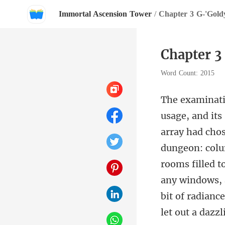
Immortal Ascension Tower
/
Chapter 3 G-'Goldy
Chapter 3
Word Count: 2015
dungeon: colum
rooms filled t