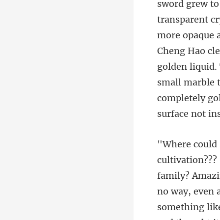
sparent cr
more opaque as
Cheng Hao cle
golden liqui
amily? Amazin
no way, even 
somet