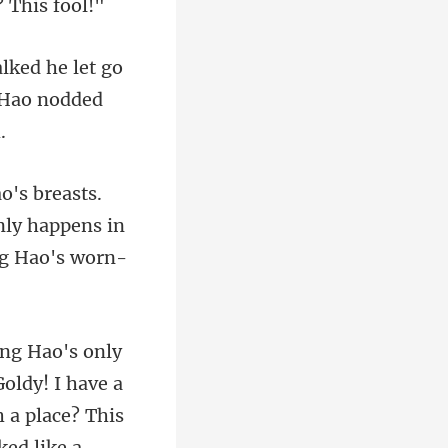
e let go
only happens in
ked like a