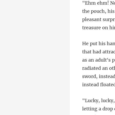
pleasant surpr
as an adult's 
radiated an ot