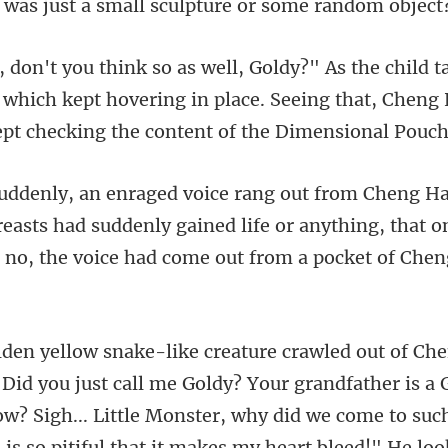
 which kept hovering in place. Seeing that, Cheng
reasts had suddenly gained life or anything, that 
hat it makes my heart bleed!" He loo