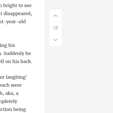
ht disappeared,
in. Suddenly he
h, aka, a
mpletely