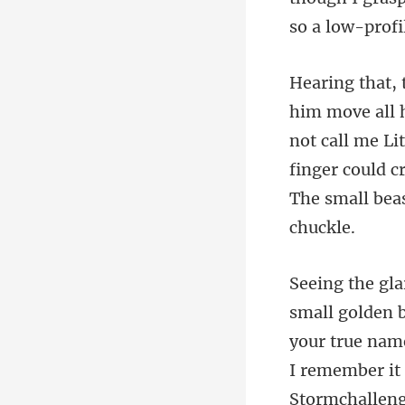
not call me Li
finger could 
I remember it 
Stormchalleng