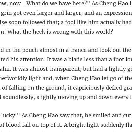
t even larger and larger, and an expressio
ise soon followed that;
palm. It was almost transparent, but had a lightly go
herworldly light and, when Cheng Hao let go of the