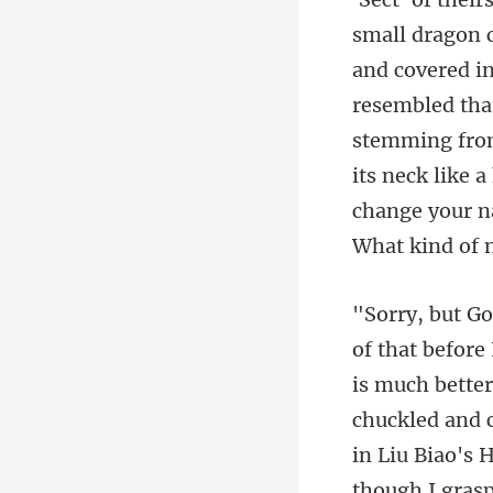
small dragon c
and covered in
resembled that
bette
chuckled and c
in Liu Biao's