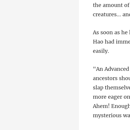
Hao had immed
slap themselve
more eager one