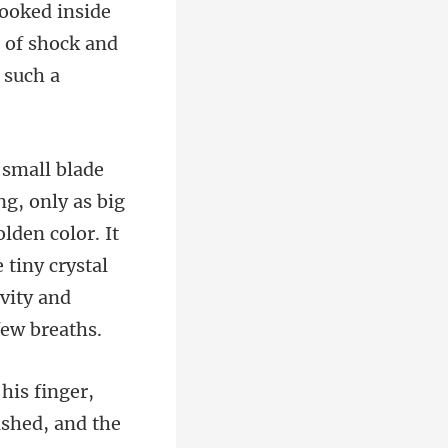
n of shock and
big
lden color. It
 tiny c