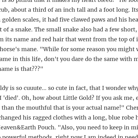
ub, about a third of an inch tall and a foot long. I
 golden scales, it had five clawed paws and his hea
 of a snake. The small snake also had a few short
r than the mouthful that is your actual name!" Ch
hanged his ragged clothes with a long, blue robe 
 Heaven&Earth Pouch. "