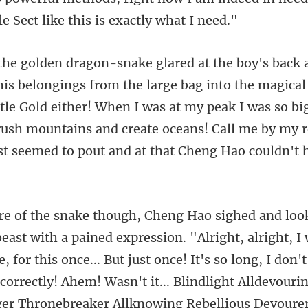
the magical
ttle Gold either! When I was at my peak I was so big
crush mount
It's so long, I don'
correctly! Ahem! Wasn't it... Blindlight Alldevouri
er Thronebreaker Allknowing Rebellious Devoure