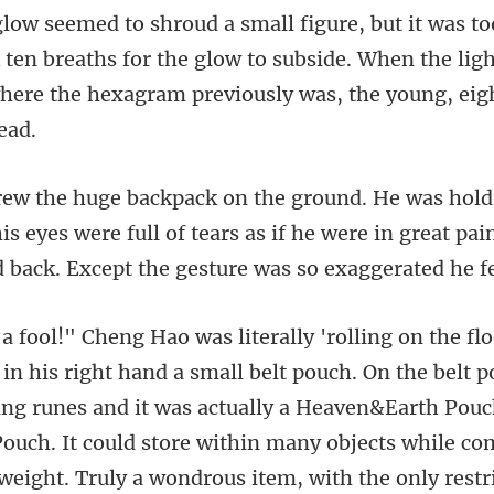
ok ten breaths for the glow to subside. When the lig
is eyes were full of tears as if he were in great pa
ing runes and it was actually a Heaven&Earth Pouc
ouch. It could store within many objects while co
weight. Truly a wo