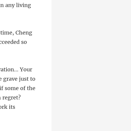
t time, Cheng
grave just to
if some of the