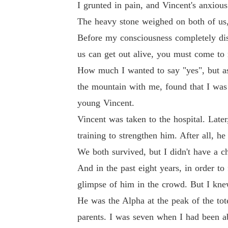
I grunted in pain, and Vincent's anxiou
The heavy stone weighed on both of us, 
Before my consciousness completely disa
us can get out alive, you must come to m
How much I wanted to say "yes", but as 
the mountain with me, found that I was
young Vincent.
Vincent was taken to the hospital. Late
training to strengthen him. After all, 
We both survived, but I didn't have a c
And in the past eight years, in order to
glimpse of him in the crowd. But I knew 
He was the Alpha at the peak of the to
parents. I was seven when I had been a