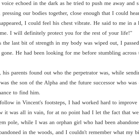
s voice echoed in the dark as he tried to push me away and 
Chapter
pressing our bodies together, close enough that I could hear 
Revenge
ppeared, I could feel his chest vibrate. He said to me in a
Chapter
e. I will definitely protect you for the rest of your life!"
Revenge
the last bit of strength in my body was wiped out, I passed
Chapter
 gone. He had been looking for me before stumbling across 
Revenge
Chapter
r, his parents found out who the perpetrator was, while sendi
Revenge
he was the son of the Alpha and the future successor who was
Chapter
hance to find him.
Revenge
 follow in Vincent's footsteps, I had worked hard to improve m
Chapter
it was all in vain, for at no point had I let the fact that w
Revenge
tem pole, while I was an orphan girl who had been abandone
Chapter
bandoned in the woods, and I couldn't remember what my biol
Revenge