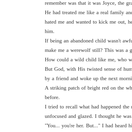
remember was that it was Joyce, the gr
He had treated me like a real family a
hated me and wanted to kick me out, he
him.
If being an abandoned child wasn't awfu
make me a werewolf still? This was a g
How could a wild child like me, who wa
But God, with His twisted sense of humo
by a friend and woke up the next morni
A striking patch of bright red on the w
before.
I tried to recall what had happened the
unfocused and glazed. I thought he was 
"You... you're her. But..." I had heard