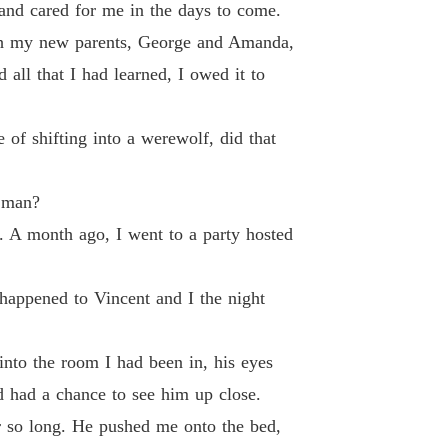
and cared for me in the days to come.
 33
27/07/2024
ugh my new parents, George and Amanda,
 of The Alpha's Rejected Mate
ll that I had learned, I owed it to
 34
27/07/2024
 of The Alpha's Rejected Mate
of shifting into a werewolf, did that
 35
27/07/2024
 of The Alpha's Rejected Mate
l man?
 36
27/07/2024
. A month ago, I went to a party hosted
 of The Alpha's Rejected Mate
 37
27/07/2024
 happened to Vincent and I the night
 of The Alpha's Rejected Mate
 38
27/07/2024
into the room I had been in, his eyes
 of The Alpha's Rejected Mate
d had a chance to see him up close.
 39
27/07/2024
er so long. He pushed me onto the bed,