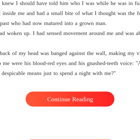
Revenge
 knew I should have told him who I was while he was in full 
Chapter
al inside me and had a small bite of what I thought was the f
he past who had now matured into a grown man.
t had woken up. I had sensed movement around me and was a
e back of my head was banged against the wall, making my vis
 me were his blood-red eyes and his gnashed-teeth voice: "A
s despicable means just to spend a night with me?"
Continue Reading