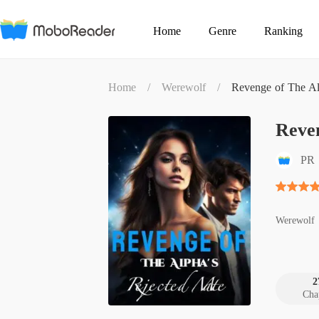
Home
Genre
Ranking
Home
/
Werewolf
/
Revenge of The Al
Reve
PR
Werewolf
2
Cha