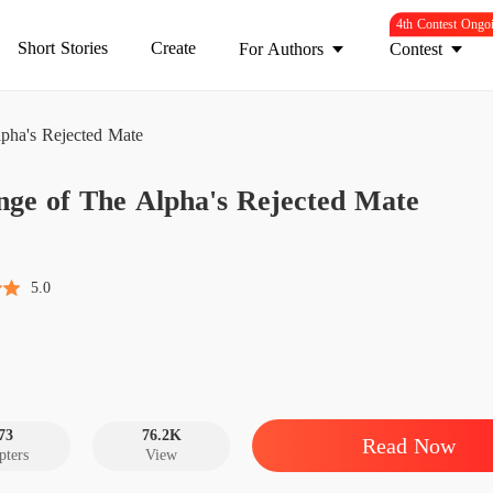
4th Contest Ongo
Short Stories
Create
For Authors
Contest
pha's Rejected Mate
Revenge
nge of The Alpha's Rejected Mate
Chapter
Revenge
Chapter
5.0
Revenge
Chapter
Revenge
Chapter
73
76.2K
Read Now
pters
View
Revenge
Chapter