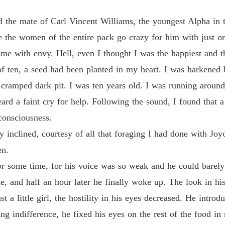
Revenge
 the mate of Carl Vincent Williams, the youngest Alpha in 
Chapter
the women of the entire pack go crazy for him with just o
me with envy. Hell, even I thought I was the happiest and t
Revenge
Chapter
f ten, a seed had been planted in my heart. I was harkened b
 cramped dark pit. I was ten years old. I was running aroun
Revenge
Chapter
rd a faint cry for help. Following the sound, I found that a l
consciousness.
Revenge
Chapter
y inclined, courtesy of all that foraging I had done with Joyc
en.
Revenge
Chapter
or some time, for his voice was so weak and he could barely
, and half an hour later he finally woke up. The look in hi
Revenge
Chapter
st a little girl, the hostility in his eyes decreased. He intr
 indifference, he fixed his eyes on the rest of the food in 
Revenge