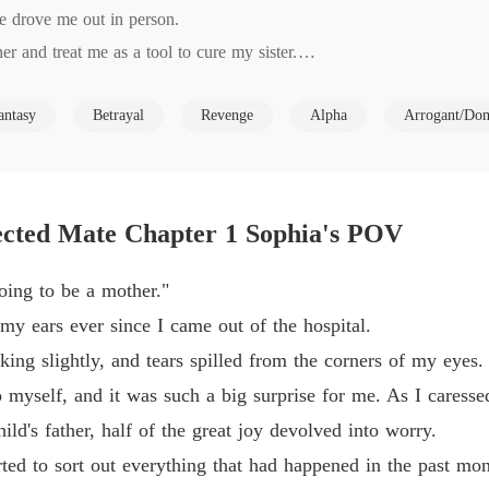
e drove me out in person.

Revenge
r and treat me as a tool to cure my sister.

Chapter
Revenge
antasy
Betrayal
Revenge
Alpha
Arrogant/Do
take revenge.

Chapter
s no longer the woman who loved him in the dust.

Revenge
o me before had become as gentle as water. He even knelt on the gr
Chapter
ns with the rest of my life."

ected Mate Chapter 1 Sophia's POV
slowly realized that I was not completely ignorant of what had happen
Revenge
Chapter
oing to be a mother."
Revenge
my ears ever since I came out of the hospital.
Chapter
ing slightly, and tears spilled from the corners of my eyes.
Revenge
o myself, and it was such a big surprise for me. As I caresse
Chapter
ild's father, half of the great joy devolved into worry.
Revenge
rted to sort out everything that had happened in the past mon
Chapter