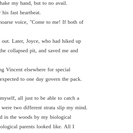
shake my hand, but to no avail.
 26
27/07/2024
his fast heartbeat.
 of The Alpha's Rejected Mate
 hoarse voice, "Come to me! If both of
 27
29/07/2024
 of The Alpha's Rejected Mate
 out. Later, Joyce, who had hiked up
 28
27/07/2024
the collapsed pit, and saved me and
 of The Alpha's Rejected Mate
 29
27/07/2024
ng Vincent elsewhere for special
 of The Alpha's Rejected Mate
 expected to one day govern the pack.
 30
27/07/2024
 of The Alpha's Rejected Mate
yself, all just to be able to catch a
 31
27/07/2024
e were two different strata slip my mind.
 of The Alpha's Rejected Mate
d in the woods by my biological
 32
27/07/2024
ogical parents looked like. All I
 of The Alpha's Rejected Mate