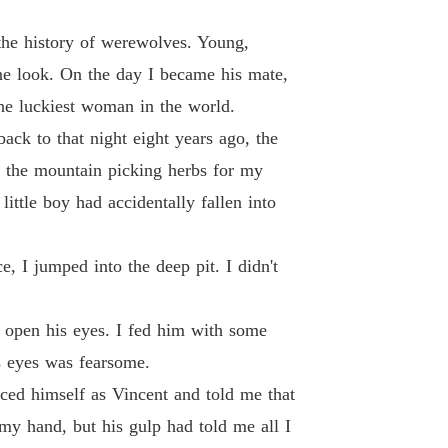
 of The Alpha's Rejected Mate
the history of werewolves. Young,
 13 Sophia's POV
27/07/2024
ne look. On the day I became his mate,
he luckiest woman in the world.
 of The Alpha's Rejected Mate
 14 Sophia's POV
27/07/2024
ack to that night eight years ago, the
d the mountain picking herbs for my
 of The Alpha's Rejected Mate
 15 Sophia's POV
29/07/2024
ittle boy had accidentally fallen into
 of The Alpha's Rejected Mate
 16 Sophia's POV
27/07/2024
e, I jumped into the deep pit. I didn't
 of The Alpha's Rejected Mate
 17 Sophia's POV
27/07/2024
 open his eyes. I fed him with some
s eyes was fearsome.
 of The Alpha's Rejected Mate
 18 Sophia's POV
27/07/2024
oduced himself as Vincent and told me that
my hand, but his gulp had told me all I
 of The Alpha's Rejected Mate