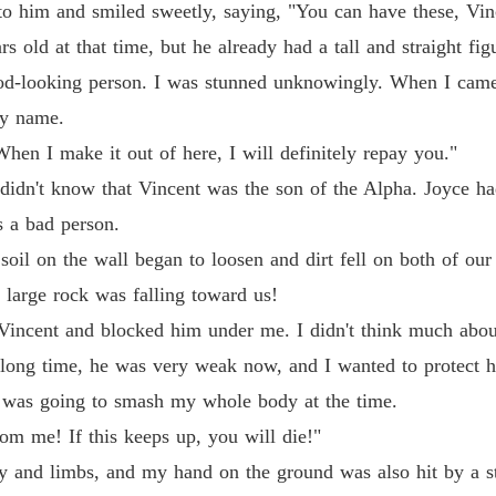
Chapter
o him and smiled sweetly, saying, "You can have these, Vin
 old at that time, but he already had a tall and straight fi
Revenge
Chapter
ood-looking person. I was stunned unknowingly. When I cam
my name.
Revenge
Chapter
hen I make it out of here, I will definitely repay you."
I didn't know that Vincent was the son of the Alpha. Joyce 
Revenge
s a bad person.
Chapter
e soil on the wall began to loosen and dirt fell on both of ou
Revenge
 large rock was falling toward us!
Chapter
 Vincent and blocked him under me. I didn't think much about 
Revenge
 long time, he was very weak now, and I wanted to protect 
Chapter
it was going to smash my whole body at the time.
Revenge
m me! If this keeps up, you will die!"
Chapter
dy and limbs, and my hand on the ground was also hit by a s
Revenge