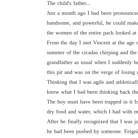
The child's father...
Just a month ago I had been pronounced
handsome, and powerful, he could make 
the women of the entire pack looked at 
From the day I met Vincent at the age o
summer of the cicadas chirping and the
grandfather as usual when I suddenly hea
this pit and was on the verge of losing 
Thinking that I was agile and athleticall
know what I had been thinking back th
The boy must have been trapped in it f
dry food and water, which I had with me
After he finally recognized that I was ju
he had been pushed by someone. Feigning