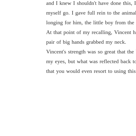
and I knew I shouldn't have done this, I
myself go. I gave full rein to the anim
longing for him, the little boy from t
At that point of my recalling, Vincen
pair of big hands grabbed my neck.
Vincent's strength was so great that th
my eyes, but what was reflected back to
that you would even resort to using thi