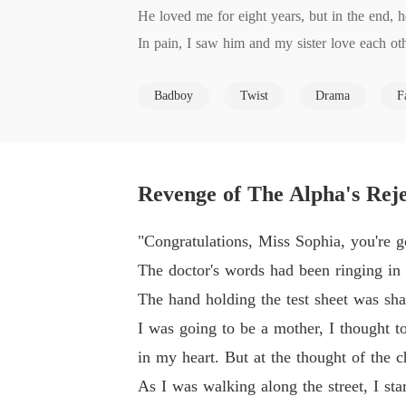
He loved me for eight years, but in the end, h
In pain, I saw him and my sister love each othe
He even killed our child!

Badboy
Twist
Drama
F
Hatred is burning like fire. I'm determined to 
Two years later, I came back forcefully. I wa
The man who had been cruel and indifferent t
y, in the future, I am willing to atone for my si
Revenge of The Alpha's Rej
Just as I was about to continue my revenge, I 
Should my revenge plan continue?
"Congratulations, Miss Sophia, you're g
The doctor's words had been ringing in 
The hand holding the test sheet was shak
I was going to be a mother, I thought t
in my heart. But at the thought of the ch
As I was walking along the street, I sta