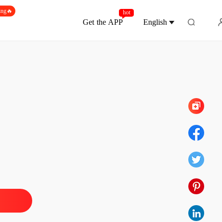
ing🔥
hot
Get the APP
English
Chapter 273
 of The Alpha's Rejected Mate
 1 Sophia's POV
27/07/2024
 of The Alpha's Rejected Mate
 2 Sophia's POV
27/07/2024
 of The Alpha's Rejected Mate
 3 Sophia's POV
27/07/2024
 of The Alpha's Rejected Mate
 4 Sophia's POV
27/07/2024
 of The Alpha's Rejected Mate
 5 Sophia's POV
27/07/2024