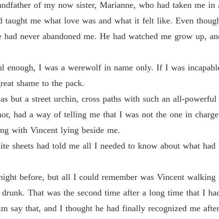
andfather of my now sister, Marianne, who had taken me in 
Chapter
nd taught me what love was and what it felt like. Even tho
Revenge
 had never abandoned me. He had watched me grow up, and a
Chapter
Revenge
l enough, I was a werewolf in name only. If I was incapable 
Chapter
reat shame to the pack.
Revenge
s but a street urchin, cross paths with such an all-powerfu
Chapter
r, had a way of telling me that I was not the one in charge
Revenge
ng with Vincent lying beside me.
Chapter
hite sheets had told me all I needed to know about what had
Revenge
Chapter
 night before, but all I could remember was Vincent walking 
Revenge
drunk. That was the second time after a long time that I ha
Chapter
 him say that, and I thought he had finally recognized me aft