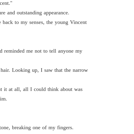
 19 Sophia's POV
27/07/2024
cent."
gure and outstanding appearance.
 of The Alpha's Rejected Mate
 20 Vincent's POV
27/07/2024
e back to my senses, the young Vincent
 of The Alpha's Rejected Mate
 21 Sophia's POV
27/07/2024
had reminded me not to tell anyone my
 of The Alpha's Rejected Mate
 22
29/07/2024
r hair. Looking up, I saw that the narrow
 of The Alpha's Rejected Mate
 23
27/07/2024
it at all, all I could think about was
 of The Alpha's Rejected Mate
him.
 24
29/07/2024
 of The Alpha's Rejected Mate
 25
29/07/2024
tone, breaking one of my fingers.
 of The Alpha's Rejected Mate