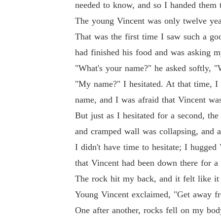
needed to know, and so I handed them t
The young Vincent was only twelve years
That was the first time I saw such a g
had finished his food and was asking 
"What's your name?" he asked softly, "W
"My name?" I hesitated. At that time, 
name, and I was afraid that Vincent wa
But just as I hesitated for a second, th
and cramped wall was collapsing, and a
I didn't have time to hesitate; I hugged
that Vincent had been down there for a
The rock hit my back, and it felt like 
Young Vincent exclaimed, "Get away fro
One after another, rocks fell on my bo