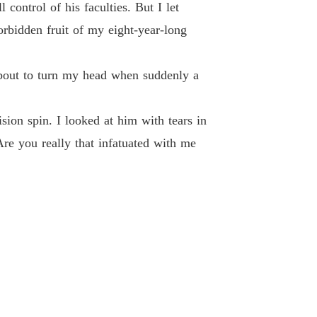
 of The Alpha's Rejected Mate
control of his faculties. But I let
 40
27/07/2024
orbidden fruit of my eight-year-long
bout to turn my head when suddenly a
ion spin. I looked at him with tears in
re you really that infatuated with me