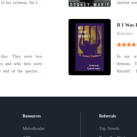
to his richness, his life
interest ov
tepmother. His step
beach
on, a young woman who
lth got jealous of him
If I Was 
Romance
 duo. They were two
In our wo
ives and who they were
demons. This was a tale of a familiar pain.
e end of the spectrum.
Racism! 
imperfect
ife
loved her 
death of t
scene
Resources
Referrals
MoboReader
Top Novels