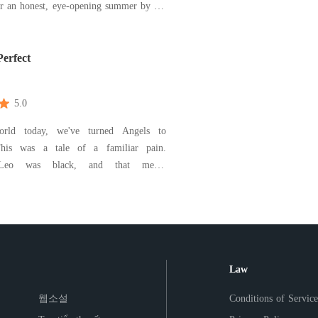
er an honest, eye-opening summer by the
. A teenage romance story.
Perfect
5.0
rld today, we've turned Angels to
Leo was black, and that meant
ion. Shea loved him, but perhaps she
father more and that love led to the
wo people, and a whole other twisted
s. Unravel this story with
Law
웹소설
Conditions of Service