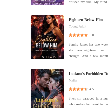
brushed my skin. My mind 
him away-the Lycan Prince
again and again, but my bo
Eighteen Below Him
Young Adult
5.0
Samira James has two weeks left. Two w
she turns eighteen. Two 
changes. And a few month
school with the boy she hates most.
has been her enemy for
remember. Popular, untou
Luciano's Forbidden De
reminder of a chi
Mafia
4.5
She's sin wrapped in a nun
who makes her want to confess. Luciano