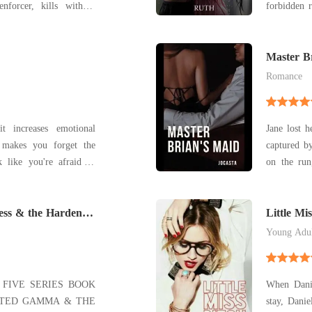
nforcer, kills without
forbidden 
 and bleeds for the Cosa
domineering an
through th
sires under layers o
world of f
Master B
the
Romance
t increases emotional
Jane lost 
, makes you forget the
captured by
 like you're afraid to
on the run
urself in an imaginary
escape the 
rs around you from here.
but on th
ess & the Hardened
uncondition
Little Mi
Jan
Young Adu
FIVE SERIES BOOK
When Danie
ECTED GAMMA & THE
stay, Danie