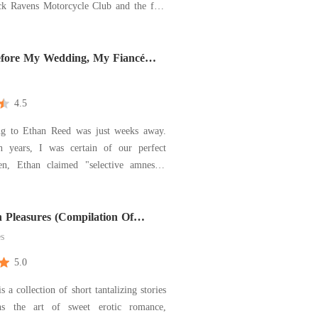
ck Ravens Motorcycle Club and the five
considered family. They were her
 her best friends, and her entire world.
tantly, one of them was the love of her
fore My Wedding, My Fiancé
nly Me
4.5
g to Ethan Reed was just weeks away.
n years, I was certain of our perfect
en, Ethan claimed "selective amnesia"
 injury, forgetting only me. I tried to
emember, until I overheard his video
al genius move," he boasted to friends.
 Pleasures (Compilation Of
ort Stories)
es
5.0
s a collection of short tantalizing stories
ns the art of sweet erotic romance,