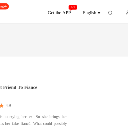
ing🔥
hot
Get the APP
English
t Friend To Fiancé
4.9
 is marrying her ex. So she brings her
 as her fake fiancé. What could possibly