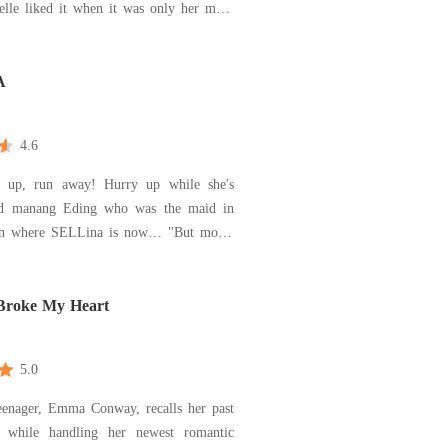
ielle liked it when it was only her mom
he didn't need intruders to 'make the
e alive'. But when Danielle's mom's
ives, she also never thought her mom's
A
4.6
y up, run away! Hurry up while she's
id manang Eding who was the maid in
n where SELLina is now… "But mom!
mon finds out I'm not there! ??? and
 finds out you helped me escape, you'll
 be kicked out of here mom, how about
Broke My Heart
ight get hu
5.0
eenager, Emma Conway, recalls her past
s while handling her newest romantic