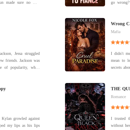
houn made sure no man
go wrong? Savannah Hart thought she was 
ared look at me. I was
Dean Archer
his sin wrapped in skin.
marrying 
 rough hands, his dark
stopped
Wrong Ca
(Cruel P
heartbroke
Mafia
ackson, Jessa struggled
I didn't me
ew friends. Jackson was
mean to le
e of popularity, while
secrets about him. Working f
the job f
tic, well-liked, and
demanding,
make matters worse, he
ppy
own good. 
THE QU
coffee and 
Romance
" Kylan growled against
I trusted 
without hesitation. Aria Hay