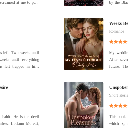
screamed at me to push
by the Bla
 who had humiliated me
boys she 
dy betrayed me, leaning
protectors,
into him before I could stop myself. He pressed his
Most impor
Weeks Be
Forgot O
life. B
Romance
eeks until
My weddin
weeks until everything
After seve
s left trapped in high
future. Th
 Calvin Simms
from a head
 as long as she can
make him r
chable, and the living
sire
call. "Tot
Unspoken
Steamy Sh
His amnesi
Short stori
 habit. He is the devil
This book i
 Moretti,
which spi