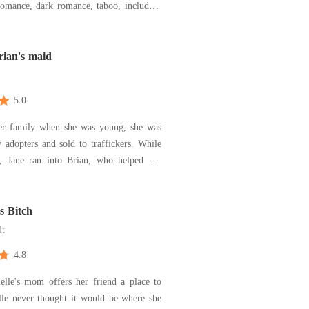
romance, dark romance, taboo, including
d submissive romance. As you slide
e pages, you will begin to imagine a
antasies and explore all dimensions of
rian's maid
5.0
her family when she was young, she was
 adopters and sold to traffickers. While
, Jane ran into Brian, who helped her
traffickers. Brian hires Jane as his maid
e other hand forces her to submit
ally to his requests. A week has passed,
ss Bitch
lt
4.8
lle's mom offers her friend a place to
lle never thought it would be where she