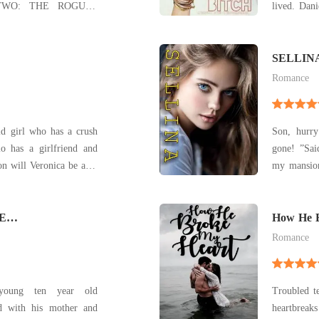
TWO: THE ROGUES
lived. Dan
OOK THREE: THE
and her; s
NTRESS & THE
house mor
friend arr
SELLIN
 to trust hunters, but a
friend w
Romance
certain huntress catches his eye... Greg Cla
ld girl who has a crush
Son, hurr
o has a girlfriend and
gone! ”Sa
ion will Veronica be able
my mansio
to know what happens...
What if De
what if he
E
definitely
How He 
that? He m
Romance
young ten year old
Troubled t
ed with his mother and
heartbreak