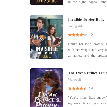
in the night. Alpha Cal
dared touch me, no wolf d
his possession, his secret, 
And I endured it all-his
Invisible To Her Bully
devotion,
Young Adult
4.2
Unlike her twin brother, J
with her weight and very f
an athlete and the epitom
Jessa felt invisible. Noah was the quintessential "It"
guy at school-charisma
undeniably handsome. To 
The Lycan Prince's Pu
was J
Werewolf
4.4
"You're mine, little puppy,
my neck. A soft gasp escaped my lips as his lips