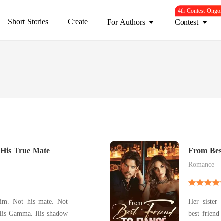
4th Contest Ongo
Short Stories
Create
For Authors
Contest
 His True Mate
From Bes
Romance
him. Not his mate. Not
Her sister
 His Gamma. His shadow
best friend