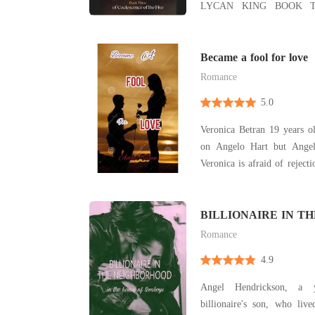
LYCAN KING BOOK 
WHO WENT ROGUE B
INDOMITABLE HU
HARDENED DUKE *** BOOK THREE: After a
Became a fool for love
bitter betrayal, he refuses
Romance
5.0
Veronica Betran 19 years o
on Angelo Hart but Angel
Veronica is afraid of reject
to admit her feelings Read 
BILLIONAIRE IN TH
NEIGHBORHOOD
Romance
4.9
Angel Hendrickson, a 
billionaire's son, who liv