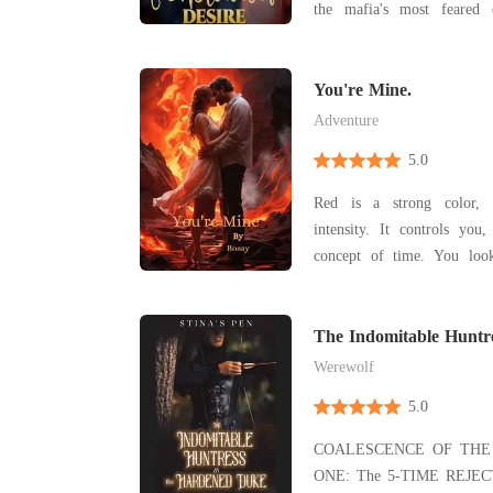
the mafia's most feared e
hesitation, prays to no god,
Nostra. Sister Elizabeth has spent her life behind
church walls, burying her de
You're Mine.
Adventure
5.0
Red is a strong color, i
intensity. It controls you
concept of time. You look
have fun. You've locked yo
cage. I can see the iron ba
The Indomitable Huntr
Duke
Werewolf
5.0
COALESCENCE OF THE 
ONE: The 5-TIME REJ