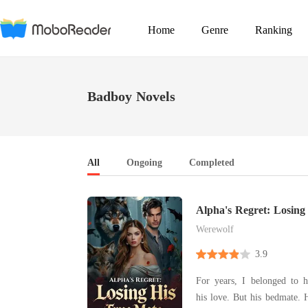
Home
Genre
Ranking
Badboy Novels
All
Ongoing
Completed
Alpha's Regret: Losing
Werewolf
3.9
For years, I belonged to 
his love. But his bedmate.