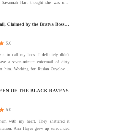
over
-until her sister, Chloe announces she's
him. The same man Savannah never
 loving. The man who left her
ll, Claimed by the Bratva Boss
aradise - A Mafia Romance)
n... and now
5.0
an to call my boss. I definitely didn't
ave a seven-minute voicemail of dirty
or Ruslan Oryolov is
rom hell. The man is impossible-
 arrogant, and way too gorgeous for his
After eighteen months of fetching his
EEN OF THE BLACK RAVENS
s
5.0
them with my heart. They shattered it
es grew up surrounded