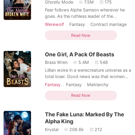
Short Stories
Ghostly Mode
7.5M
175
Fear follows Alpha Samson wherever he
goes. As the ruthless leader of the
Blackthorn pack, he and his beast, Savage,
Werewolf
Fantasy
Contract marriage
bow to no one. But when a haunting scent
Alpha
Drama
Second Chance
leads him to a neighboring pack's
Read Now
Weak to Strong/Poor to Rich
dungeon, he finds his fated mate-bloody,
broken, and chained to the wall. Alora is a
One Girl, A Pack Of Beasts
half-wolf, half-witch
Brass Wren
5.4M
548
Lillian woke in a werecreature universe as a
total loser. Good news was that women
ruled here and could take multiple mates,
Fantasy
Fantasy
Matriarchy
yet she still ended up as the one everyone
Reverse Harem
Beast World
looked down on. Compared to her
Read Now
talented sister at every turn, she watched
her first match get stolen and her next four
The Fake Luna: Marked By The
mates rej
Alpha King
Krystal
206.6k
212