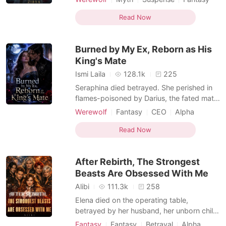
her head and accepted her fate, but she
Betrayal
Pregnancy
took a secret with her when she fled into
Read Now
the night: the Alpha's heir growing in her
womb. Five years later, Aria returns to the
Burned by My Ex, Reborn as His
city, no long
King's Mate
Ismi Laila
128.1k
225
Seraphina died betrayed. She perished in
flames-poisoned by Darius, the fated mate
she'd foolishly loved. Her childhood
Werewolf
Fantasy
CEO
Alpha
sweetheart, who sacrificed her only to
Sweet
Drama
save his mistress. Reborn five years earlier,
Read Now
Seraphina vows: Never again. No more
submissions. No more suffering his cruelty.
After Rebirth, The Strongest
This time, she
Beasts Are Obsessed With Me
Alibi
111.3k
258
Elena died on the operating table,
betrayed by her husband, her unborn child
already gone. But death? Just her
Fantasy
Fantasy
Betrayal
Alpha