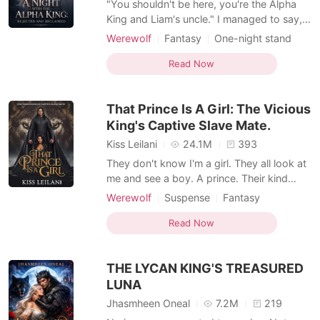
"You shouldn't be here, you're the Alpha
King and Liam's uncle." I managed to say,
trying to resist his touch. He chuckled
Werewolf
Fantasy
One-night stand
deeply, "You forgot one more thing" he
Alpha
Romance
Forbidden Love
said simply, brushing his thumb over my
Read Now
Personal Growth
lower lips. "What is that?" I whispered
almost inaudibly. "I'm also your mate." He
That Prince Is A Girl: The Vicious
murmured, leani
King's Captive Slave Mate.
Kiss Leilani
24.1M
393
They don't know I'm a girl. They all look at
me and see a boy. A prince. Their kind
purchase humans like me for their lustful
Werewolf
Suspense
Fantasy
desires. And, when they stormed into our
Forced love
Revenge
Sexual slave
kingdom to buy my sister, I intervened to
Read Now
Royalty
Lust/Erotica
protect her. I made them take me too. The
Arrogant/Dominant
Noble
plan was to escape with my sister
THE LYCAN KING'S TREASURED
whenever we
Mediaeval
LUNA
Jhasmheen Oneal
7.2M
219