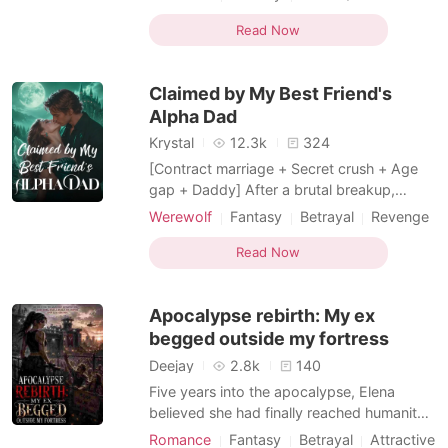
from my neck. "I'm going to the Royal
Alpha
Second Chance
Court to be the Queen! Enjoy your cursed,
Read Now
monstrous Alpha!" Watching her arrogant
sneer, I had to bite my lip so hard it bled
Claimed by My Best Friend's
just to stop mysel
Alpha Dad
Krystal
12.3k
324
[Contract marriage + Secret crush + Age
gap + Daddy] After a brutal breakup,
heartbroken Lina ends up in her best
Werewolf
Fantasy
Betrayal
Revenge
friend's father's bed. Turns out he's Adrian
Alpha
Age gap
Twist
Storm-the most powerful Alpha in North
Read Now
Transactional Love
Billionaire
America, celibate for fifteen years, and. her
best friend's dad. Her friend isn't horrified.
Apocalypse rebirth: My ex
She's thr
begged outside my fortress
Deejay
2.8k
140
Five years into the apocalypse, Elena
believed she had finally reached humanity's
last safe haven. She was wrong. After
Romance
Fantasy
Betrayal
Attractive