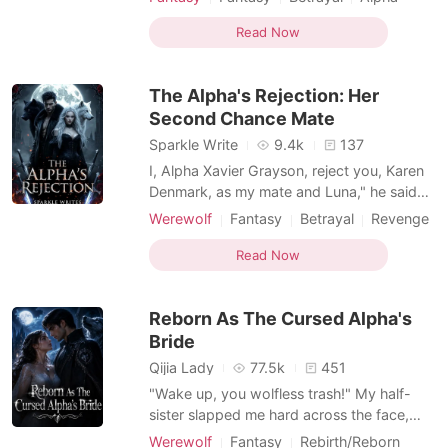
intermission. She woke up in a whole new
Drama
Hidden Identities
world-a beastmen's world, where females
Read Now
Reverse Harem
Beast World
are rarer than diamonds and the strongest
males go mad without a woman's mark to
The Alpha's Rejection: Her
calm them down. And her? La
Second Chance Mate
Sparkle Write
9.4k
137
I, Alpha Xavier Grayson, reject you, Karen
Denmark, as my mate and Luna," he said
with a smirk. "I don't need to make you
Werewolf
Fantasy
Betrayal
Revenge
accept the rejection, because you'll be
Attractive
Alpha
Drama
gone in what seems like a couple of
Read Now
minutes." He smiled evilly. "I, Karen
Denmark, accept your rejection," I
Reborn As The Cursed Alpha's
whispered, though each word t
Bride
Qijia Lady
77.5k
451
"Wake up, you wolfless trash!" My half-
sister slapped me hard across the face,
snatching the glowing moonstone token
Werewolf
Fantasy
Rebirth/Reborn