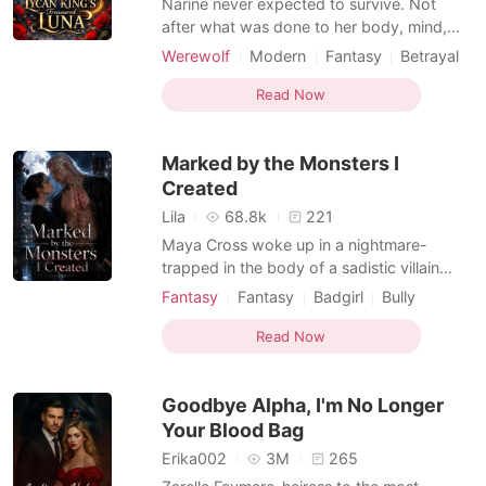
Narine never expected to survive. Not
after what was done to her body, mind,
and soul. But fate had other plans.
Werewolf
Modern
Fantasy
Betrayal
Rescued by Supreme Alpha Sargis, the
Curse
Royalty
Drama
Noble
kingdom's most feared ruler, she finds
Read Now
Romance
herself under the protection of a man she
doesn't know... and a bond she doesn't
Marked by the Monsters I
understand. Sargis is no stra
Created
Lila
68.8k
221
Maya Cross woke up in a nightmare-
trapped in the body of a sadistic villain
who'd tortured five powerful beastmen
Fantasy
Fantasy
Badgirl
Bully
into submission. Good news? She finally
Female-Centered
Reverse Harem
had the power to break their bonds and
Read Now
Beast World
set them free. Bad news? They were
stranded on a dying ship surrounded by
Goodbye Alpha, I'm No Longer
Zerg swarms, with zero rescue com
Your Blood Bag
Erika002
3M
265