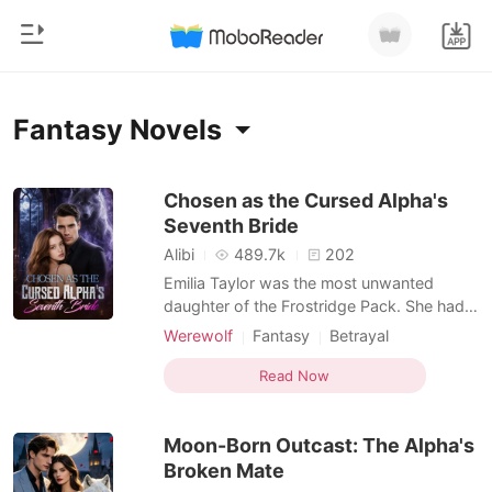
0
Home
Fantasy Novels
TOP UP
Genre
Chosen as the Cursed Alpha's
Seventh Bride
Modern
Reading History
Alibi
489.7k
202
Werewolf
Emilia Taylor was the most unwanted
Sign out
daughter of the Frostridge Pack. She had
Short stories
no wolf, no status, and no one who truly
Werewolf
Fantasy
Betrayal
Romance
loved her. After failing to awaken at the
Flash marriage
Alpha
Royalty
Get the APP
age of twenty-two, she was betrayed by
Read Now
Billionaires
Arranged Marriage
Substitute Bride
her lover, abandoned by her family, and
finally sent by her father to the Silver Moon
Ranking
Moon-Born Outcast: The Alpha's
Pack-to become
Broken Mate