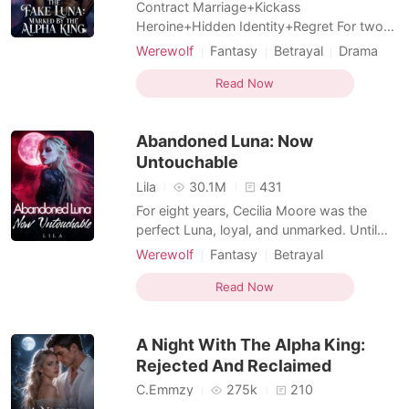
Contract Marriage+Kickass
Heroine+Hidden Identity+Regret For two
long years, Aria Smith devoted everything
Werewolf
Fantasy
Betrayal
Drama
to Ethan Holt, convinced she was his
Twist
Hidden Identities
beloved Luna and his fated mate. Until a
Read Now
Female-Centered
trip to replace her lost marriage certificate
shattered every lie. Ethan had never loved
Abandoned Luna: Now
her. Her closest best frie
Untouchable
Lila
30.1M
431
For eight years, Cecilia Moore was the
perfect Luna, loyal, and unmarked. Until
the day she found her Alpha mate with a
Werewolf
Fantasy
Betrayal
younger, purebred she-wolf in his bed. In a
Love at first sight
Alpha
Sweet
world ruled by bloodlines and mating
Read Now
Drama
bonds, Cecilia was always the outsider. But
now, she's done playing by wolf rules. She
A Night With The Alpha King:
smiles as sh
Rejected And Reclaimed
C.Emmzy
275k
210