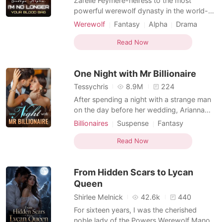
Zarelle Feymere-heiress to the most
powerful werewolf dynasty in the world-
made one mistake: she fell for an Alpha
Werewolf
Fantasy
Alpha
Drama
who saw her as nothing more than a rare
Romance
blood bag. For three years, she endured
Read Now
the humiliation of a loveless mating, her
veins tapped like a commodity to sustain
One Night with Mr Billionaire
the woman Calden Ashmo
Tessychris
8.9M
224
After spending a night with a strange man
on the day before her wedding, Arianna
left the country to start her life afresh. The
Billionaires
Suspense
Fantasy
22-year-old Arianna Jason lived her life
Betrayal
CEO
Attractive
pleasing those she loved the most, without
Read Now
One-night stand
Twist
knowing that she was simply a prey being
Arrogant/Dominant
Workplace
nurtured for the day of her ruin. Her life ha
From Hidden Scars to Lycan
Queen
Shirlee Melnick
42.6k
440
For sixteen years, I was the cherished
noble lady of the Powers Werewolf Manor,