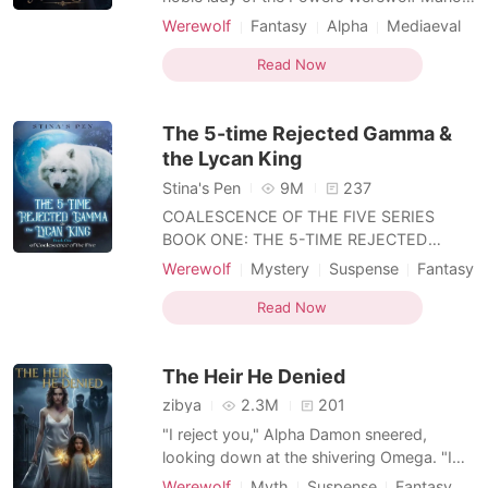
spoiled and treasured by everyone around
Werewolf
Fantasy
Alpha
Mediaeval
me. But a sudden truth shattered
Female-Centered
Personal Growth
everything I had-I was not of Powers
Read Now
bloodline. After the truth came out, all the
love and favor that once belonged to me
The 5-time Rejected Gamma &
was completely taken a
the Lycan King
Stina's Pen
9M
237
COALESCENCE OF THE FIVE SERIES
BOOK ONE: THE 5-TIME REJECTED
GAMMA & THE LYCAN KING BOOK TWO:
Werewolf
Mystery
Suspense
Fantasy
THE ROGUES WHO WENT ROGUE BOOK
Attractive
THREE: THE INDOMITABLE HUNTRESS &
Read Now
THE HARDENED DUKE *** BOOK ONE:
After being rejected by 5 mates, Gamma
The Heir He Denied
Lucianne pleaded with the Moon Goddess
to spare her from any further
zibya
2.3M
201
"I reject you," Alpha Damon sneered,
looking down at the shivering Omega. "I
need a Queen, not a servant." Aria bowed
Werewolf
Myth
Suspense
Fantasy