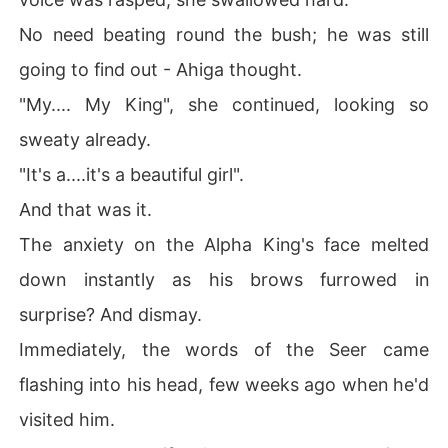
No need beating round the bush; he was still
going to find out - Ahiga thought.
"My.... My King", she continued, looking so
sweaty already.
"It's a....it's a beautiful girl".
And that was it.
The anxiety on the Alpha King's face melted
down instantly as his brows furrowed in
surprise? And dismay.
Immediately, the words of the Seer came
flashing into his head, few weeks ago when he'd
visited him.