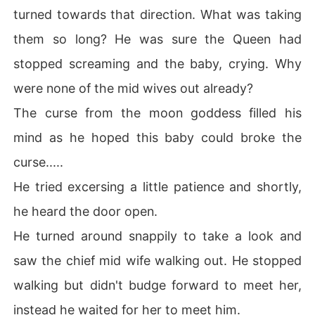
turned towards that direction. What was taking
them so long? He was sure the Queen had
stopped screaming and the baby, crying. Why
were none of the mid wives out already?
The curse from the moon goddess filled his
mind as he hoped this baby could broke the
curse.....
He tried excersing a little patience and shortly,
he heard the door open.
He turned around snappily to take a look and
saw the chief mid wife walking out. He stopped
walking but didn't budge forward to meet her,
instead he waited for her to meet him.