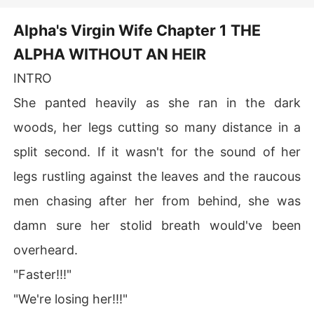
after intimate contact with Shilah—
he regains appetite and even falls
Alpha's Virgin Wife Chapter 1 THE
asleep for the first time in years. As
Shilah uncovers her mysterious
ALPHA WITHOUT AN HEIR
birth secret, she and the cursed
king are drawn together by fate,
INTRO
facing palace conflicts, witch clans
and vampire threats side by side.
She panted heavily as she ran in the dark
woods, her legs cutting so many distance in a
split second. If it wasn't for the sound of her
legs rustling against the leaves and the raucous
men chasing after her from behind, she was
damn sure her stolid breath would've been
overheard.
"Faster!!!"
"We're losing her!!!"