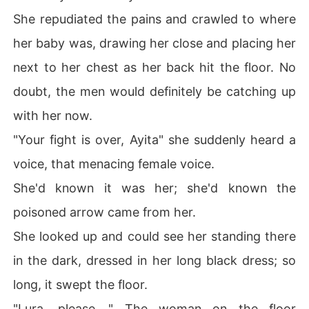
She repudiated the pains and crawled to where
her baby was, drawing her close and placing her
next to her chest as her back hit the floor. No
doubt, the men would definitely be catching up
with her now.
"Your fight is over, Ayita" she suddenly heard a
voice, that menacing female voice.
She'd known it was her; she'd known the
poisoned arrow came from her.
She looked up and could see her standing there
in the dark, dressed in her long black dress; so
long, it swept the floor.
"Lura, please...." The woman on the floor