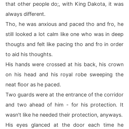
that other people do;, with King Dakota, it was
always different.
Tho, he was anxious and paced tho and fro, he
still looked a lot calm like one who was in deep
thougts and felt like pacing tho and fro in order
to aid his thoughts.
His hands were crossed at his back, his crown
on his head and his royal robe sweeping the
neat floor as he paced.
Two guards were at the entrance of the corridor
and two ahead of him - for his protection. It
wasn't like he needed their protection, anyways.
His eyes glanced at the door each time he