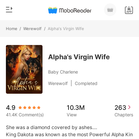
Home
/
Werewolf
/
Alpha's Virgin Wife
0
Home
TOP UP
Genre
Alpha's Virgin Wife
Modern
Reading History
Baby Charlene
Werewolf
|
Werewolf
Completed
Sign out
Short stories
Romance
Get the APP
4.9
10.3M
263
Billionaires
41.4K Comment(s)
View
Chapters
Ranking
She was a diamond covered by ashes....

King Dakota was known as the most Powerful Alpha Kin