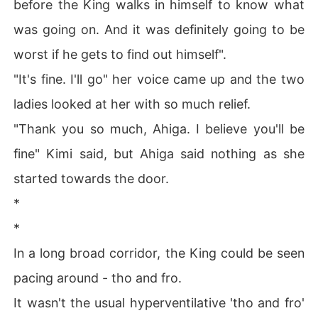
before the King walks in himself to know what
was going on. And it was definitely going to be
worst if he gets to find out himself".
"It's fine. I'll go" her voice came up and the two
ladies looked at her with so much relief.
"Thank you so much, Ahiga. I believe you'll be
fine" Kimi said, but Ahiga said nothing as she
started towards the door.
*
*
In a long broad corridor, the King could be seen
pacing around - tho and fro.
It wasn't the usual hyperventilative 'tho and fro'