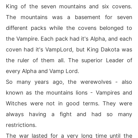
King of the seven mountains and six covens.
The mountains was a basement for seven
different packs while the covens belonged to
the Vampire. Each pack had it's Alpha, and each
coven had it's VampLord, but King Dakota was
the ruler of them all. The superior Leader of
every Alpha and Vamp Lord.
So many years ago, the werewolves - also
known as the mountains lions - Vampires and
Witches were not in good terms. They were
always having a fight and had so many
restrictions.
The war lasted for a very long time until the