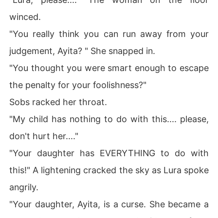
winced.
"You really think you can run away from your
judgement, Ayita? " She snapped in.
"You thought you were smart enough to escape
the penalty for your foolishness?"
Sobs racked her throat.
"My child has nothing to do with this.... please,
don't hurt her...."
"Your daughter has EVERYTHING to do with
this!" A lightening cracked the sky as Lura spoke
angrily.
"Your daughter, Ayita, is a curse. She became a