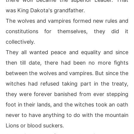
was King Dakota's grandfather.
The wolves and vampires formed new rules and
constitutions for themselves, they did it
collectively.
They all wanted peace and equality and since
then till date, there had been no more fights
between the wolves and vampires. But since the
witches had refused taking part in the treaty,
they were forever banished from ever stepping
foot in their lands, and the witches took an oath
never to have anything to do with the mountain
Lions or blood suckers.