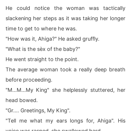
He could notice the woman was tactically
slackening her steps as it was taking her longer
time to get to where he was.
"How was it, Ahiga?" He asked gruffly.
"What is the sèx of the baby?"
He went straight to the point.
The average woman took a really deep breath
before proceeding.
"M...M...My King" she helplessly stuttered, her
head bowed.
"Gr.... Greetings, My King".
"Tell me what my ears longs for, Ahiga". His
voice was rasped, she swallowed hard.