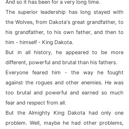
And so it has been for a very long time.
The superior leadership has long stayed with
the Wolves, from Dakota's great grandfather, to
his grandfather, to his own father, and then to
him - himself - King Dakota.
But in all history, he appeared to be more
different, powerful and brutal than his fathers.
Everyone feared him - the way he fought
against the rogues and other enemies. He was
too brutal and powerful and earned so much
fear and respect from all.
But the Almighty King Dakota had only one
problem. Well, maybe he had other problems,