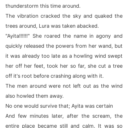
thunderstorm this time around.
The vibration cracked the sky and quaked the
trees around, Lura was taken abacked.
"Ayita!!!!!!" She roared the name in agony and
quickly released the powers from her wand, but
it was already too late as a howling wind swept
her off her feet, took her so far, she cut a tree
off it's root before crashing along with it.
The men around were not left out as the wind
also howled them away.
No one would survive that; Ayita was certain
And few minutes later, after the scream, the
entire place became still and calm. It was so