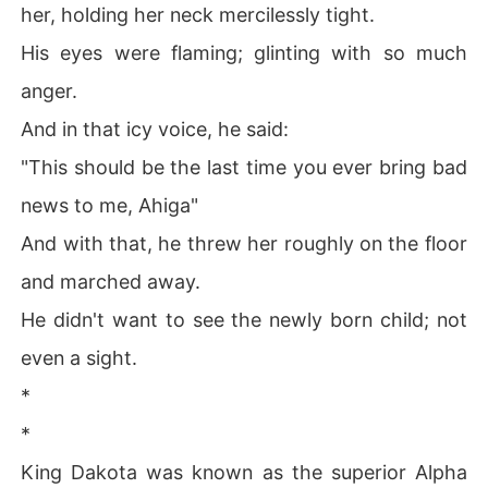
her, holding her neck mercilessly tight.
His eyes were flaming; glinting with so much
anger.
And in that icy voice, he said:
"This should be the last time you ever bring bad
news to me, Ahiga"
And with that, he threw her roughly on the floor
and marched away.
He didn't want to see the newly born child; not
even a sight.
*
*
King Dakota was known as the superior Alpha