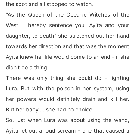
the spot and all stopped to watch.
"As the Queen of the Oceanic Witches of the
West, I hereby sentence you, Ayita and your
daughter, to death" she stretched out her hand
towards her direction and that was the moment
Ayita knew her life would come to an end - if she
didn't do a thing.
There was only thing she could do - fighting
Lura. But with the poison in her system, using
her powers would definitely drain and kill her.
But her baby.... she had no choice.
So, just when Lura was about using the wand,
Ayita let out a loud scream - one that caused a