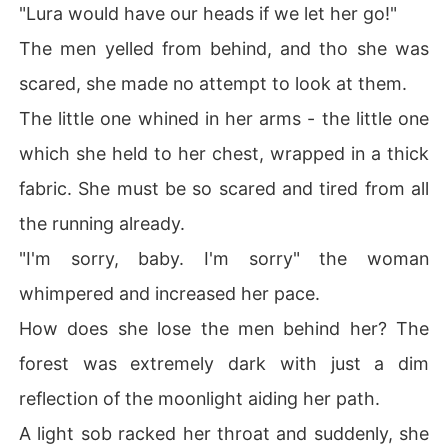
"Lura would have our heads if we let her go!"
The men yelled from behind, and tho she was
scared, she made no attempt to look at them.
The little one whined in her arms - the little one
which she held to her chest, wrapped in a thick
fabric. She must be so scared and tired from all
the running already.
"I'm sorry, baby. I'm sorry" the woman
whimpered and increased her pace.
How does she lose the men behind her? The
forest was extremely dark with just a dim
reflection of the moonlight aiding her path.
A light sob racked her throat and suddenly, she