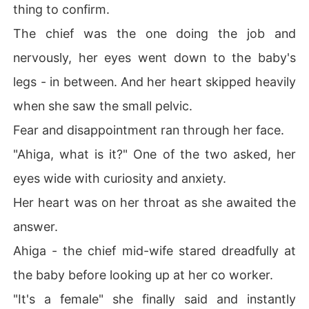
thing to confirm.
The chief was the one doing the job and
nervously, her eyes went down to the baby's
legs - in between. And her heart skipped heavily
when she saw the small pelvic.
Fear and disappointment ran through her face.
"Ahiga, what is it?" One of the two asked, her
eyes wide with curiosity and anxiety.
Her heart was on her throat as she awaited the
answer.
Ahiga - the chief mid-wife stared dreadfully at
the baby before looking up at her co worker.
"It's a female" she finally said and instantly