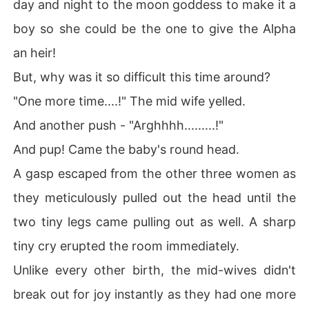
day and night to the moon goddess to make it a
boy so she could be the one to give the Alpha
an heir!
But, why was it so difficult this time around?
"One more time....!" The mid wife yelled.
And another push - "Arghhhh.........!"
And pup! Came the baby's round head.
A gasp escaped from the other three women as
they meticulously pulled out the head until the
two tiny legs came pulling out as well. A sharp
tiny cry erupted the room immediately.
Unlike every other birth, the mid-wives didn't
break out for joy instantly as they had one more