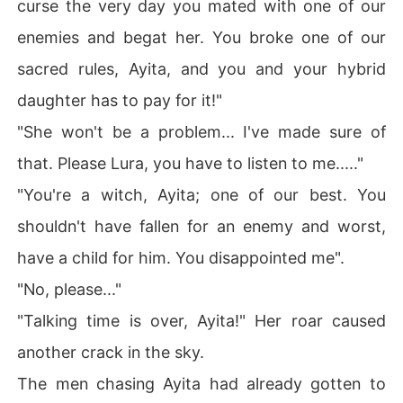
curse the very day you mated with one of our
enemies and begat her. You broke one of our
sacred rules, Ayita, and you and your hybrid
daughter has to pay for it!"
"She won't be a problem... I've made sure of
that. Please Lura, you have to listen to me....."
"You're a witch, Ayita; one of our best. You
shouldn't have fallen for an enemy and worst,
have a child for him. You disappointed me".
"No, please..."
"Talking time is over, Ayita!" Her roar caused
another crack in the sky.
The men chasing Ayita had already gotten to