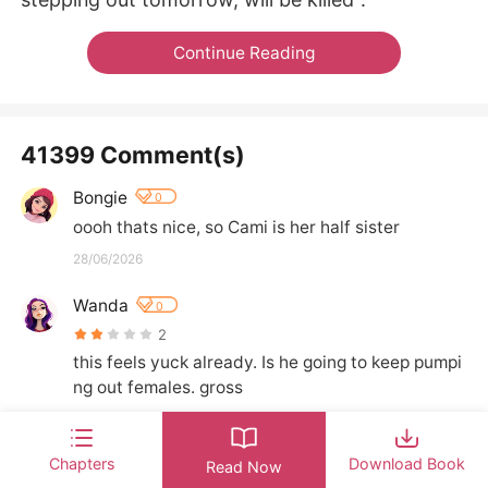
Continue Reading
41399 Comment(s)
Bongie
0
oooh thats nice, so Cami is her half sister
28/06/2026
Wanda
0
2
this feels yuck already. Is he going to keep pumpi
ng out females. gross
24/06/2026
Chapters
Download Book
Crystal
Read Now
0