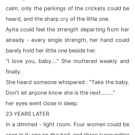
calm; only the perkings of the crickets could be
heard, and the sharp cry of the little one.
Ayita could feel the strength departing from her
already - every single strength, her hand could
barely hold her little one beside her.
"I love you, baby...." She muttered weakly and
finally.
She heard someone whispered : "Take the baby.
Don't let anyone know she is the next........"
her eyes went close in sleep.
23 YEARS LATER
In a dimmed - light room. Four women could be
seen in it; one on the bed, and three surrounding