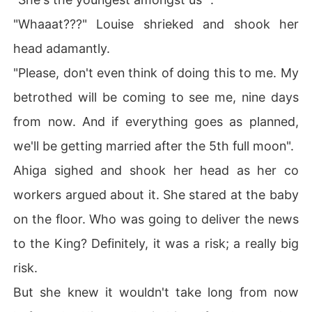
"Whaaat???" Louise shrieked and shook her
head adamantly.
"Please, don't even think of doing this to me. My
betrothed will be coming to see me, nine days
from now. And if everything goes as planned,
we'll be getting married after the 5th full moon".
Ahiga sighed and shook her head as her co
workers argued about it. She stared at the baby
on the floor. Who was going to deliver the news
to the King? Definitely, it was a risk; a really big
risk.
But she knew it wouldn't take long from now