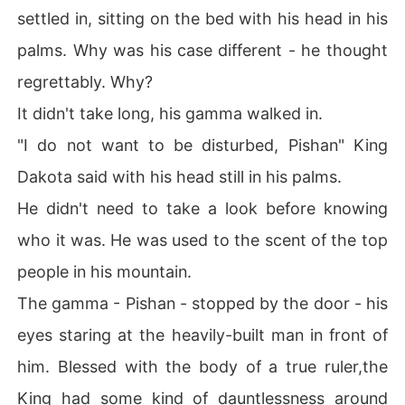
settled in, sitting on the bed with his head in his
palms. Why was his case different - he thought
regrettably. Why?
It didn't take long, his gamma walked in.
"I do not want to be disturbed, Pishan" King
Dakota said with his head still in his palms.
He didn't need to take a look before knowing
who it was. He was used to the scent of the top
people in his mountain.
The gamma - Pishan - stopped by the door - his
eyes staring at the heavily-built man in front of
him. Blessed with the body of a true ruler,the
King had some kind of dauntlessness around