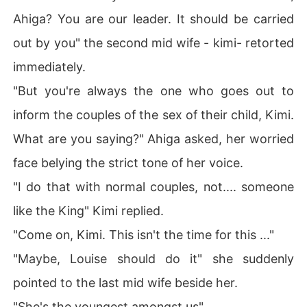
Ahiga? You are our leader. It should be carried
out by you" the second mid wife - kimi- retorted
immediately.
"But you're always the one who goes out to
inform the couples of the sex of their child, Kimi.
What are you saying?" Ahiga asked, her worried
face belying the strict tone of her voice.
"I do that with normal couples, not.... someone
like the King" Kimi replied.
"Come on, Kimi. This isn't the time for this ..."
"Maybe, Louise should do it" she suddenly
pointed to the last mid wife beside her.
"She's the youngest amongst us" .