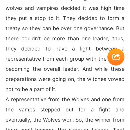
wolves and vampires decided it was high time
they put a stop to it. They decided to form a
treaty so they can be over one governance. But
there couldn't be more than one leader, thus,
they decided to have a fight between a
representative from each group with the winner
becoming the overall leader. And while these
preparations were going on, the witches vowed
not to be a part of it.
A representative from the Wolves and one from
the vamps stepped out for a fight and
eventually, the Wolves won. So, the winner from
there wolf became the superior Leader. That