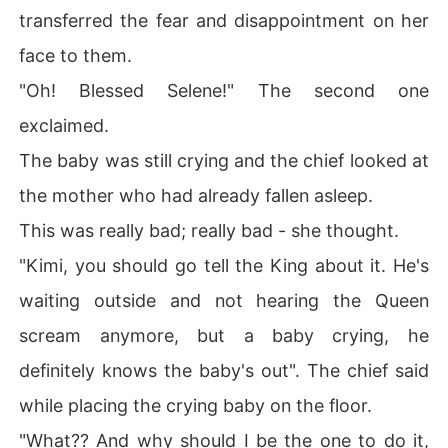
transferred the fear and disappointment on her
face to them.
"Oh! Blessed Selene!" The second one
exclaimed.
The baby was still crying and the chief looked at
the mother who had already fallen asleep.
This was really bad; really bad - she thought.
"Kimi, you should go tell the King about it. He's
waiting outside and not hearing the Queen
scream anymore, but a baby crying, he
definitely knows the baby's out". The chief said
while placing the crying baby on the floor.
"What?? And why should I be the one to do it,