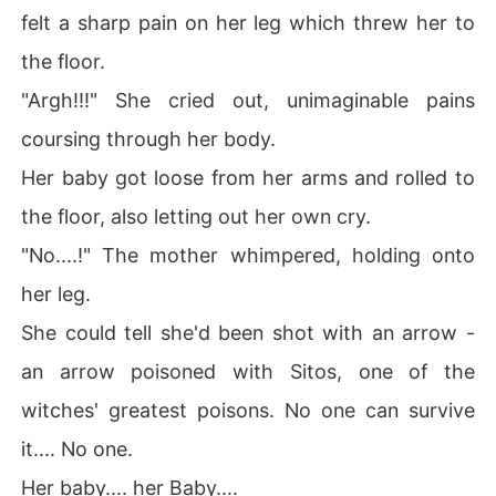
felt a sharp pain on her leg which threw her to
the floor.
"Argh!!!" She cried out, unimaginable pains
coursing through her body.
Her baby got loose from her arms and rolled to
the floor, also letting out her own cry.
"No....!" The mother whimpered, holding onto
her leg.
She could tell she'd been shot with an arrow -
an arrow poisoned with Sitos, one of the
witches' greatest poisons. No one can survive
it.... No one.
Her baby.... her Baby....