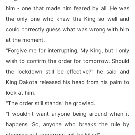
him - one that made him feared by all. He was
the only one who knew the King so well and
could correctly guess what was wrong with him
at the moment.
"Forgive me for interrupting, My King, but I only
wish to confirm the order for tomorrow. Should
the lockdown still be effective?" he said and
King Dakota released his head from his palm to
look at him.
"The order still stands" he growled.
"I wouldn't want anyone being around when it
happens. So, anyone who breaks the rule by
stepping out tomorrow, will be killed".