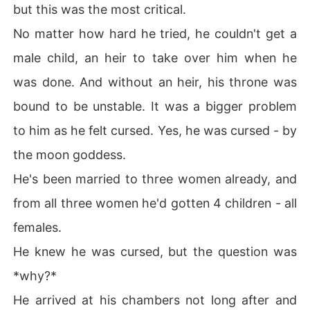
but this was the most critical.
No matter how hard he tried, he couldn't get a
male child, an heir to take over him when he
was done. And without an heir, his throne was
bound to be unstable. It was a bigger problem
to him as he felt cursed. Yes, he was cursed - by
the moon goddess.
He's been married to three women already, and
from all three women he'd gotten 4 children - all
females.
He knew he was cursed, but the question was
*why?*
He arrived at his chambers not long after and