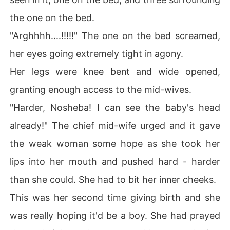
the one on the bed.
"Arghhhh....!!!!!" The one on the bed screamed,
her eyes going extremely tight in agony.
Her legs were knee bent and wide opened,
granting enough access to the mid-wives.
"Harder, Nosheba! I can see the baby's head
already!" The chief mid-wife urged and it gave
the weak woman some hope as she took her
lips into her mouth and pushed hard - harder
than she could. She had to bit her inner cheeks.
This was her second time giving birth and she
was really hoping it'd be a boy. She had prayed