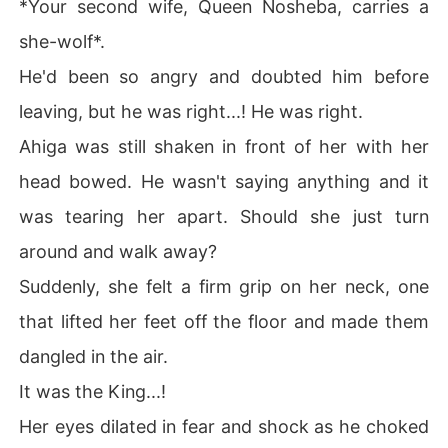
*Your second wife, Queen Nosheba, carries a
she-wolf*.
He'd been so angry and doubted him before
leaving, but he was right...! He was right.
Ahiga was still shaken in front of her with her
head bowed. He wasn't saying anything and it
was tearing her apart. Should she just turn
around and walk away?
Suddenly, she felt a firm grip on her neck, one
that lifted her feet off the floor and made them
dangled in the air.
It was the King...!
Her eyes dilated in fear and shock as he choked