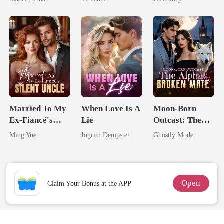
King
And Reclaimed
Married To My
When Love Is A
Moon-Born
Ex-Fiancé's
Lie
Outcast: The
Silent Uncle
Alpha's Broken
Ming Yue
Ingrim Dempster
Ghostly Mode
Mate
Open
Claim Your Bonus at the APP