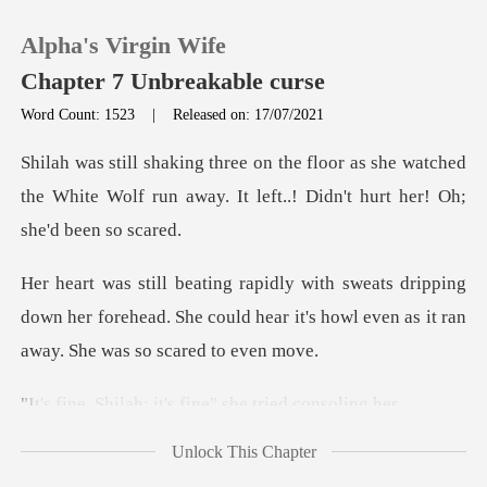
Alpha's Virgin Wife
Chapter 7 Unbreakable curse
Word Count: 1523
|
Released on: 17/07/2021
0
she watched
the White Wolf run away. It left.
TOP UP
pping
Reading History
down her forehead. She could hear it's howl e
Sign out
; it's fine" she t
Get the APP
Unlock This Chapter