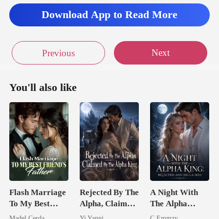
Download App to Read More
Next
Previous
You'll also like
Flash Marriage
Rejected By The
A Night With
To My Best
Alpha, Claimed
The Alpha
Friend's Father
By The Alpha
King: Rejected
Madel Cerda
Yi Yanni
C.Emmzy