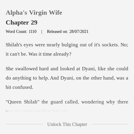
Alpha's Virgin Wife
Chapter 29
Word Count: 1110
|
Released on: 28/07/2021
0
ing out of it's sockets. No;
i
TOP UP
ke she could
do anything to help. And Dyan
Reading History
Sign out
lled, wondering why there
w
Get the APP
Unlock This Chapter
to take soak