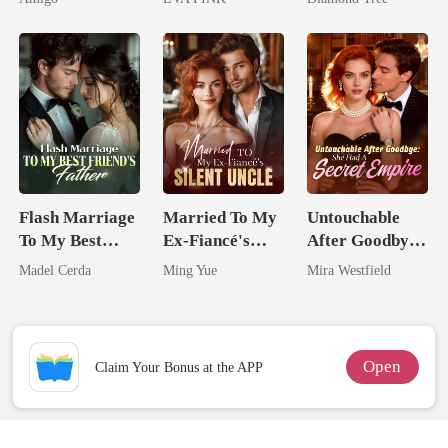
Alpha Uncle
Wolfless Bride
Trillionaire's
Treasure
Flash Marriage
Married To My
Untouchable
To My Best
Ex-Fiancé's
After Goodbye:
Friend's Father
Silent Uncle
She Had A
Madel Cerda
Ming Yue
Mira Westfield
Secret Empire
Open
Claim Your Bonus at the APP