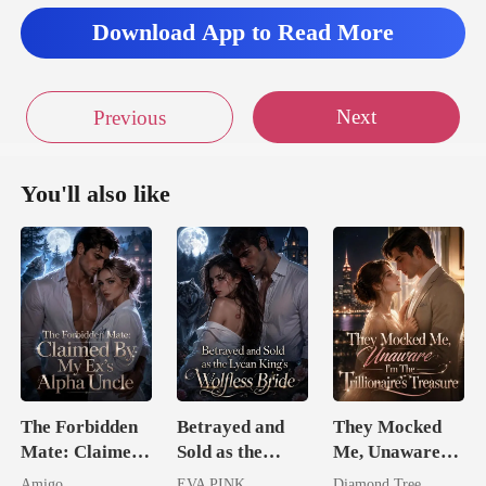
Download App to Read More
Next
Previous
You'll also like
The Forbidden
Betrayed and
They Mocked
Mate: Claimed
Sold as the
Me, Unaware
By My Ex's
Lycan King's
I'm The
Amigo
EVA PINK
Diamond Tree